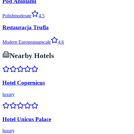
Pod Aniolami
Polish
moderate
4.5
Restauracja Trufla
Modern European
upscale
4.6
Nearby Hotels
Hotel Copernicus
luxury
Hotel Unicus Palace
luxury