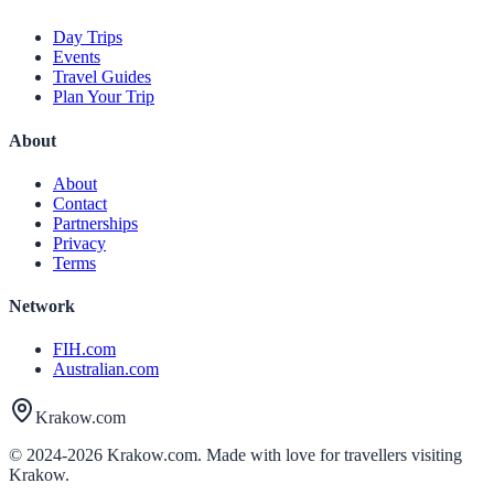
Day Trips
Events
Travel Guides
Plan Your Trip
About
About
Contact
Partnerships
Privacy
Terms
Network
FIH.com
Australian.com
Krakow.com
© 2024-
2026
Krakow.com. Made with love for travellers visiting
Krakow.