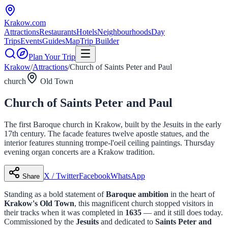
Krakow
.com
Attractions
Restaurants
Hotels
Neighbourhoods
Day
Trips
Events
Guides
Map
Trip Builder
Plan Your Trip
Krakow
/
Attractions
/
Church of Saints Peter and Paul
church
Old Town
Church of Saints Peter and Paul
The first Baroque church in Krakow, built by the Jesuits in the early
17th century. The facade features twelve apostle statues, and the
interior features stunning trompe-l'oeil ceiling paintings. Thursday
evening organ concerts are a Krakow tradition.
X / Twitter
Facebook
WhatsApp
Share
Standing as a bold statement of
Baroque ambition
in the heart of
Krakow's Old Town
, this magnificent church stopped visitors in
their tracks when it was completed in
1635
— and it still does today.
Commissioned by the
Jesuits
and dedicated to
Saints Peter and