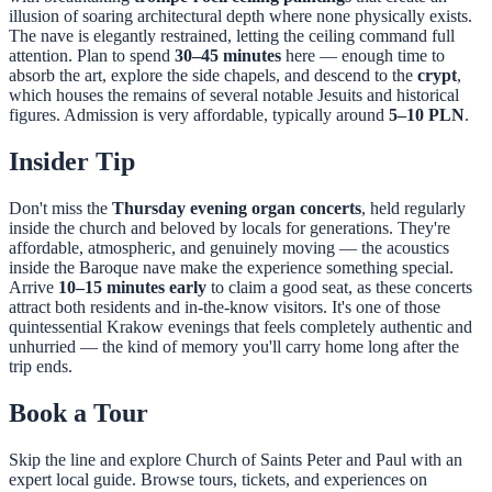
illusion of soaring architectural depth where none physically exists.
The nave is elegantly restrained, letting the ceiling command full
attention. Plan to spend
30–45 minutes
here — enough time to
absorb the art, explore the side chapels, and descend to the
crypt
,
which houses the remains of several notable Jesuits and historical
figures. Admission is very affordable, typically around
5–10 PLN
.
Insider Tip
Don't miss the
Thursday evening organ concerts
, held regularly
inside the church and beloved by locals for generations. They're
affordable, atmospheric, and genuinely moving — the acoustics
inside the Baroque nave make the experience something special.
Arrive
10–15 minutes early
to claim a good seat, as these concerts
attract both residents and in-the-know visitors. It's one of those
quintessential Krakow evenings that feels completely authentic and
unhurried — the kind of memory you'll carry home long after the
trip ends.
Book a Tour
Skip the line and explore
Church of Saints Peter and Paul
with an
expert local guide. Browse tours, tickets, and experiences on