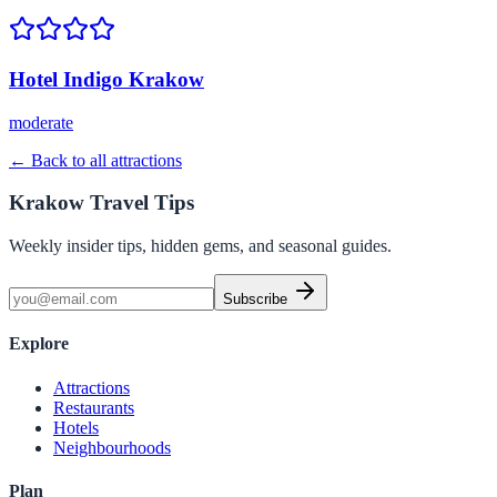
Hotel Indigo Krakow
moderate
← Back to all attractions
Krakow Travel Tips
Weekly insider tips, hidden gems, and seasonal guides.
Subscribe
Explore
Attractions
Restaurants
Hotels
Neighbourhoods
Plan