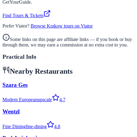
GetYourGuide.
Find Tours & Tickets
Prefer Viator?
Browse Krakow tours on Viator
Some links on this page are affiliate links — if you book or buy
through them, we may earn a commission at no extra cost to you.
Practical Info
Nearby Restaurants
Szara Ges
Modern European
upscale
4.7
Wentzl
Fine Dining
fine-dining
4.8