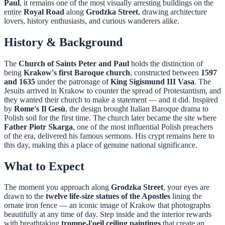
Paul
, it remains one of the most visually arresting buildings on the
entire
Royal Road
along
Grodzka Street
, drawing architecture
lovers, history enthusiasts, and curious wanderers alike.
History & Background
The
Church of Saints Peter and Paul
holds the distinction of
being
Krakow's first Baroque church
, constructed between
1597
and 1635
under the patronage of
King Sigismund III Vasa
. The
Jesuits arrived in Krakow to counter the spread of Protestantism, and
they wanted their church to make a statement — and it did. Inspired
by
Rome's Il Gesù
, the design brought Italian Baroque drama to
Polish soil for the first time. The church later became the site where
Father Piotr Skarga
, one of the most influential Polish preachers
of the era, delivered his famous sermons. His crypt remains here to
this day, making this a place of genuine national significance.
What to Expect
The moment you approach along
Grodzka Street
, your eyes are
drawn to the
twelve life-size statues of the Apostles
lining the
ornate iron fence — an iconic image of Krakow that photographs
beautifully at any time of day. Step inside and the interior rewards
with breathtaking
trompe-l'oeil ceiling paintings
that create an