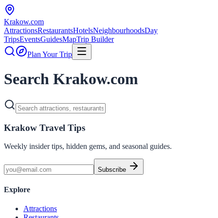
Krakow
.com
Attractions
Restaurants
Hotels
Neighbourhoods
Day
Trips
Events
Guides
Map
Trip Builder
Plan Your Trip
Search Krakow.com
Krakow Travel Tips
Weekly insider tips, hidden gems, and seasonal guides.
Subscribe
Explore
Attractions
Restaurants