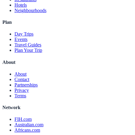
Hotels
Neighbourhoods
Plan
Day Trips
Events
Travel Guides
Plan Your Trip
About
About
Contact
Partnerships
Privacy
Terms
Network
FIH.com
Australian.com
Africans.com