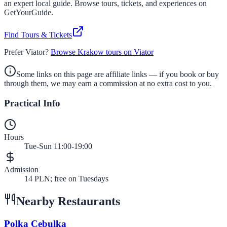
an expert local guide. Browse tours, tickets, and experiences on
GetYourGuide.
Find Tours & Tickets
Prefer Viator?
Browse Krakow tours on Viator
Some links on this page are affiliate links — if you book or buy
through them, we may earn a commission at no extra cost to you.
Practical Info
Hours
Tue-Sun 11:00-19:00
Admission
14 PLN; free on Tuesdays
Nearby Restaurants
Polka Cebulka