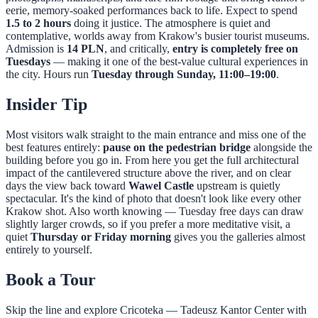
eerie, memory-soaked performances back to life. Expect to spend
1.5 to 2 hours
doing it justice. The atmosphere is quiet and
contemplative, worlds away from Krakow's busier tourist museums.
Admission is
14 PLN
, and critically,
entry is completely free on
Tuesdays
— making it one of the best-value cultural experiences in
the city. Hours run
Tuesday through Sunday, 11:00–19:00
.
Insider Tip
Most visitors walk straight to the main entrance and miss one of the
best features entirely:
pause on the pedestrian bridge
alongside the
building before you go in. From here you get the full architectural
impact of the cantilevered structure above the river, and on clear
days the view back toward
Wawel Castle
upstream is quietly
spectacular. It's the kind of photo that doesn't look like every other
Krakow shot. Also worth knowing — Tuesday free days can draw
slightly larger crowds, so if you prefer a more meditative visit, a
quiet
Thursday or Friday morning
gives you the galleries almost
entirely to yourself.
Book a Tour
Skip the line and explore
Cricoteka — Tadeusz Kantor Center
with