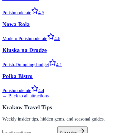
Polish
moderate
4.5
Nowa Rola
Modern Polish
moderate
4.6
Kluska na Drodze
Polish-Dumplings
budget
4.1
Polka Bistro
Polish
moderate
4.4
← Back to all attractions
Krakow Travel Tips
Weekly insider tips, hidden gems, and seasonal guides.