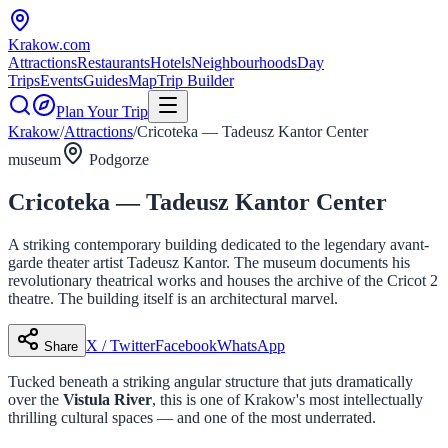
Krakow
.com
Attractions
Restaurants
Hotels
Neighbourhoods
Day
Trips
Events
Guides
Map
Trip Builder
Plan Your Trip
Krakow
/
Attractions
/
Cricoteka — Tadeusz Kantor Center
museum
Podgorze
Cricoteka — Tadeusz Kantor Center
A striking contemporary building dedicated to the legendary avant-
garde theater artist Tadeusz Kantor. The museum documents his
revolutionary theatrical works and houses the archive of the Cricot 2
theatre. The building itself is an architectural marvel.
X / Twitter
Facebook
WhatsApp
Share
Tucked beneath a striking angular structure that juts dramatically
over the
Vistula River
, this is one of Krakow's most intellectually
thrilling cultural spaces — and one of the most underrated.