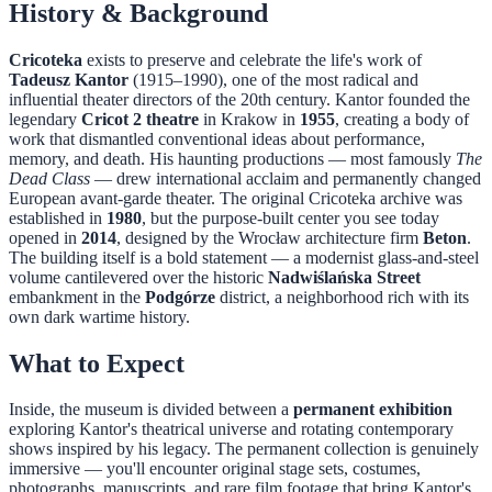
History & Background
Cricoteka
exists to preserve and celebrate the life's work of
Tadeusz Kantor
(1915–1990), one of the most radical and
influential theater directors of the 20th century. Kantor founded the
legendary
Cricot 2 theatre
in Krakow in
1955
, creating a body of
work that dismantled conventional ideas about performance,
memory, and death. His haunting productions — most famously
The
Dead Class
— drew international acclaim and permanently changed
European avant-garde theater. The original Cricoteka archive was
established in
1980
, but the purpose-built center you see today
opened in
2014
, designed by the Wrocław architecture firm
Beton
.
The building itself is a bold statement — a modernist glass-and-steel
volume cantilevered over the historic
Nadwiślańska Street
embankment in the
Podgórze
district, a neighborhood rich with its
own dark wartime history.
What to Expect
Inside, the museum is divided between a
permanent exhibition
exploring Kantor's theatrical universe and rotating contemporary
shows inspired by his legacy. The permanent collection is genuinely
immersive — you'll encounter original stage sets, costumes,
photographs, manuscripts, and rare film footage that bring Kantor's