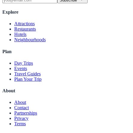
Subscribe
Explore
Attractions
Restaurants
Hotels
Neighbourhoods
Plan
Day Trips
Events
Travel Guides
Plan Your Trip
About
About
Contact
Partnerships
Privacy
Terms