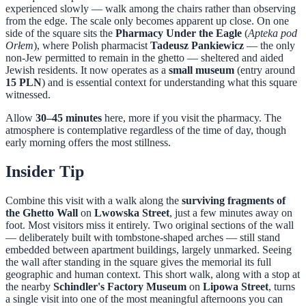
experienced slowly — walk among the chairs rather than observing
from the edge. The scale only becomes apparent up close. On one
side of the square sits the
Pharmacy Under the Eagle
(
Apteka pod
Orłem
), where Polish pharmacist
Tadeusz Pankiewicz
— the only
non-Jew permitted to remain in the ghetto — sheltered and aided
Jewish residents. It now operates as a
small museum
(entry around
15 PLN
) and is essential context for understanding what this square
witnessed.
Allow
30–45 minutes
here, more if you visit the pharmacy. The
atmosphere is contemplative regardless of the time of day, though
early morning offers the most stillness.
Insider Tip
Combine this visit with a walk along the
surviving fragments of
the Ghetto Wall
on
Lwowska Street
, just a few minutes away on
foot. Most visitors miss it entirely. Two original sections of the wall
— deliberately built with tombstone-shaped arches — still stand
embedded between apartment buildings, largely unmarked. Seeing
the wall after standing in the square gives the memorial its full
geographic and human context. This short walk, along with a stop at
the nearby
Schindler's Factory Museum
on
Lipowa Street
, turns
a single visit into one of the most meaningful afternoons you can