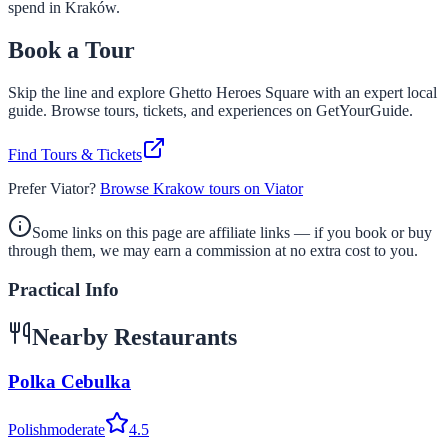
spend in Kraków.
Book a Tour
Skip the line and explore
Ghetto Heroes Square
with an expert local
guide. Browse tours, tickets, and experiences on GetYourGuide.
Find Tours & Tickets
Prefer Viator?
Browse Krakow tours on Viator
Some links on this page are affiliate links — if you book or buy
through them, we may earn a commission at no extra cost to you.
Practical Info
Nearby Restaurants
Polka Cebulka
Polish
moderate
4.5