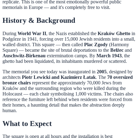
replicate. This is one of the most emotionally powerful public
memorials in Europe — and it's completely free to visit.
History & Background
During
World War II
, the Nazis established the
Kraków Ghetto
in
Podgórze in 1941, forcing over 15,000 Jewish residents into a small,
walled district. This square — then called
Plac Zgody
(Harmony
Square) — became the site of brutal deportations to the
Bełżec
and
Auschwitz-Birkenau
extermination camps. By
March 1943
, the
ghetto had been liquidated, its inhabitants murdered or scattered.
The memorial you see today was inaugurated in
2005
, designed by
architects
Piotr Lewicki and Kazimierz Łatak
. The
70 oversized
bronze chairs
represent the approximately 70,000 Jews from
Kraków and the surrounding region who were killed during the
Holocaust — each chair symbolising 1,000 victims. The chairs also
reference the furniture left behind when residents were forced from
their homes, a haunting detail that makes the abstraction deeply
human.
What to Expect
The square is open at all hours and the installation is best