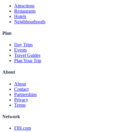
Attractions
Restaurants
Hotels
Neighbourhoods
Plan
Day Trips
Events
Travel Guides
Plan Your Trip
About
About
Contact
Partnerships
Privacy
Terms
Network
FIH.com