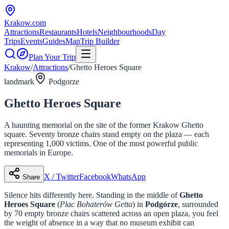
Krakow
.com
Attractions
Restaurants
Hotels
Neighbourhoods
Day
Trips
Events
Guides
Map
Trip Builder
Plan Your Trip
Krakow
/
Attractions
/
Ghetto Heroes Square
landmark
Podgorze
Ghetto Heroes Square
A haunting memorial on the site of the former Krakow Ghetto
square. Seventy bronze chairs stand empty on the plaza — each
representing 1,000 victims. One of the most powerful public
memorials in Europe.
X / Twitter
Facebook
WhatsApp
Share
Silence hits differently here. Standing in the middle of
Ghetto
Heroes Square
(
Plac Bohaterów Getta
) in
Podgórze
, surrounded
by 70 empty bronze chairs scattered across an open plaza, you feel
the weight of absence in a way that no museum exhibit can