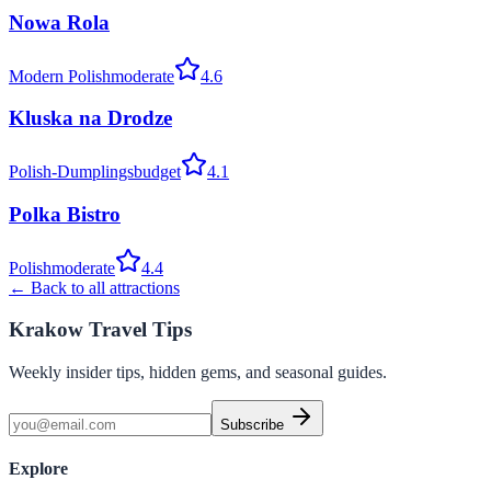
Nowa Rola
Modern Polish
moderate
4.6
Kluska na Drodze
Polish-Dumplings
budget
4.1
Polka Bistro
Polish
moderate
4.4
← Back to all attractions
Krakow Travel Tips
Weekly insider tips, hidden gems, and seasonal guides.
Subscribe
Explore