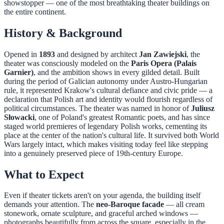
showstopper — one of the most breathtaking theater buildings on
the entire continent.
History & Background
Opened in
1893
and designed by architect
Jan Zawiejski
, the
theater was consciously modeled on the
Paris Opera (Palais
Garnier)
, and the ambition shows in every gilded detail. Built
during the period of Galician autonomy under Austro-Hungarian
rule, it represented Krakow's cultural defiance and civic pride — a
declaration that Polish art and identity would flourish regardless of
political circumstances. The theater was named in honor of
Juliusz
Słowacki
, one of Poland's greatest Romantic poets, and has since
staged world premieres of legendary Polish works, cementing its
place at the center of the nation's cultural life. It survived both World
Wars largely intact, which makes visiting today feel like stepping
into a genuinely preserved piece of 19th-century Europe.
What to Expect
Even if theater tickets aren't on your agenda, the building itself
demands your attention. The
neo-Baroque facade
— all cream
stonework, ornate sculpture, and graceful arched windows —
photographs beautifully from across the square, especially in the