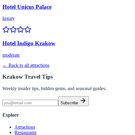
Hotel Unicus Palace
luxury
Hotel Indigo Krakow
moderate
← Back to all attractions
Krakow Travel Tips
Weekly insider tips, hidden gems, and seasonal guides.
Subscribe
Explore
Attractions
Restaurants