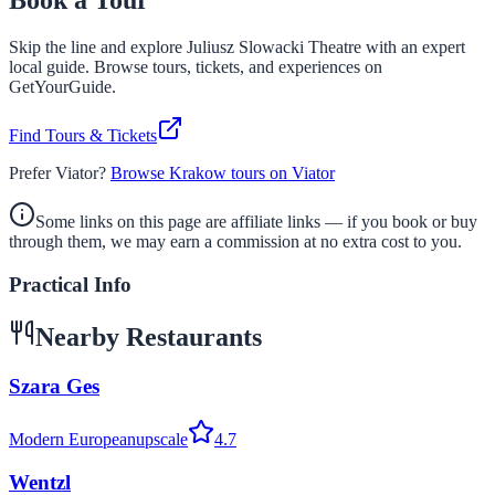
Book a Tour
Skip the line and explore
Juliusz Slowacki Theatre
with an expert
local guide. Browse tours, tickets, and experiences on
GetYourGuide.
Find Tours & Tickets
Prefer Viator?
Browse Krakow tours on Viator
Some links on this page are affiliate links — if you book or buy
through them, we may earn a commission at no extra cost to you.
Practical Info
Nearby Restaurants
Szara Ges
Modern European
upscale
4.7
Wentzl