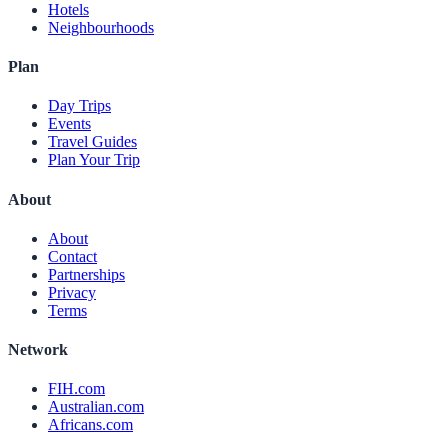
Hotels
Neighbourhoods
Plan
Day Trips
Events
Travel Guides
Plan Your Trip
About
About
Contact
Partnerships
Privacy
Terms
Network
FIH.com
Australian.com
Africans.com