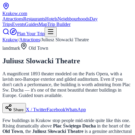
Krakow
.com
Attractions
Restaurants
Hotels
Neighbourhoods
Day
Trips
Events
Guides
Map
Trip Builder
Plan Your Trip
Krakow
/
Attractions
/
Juliusz Slowacki Theatre
landmark
Old Town
Juliusz Slowacki Theatre
A magnificent 1893 theater modeled on the Paris Opera, with a
lavish neo-Baroque exterior and gilded auditorium. Even if you
don't catch a performance, the building is worth admiring from Plac
Sw. Ducha — it's one of the most beautiful theater buildings in
Europe. Guided tours available.
X / Twitter
Facebook
WhatsApp
Share
Few buildings in Krakow stop people mid-stride quite like this one.
Rising dramatically above
Plac Świętego Ducha
in the heart of the
Old Town
, the
Juliusz Słowacki Theatre
is a genuine architectural