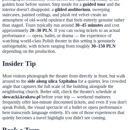
golden hour before sunset. Step inside for a
guided tour
and the
interior doesn't disappoint: a
gilded auditorium
, sweeping
staircases, painted ceilings, and plush red velvet create an
atmosphere of old-world opulence that feels entirely genuine rather
than staged. Tours typically run around
30–45 minutes
and cost
approximately
20–30 PLN
. If you can swing tickets to an actual
performance — opera, ballet, or drama — the experience of
watching world-class Polish theater in this setting is genuinely
unforgettable, with tickets ranging from roughly
30–150 PLN
depending on the production.
Insider Tip
Most visitors photograph the theater from directly in front, but walk
around to the
side along ulica Szpitalna
for a quieter, less crowded
angle that captures the full scale of the building alongside the
neighboring church. Better still, check the theater's schedule at
slowacki.krakow.pl
before your trip — weekend matinees
frequently offer last-minute discounted tickets, and even if you don't
speak Polish, the visual spectacle of a ballet or opera performance
here transcends language entirely. It's one of those experiences that
quietly becomes a travel highlight you didn't see coming.