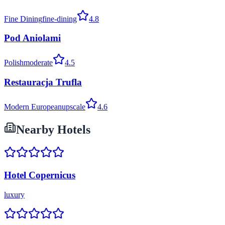
Fine Dining
fine-dining
4.8
Pod Aniolami
Polish
moderate
4.5
Restauracja Trufla
Modern European
upscale
4.6
Nearby Hotels
Hotel Copernicus
luxury