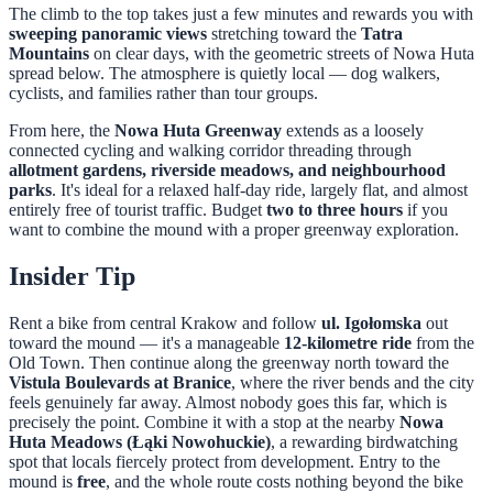
The climb to the top takes just a few minutes and rewards you with
sweeping panoramic views
stretching toward the
Tatra
Mountains
on clear days, with the geometric streets of Nowa Huta
spread below. The atmosphere is quietly local — dog walkers,
cyclists, and families rather than tour groups.
From here, the
Nowa Huta Greenway
extends as a loosely
connected cycling and walking corridor threading through
allotment gardens, riverside meadows, and neighbourhood
parks
. It's ideal for a relaxed half-day ride, largely flat, and almost
entirely free of tourist traffic. Budget
two to three hours
if you
want to combine the mound with a proper greenway exploration.
Insider Tip
Rent a bike from central Krakow and follow
ul. Igołomska
out
toward the mound — it's a manageable
12-kilometre ride
from the
Old Town. Then continue along the greenway north toward the
Vistula Boulevards at Branice
, where the river bends and the city
feels genuinely far away. Almost nobody goes this far, which is
precisely the point. Combine it with a stop at the nearby
Nowa
Huta Meadows (Łąki Nowohuckie)
, a rewarding birdwatching
spot that locals fiercely protect from development. Entry to the
mound is
free
, and the whole route costs nothing beyond the bike