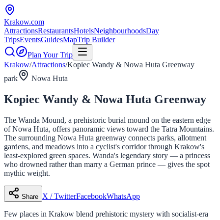
Krakow
.com
Attractions
Restaurants
Hotels
Neighbourhoods
Day
Trips
Events
Guides
Map
Trip Builder
Plan Your Trip
Krakow
/
Attractions
/
Kopiec Wandy & Nowa Huta Greenway
park
Nowa Huta
Kopiec Wandy & Nowa Huta Greenway
The Wanda Mound, a prehistoric burial mound on the eastern edge
of Nowa Huta, offers panoramic views toward the Tatra Mountains.
The surrounding Nowa Huta greenway connects parks, allotment
gardens, and meadows into a cyclist's corridor through Krakow's
least-explored green spaces. Wanda's legendary story — a princess
who drowned rather than marry a German prince — gives the spot
mythic weight.
X / Twitter
Facebook
WhatsApp
Share
Few places in Krakow blend prehistoric mystery with socialist-era