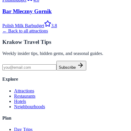
Bar Mleczny Gornik
Polish Milk Bar
budget
3.8
← Back to all attractions
Krakow Travel Tips
Weekly insider tips, hidden gems, and seasonal guides.
Subscribe
Explore
Attractions
Restaurants
Hotels
Neighbourhoods
Plan
Day Trips