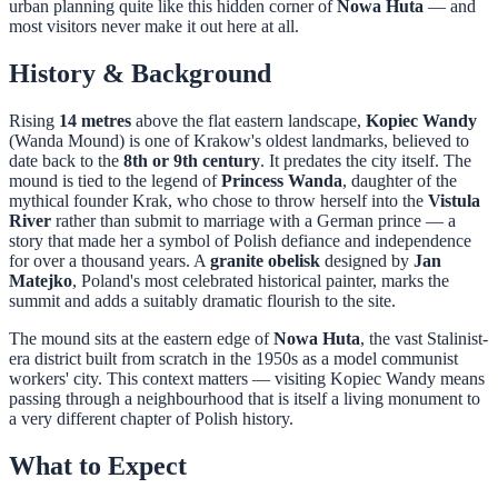
urban planning quite like this hidden corner of
Nowa Huta
— and
most visitors never make it out here at all.
History & Background
Rising
14 metres
above the flat eastern landscape,
Kopiec Wandy
(Wanda Mound) is one of Krakow's oldest landmarks, believed to
date back to the
8th or 9th century
. It predates the city itself. The
mound is tied to the legend of
Princess Wanda
, daughter of the
mythical founder Krak, who chose to throw herself into the
Vistula
River
rather than submit to marriage with a German prince — a
story that made her a symbol of Polish defiance and independence
for over a thousand years. A
granite obelisk
designed by
Jan
Matejko
, Poland's most celebrated historical painter, marks the
summit and adds a suitably dramatic flourish to the site.
The mound sits at the eastern edge of
Nowa Huta
, the vast Stalinist-
era district built from scratch in the 1950s as a model communist
workers' city. This context matters — visiting Kopiec Wandy means
passing through a neighbourhood that is itself a living monument to
a very different chapter of Polish history.
What to Expect