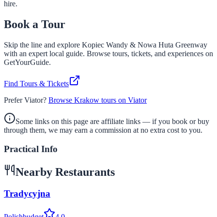
hire.
Book a Tour
Skip the line and explore
Kopiec Wandy & Nowa Huta Greenway
with an expert local guide. Browse tours, tickets, and experiences on
GetYourGuide.
Find Tours & Tickets
Prefer Viator?
Browse Krakow tours on Viator
Some links on this page are affiliate links — if you book or buy
through them, we may earn a commission at no extra cost to you.
Practical Info
Nearby Restaurants
Tradycyjna
Polish
budget
4.0