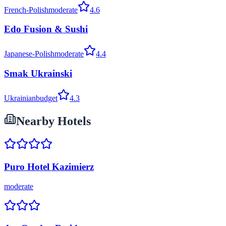
French-Polish
moderate
4.6
Edo Fusion & Sushi
Japanese-Polish
moderate
4.4
Smak Ukrainski
Ukrainian
budget
4.3
Nearby Hotels
Puro Hotel Kazimierz
moderate