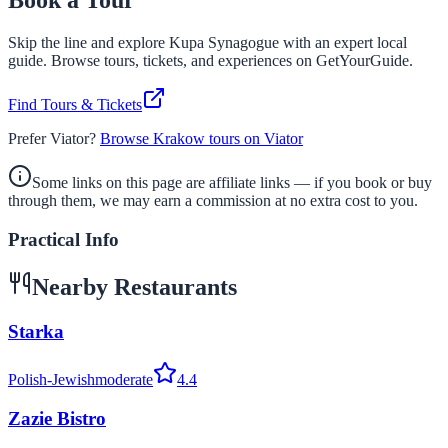
Book a Tour
Skip the line and explore
Kupa Synagogue
with an expert local
guide. Browse tours, tickets, and experiences on GetYourGuide.
Find Tours & Tickets
Prefer Viator?
Browse Krakow tours on Viator
Some links on this page are affiliate links — if you book or buy
through them, we may earn a commission at no extra cost to you.
Practical Info
Nearby Restaurants
Starka
Polish-Jewish
moderate
4.4
Zazie Bistro