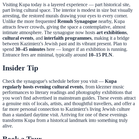
Visiting Kupa today is a layered experience — part historical site,
part living cultural space. The interior is modest in size but visually
arresting, the restored murals drawing your eyes to every corner.
Unlike the more frequented
Remuh Synagogue
nearby, Kupa
attracts fewer crowds, giving the space a contemplative, almost
intimate atmosphere. The synagogue now hosts
art exhibitions
,
cultural events
, and
interfaith programmes
, making it a bridge
between Kazimierz's Jewish past and its vibrant present. Plan to
spend
30–45 minutes
here — longer if an exhibition is running.
Entrance fees are minimal, typically around
10–15 PLN
.
Insider Tip
Check the synagogue's schedule before you visit —
Kupa
regularly hosts evening cultural events
, from klezmer music
performances to literary readings and photography exhibitions that
you won't find advertised in mainstream guides. These events attract
a genuine mix of locals, artists, and thoughtful travellers, and offer a
far more personal connection to Kazimierz's living Jewish culture
than a standard daytime visit. Arriving for one of these evenings
transforms Kupa from a historical landmark into something truly
alive.