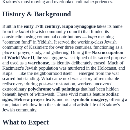
Krakow's most moving and overlooked cultural experiences.
History & Background
Built in the
early 17th century
,
Kupa Synagogue
takes its name
from the
kahal
(Jewish community council) that funded its
construction using communal contributions —
kupa
meaning
"common fund" in Yiddish. It served the working-class Jewish
community of Kazimierz for over three centuries, functioning as a
place of prayer, study, and gathering. During the
Nazi occupation
of World War II
, the synagogue was stripped of its sacred purpose
and used as a
warehouse
, its identity deliberately erased. Much of
Kazimierz's Jewish population was murdered in the Holocaust, and
Kupa — like the neighbourhood itself — emerged from the war
scarred but standing. What came next was a story of remarkable
rediscovery: during post-war restoration, workers uncovered
extraordinary
polychrome wall paintings
that had been hidden
beneath layers of whitewash. These vivid murals feature
zodiac
signs
,
Hebrew prayer texts
, and rich
symbolic imagery
, offering a
rare, intact window into the spiritual and artistic life of Krakow's
Jewish community.
What to Expect