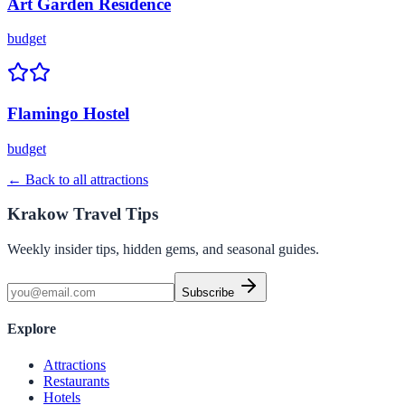
Art Garden Residence
budget
Flamingo Hostel
budget
← Back to all attractions
Krakow Travel Tips
Weekly insider tips, hidden gems, and seasonal guides.
Subscribe
Explore
Attractions
Restaurants
Hotels