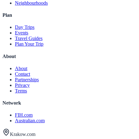
Neighbourhoods
Plan
Day Trips
Events
Travel Guides
Plan Your Trip
About
About
Contact
Partnerships
Privacy
Terms
Network
FIH.com
Australian.com
Krakow.com