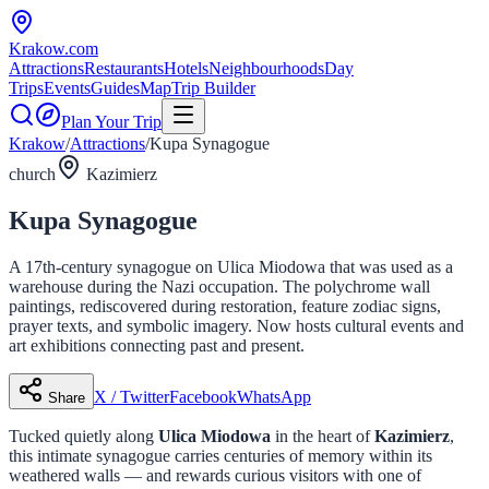
Krakow
.com
Attractions
Restaurants
Hotels
Neighbourhoods
Day
Trips
Events
Guides
Map
Trip Builder
Plan Your Trip
Krakow
/
Attractions
/
Kupa Synagogue
church
Kazimierz
Kupa Synagogue
A 17th-century synagogue on Ulica Miodowa that was used as a
warehouse during the Nazi occupation. The polychrome wall
paintings, rediscovered during restoration, feature zodiac signs,
prayer texts, and symbolic imagery. Now hosts cultural events and
art exhibitions connecting past and present.
X / Twitter
Facebook
WhatsApp
Share
Tucked quietly along
Ulica Miodowa
in the heart of
Kazimierz
,
this intimate synagogue carries centuries of memory within its
weathered walls — and rewards curious visitors with one of