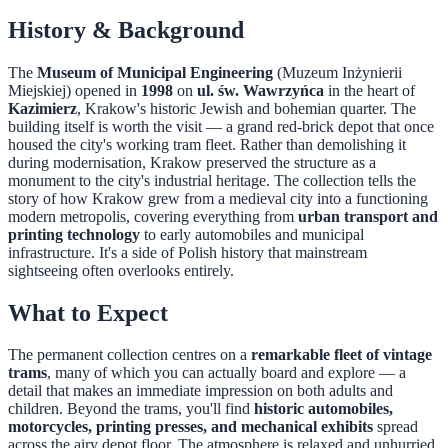
History & Background
The
Museum of Municipal Engineering
(Muzeum Inżynierii
Miejskiej) opened in
1998
on
ul. św. Wawrzyńca
in the heart of
Kazimierz
, Krakow's historic Jewish and bohemian quarter. The
building itself is worth the visit — a grand red-brick depot that once
housed the city's working tram fleet. Rather than demolishing it
during modernisation, Krakow preserved the structure as a
monument to the city's industrial heritage. The collection tells the
story of how Krakow grew from a medieval city into a functioning
modern metropolis, covering everything from
urban transport and
printing technology
to early automobiles and municipal
infrastructure. It's a side of Polish history that mainstream
sightseeing often overlooks entirely.
What to Expect
The permanent collection centres on a
remarkable fleet of vintage
trams
, many of which you can actually board and explore — a
detail that makes an immediate impression on both adults and
children. Beyond the trams, you'll find
historic automobiles,
motorcycles, printing presses, and mechanical exhibits
spread
across the airy depot floor. The atmosphere is relaxed and unhurried,