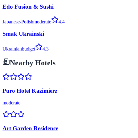
Edo Fusion & Sushi
Japanese-Polish
moderate
4.4
Smak Ukrainski
Ukrainian
budget
4.3
Nearby Hotels
Puro Hotel Kazimierz
moderate
Art Garden Residence