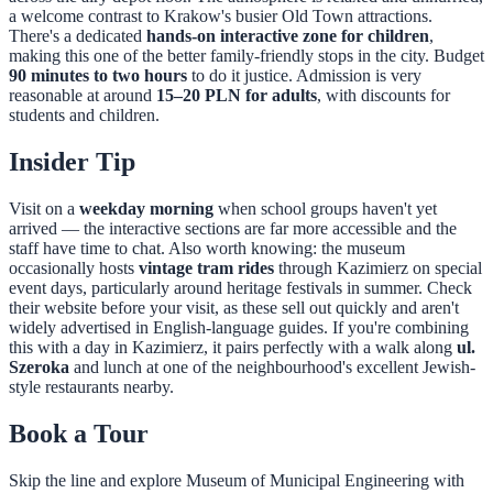
a welcome contrast to Krakow's busier Old Town attractions.
There's a dedicated
hands-on interactive zone for children
,
making this one of the better family-friendly stops in the city. Budget
90 minutes to two hours
to do it justice. Admission is very
reasonable at around
15–20 PLN for adults
, with discounts for
students and children.
Insider Tip
Visit on a
weekday morning
when school groups haven't yet
arrived — the interactive sections are far more accessible and the
staff have time to chat. Also worth knowing: the museum
occasionally hosts
vintage tram rides
through Kazimierz on special
event days, particularly around heritage festivals in summer. Check
their website before your visit, as these sell out quickly and aren't
widely advertised in English-language guides. If you're combining
this with a day in Kazimierz, it pairs perfectly with a walk along
ul.
Szeroka
and lunch at one of the neighbourhood's excellent Jewish-
style restaurants nearby.
Book a Tour
Skip the line and explore
Museum of Municipal Engineering
with