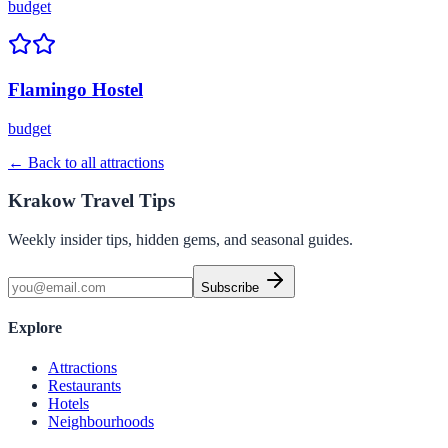
budget
Flamingo Hostel
budget
← Back to all attractions
Krakow Travel Tips
Weekly insider tips, hidden gems, and seasonal guides.
Subscribe
Explore
Attractions
Restaurants
Hotels
Neighbourhoods