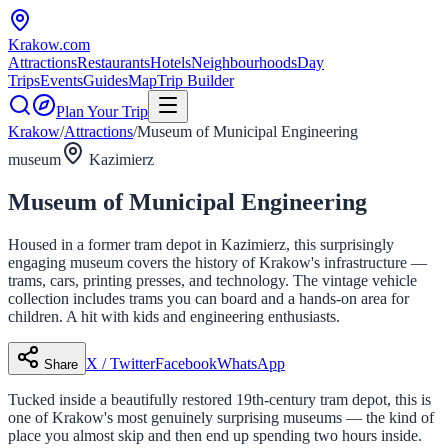
Krakow
.com
Attractions
Restaurants
Hotels
Neighbourhoods
Day
Trips
Events
Guides
Map
Trip Builder
Plan Your Trip
Krakow
/
Attractions
/
Museum of Municipal Engineering
museum
Kazimierz
Museum of Municipal Engineering
Housed in a former tram depot in Kazimierz, this surprisingly
engaging museum covers the history of Krakow's infrastructure —
trams, cars, printing presses, and technology. The vintage vehicle
collection includes trams you can board and a hands-on area for
children. A hit with kids and engineering enthusiasts.
X / Twitter
Facebook
WhatsApp
Share
Tucked inside a beautifully restored 19th-century tram depot, this is
one of Krakow's most genuinely surprising museums — the kind of
place you almost skip and then end up spending two hours inside.