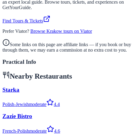
an expert local guide. Browse tours, tickets, and experiences on
GetYourGuide.
Find Tours & Tickets
Prefer Viator?
Browse Krakow tours on Viator
Some links on this page are affiliate links — if you book or buy
through them, we may earn a commission at no extra cost to you.
Practical Info
Nearby Restaurants
Starka
Polish-Jewish
moderate
4.4
Zazie Bistro
French-Polish
moderate
4.6