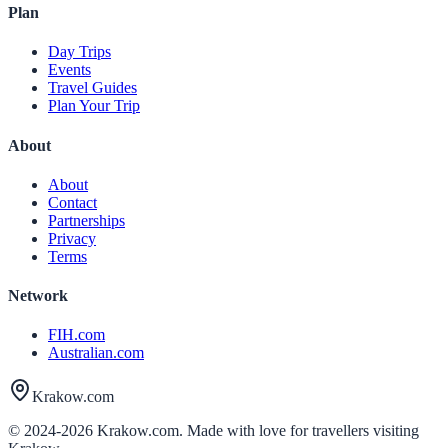
Plan
Day Trips
Events
Travel Guides
Plan Your Trip
About
About
Contact
Partnerships
Privacy
Terms
Network
FIH.com
Australian.com
Krakow.com
© 2024-
2026
Krakow.com. Made with love for travellers visiting