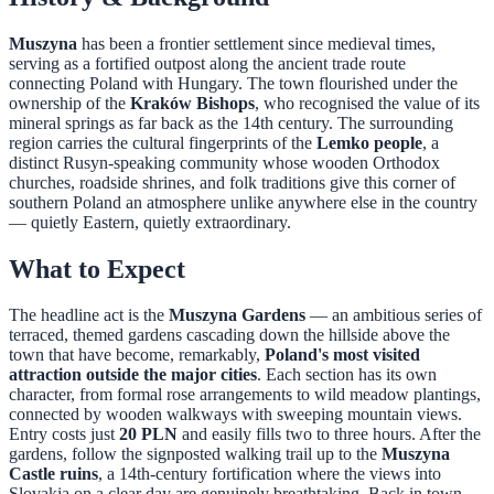
Muszyna
has been a frontier settlement since medieval times,
serving as a fortified outpost along the ancient trade route
connecting Poland with Hungary. The town flourished under the
ownership of the
Kraków Bishops
, who recognised the value of its
mineral springs as far back as the 14th century. The surrounding
region carries the cultural fingerprints of the
Lemko people
, a
distinct Rusyn-speaking community whose wooden Orthodox
churches, roadside shrines, and folk traditions give this corner of
southern Poland an atmosphere unlike anywhere else in the country
— quietly Eastern, quietly extraordinary.
What to Expect
The headline act is the
Muszyna Gardens
— an ambitious series of
terraced, themed gardens cascading down the hillside above the
town that have become, remarkably,
Poland's most visited
attraction outside the major cities
. Each section has its own
character, from formal rose arrangements to wild meadow plantings,
connected by wooden walkways with sweeping mountain views.
Entry costs just
20 PLN
and easily fills two to three hours. After the
gardens, follow the signposted walking trail up to the
Muszyna
Castle ruins
, a 14th-century fortification where the views into
Slovakia on a clear day are genuinely breathtaking. Back in town,