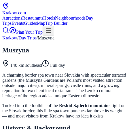
Krakow
.com
Attractions
Restaurants
Hotels
Neighbourhoods
Day
Trips
Events
Guides
Map
Trip Builder
Plan Your Trip
Krakow
/
Day Trips
/
Muszyna
Muszyna
140 km southeast
Full day
A charming border spa town near Slovakia with spectacular terraced
gardens (the Muszyna Gardens are Poland's most visited attraction
outside major cities), mineral springs, castle ruins, and a growing
reputation for excellent local restaurants. The Lemko cultural
heritage of the region adds a unique Eastern dimension.
Tucked into the foothills of the
Beskid Sądecki mountains
right on
the Slovak border, this little spa town punches far above its weight
— and most visitors from Kraków have no idea it exists.
History & Background