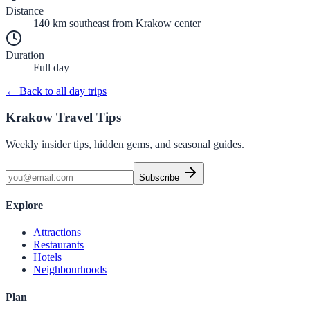
Distance
140 km southeast
from Krakow center
Duration
Full day
← Back to all day trips
Krakow Travel Tips
Weekly insider tips, hidden gems, and seasonal guides.
Subscribe
Explore
Attractions
Restaurants
Hotels
Neighbourhoods
Plan