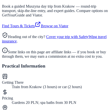
Book a guided
Muszyna
day trip from Krakow — round-trip
transport, skip-the-line entry, and expert guides. Compare options on
GetYourGuide and Viator.
Find Tours & Tickets
Browse on Viator
Heading out of the city?
Cover your trip with SafetyWing travel
insurance
.
Some links on this page are affiliate links — if you book or buy
through them, we may earn a commission at no extra cost to you.
Practical Information
Getting There
Train from Krakow (3 hours) or car (2 hours)
Pricing
Gardens 20 PLN; spa baths from 30 PLN