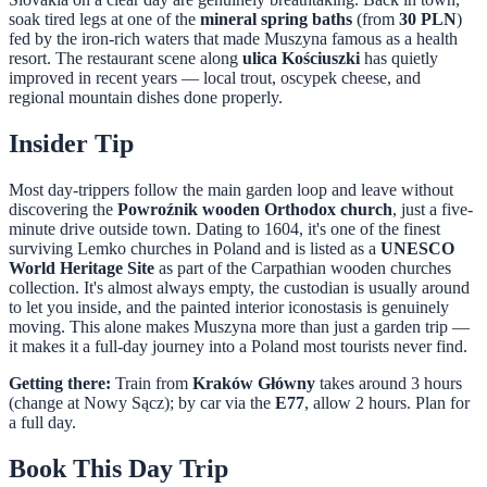
soak tired legs at one of the
mineral spring baths
(from
30 PLN
)
fed by the iron-rich waters that made Muszyna famous as a health
resort. The restaurant scene along
ulica Kościuszki
has quietly
improved in recent years — local trout, oscypek cheese, and
regional mountain dishes done properly.
Insider Tip
Most day-trippers follow the main garden loop and leave without
discovering the
Powroźnik wooden Orthodox church
, just a five-
minute drive outside town. Dating to 1604, it's one of the finest
surviving Lemko churches in Poland and is listed as a
UNESCO
World Heritage Site
as part of the Carpathian wooden churches
collection. It's almost always empty, the custodian is usually around
to let you inside, and the painted interior iconostasis is genuinely
moving. This alone makes Muszyna more than just a garden trip —
it makes it a full-day journey into a Poland most tourists never find.
Getting there:
Train from
Kraków Główny
takes around 3 hours
(change at Nowy Sącz); by car via the
E77
, allow 2 hours. Plan for
a full day.
Book This Day Trip