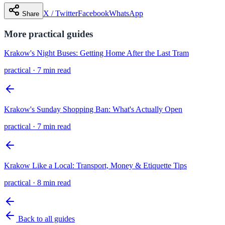
X / Twitter
Facebook
WhatsApp
Share
More
practical
guides
Krakow's Night Buses: Getting Home After the Last Tram
practical
·
7 min read
Krakow's Sunday Shopping Ban: What's Actually Open
practical
·
7 min read
Krakow Like a Local: Transport, Money & Etiquette Tips
practical
·
8 min read
Back to all guides