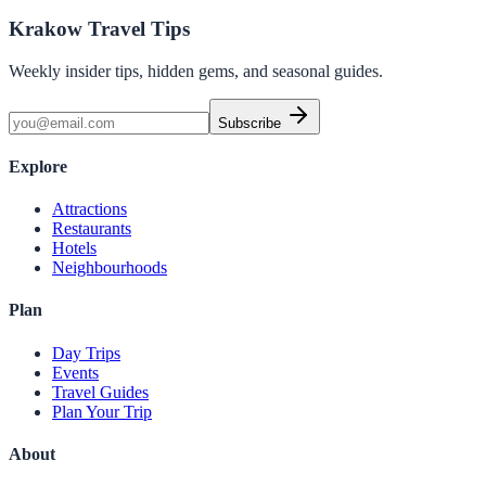
Krakow Travel Tips
Weekly insider tips, hidden gems, and seasonal guides.
Subscribe
Explore
Attractions
Restaurants
Hotels
Neighbourhoods
Plan
Day Trips
Events
Travel Guides
Plan Your Trip
About