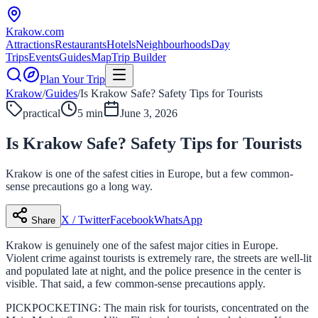
Krakow
.com
Attractions
Restaurants
Hotels
Neighbourhoods
Day
Trips
Events
Guides
Map
Trip Builder
Plan Your Trip
Krakow
/
Guides
/
Is Krakow Safe? Safety Tips for Tourists
practical
5 min
June 3, 2026
Is Krakow Safe? Safety Tips for Tourists
Krakow is one of the safest cities in Europe, but a few common-
sense precautions go a long way.
X / Twitter
Facebook
WhatsApp
Share
Krakow is genuinely one of the safest major cities in Europe.
Violent crime against tourists is extremely rare, the streets are well-lit
and populated late at night, and the police presence in the center is
visible. That said, a few common-sense precautions apply.
PICKPOCKETING: The main risk for tourists, concentrated on the