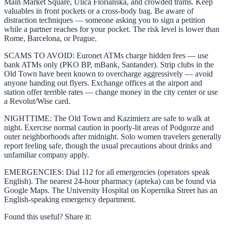
Main Market Square, Ulica Florianska, and crowded trams. Keep
valuables in front pockets or a cross-body bag. Be aware of
distraction techniques — someone asking you to sign a petition
while a partner reaches for your pocket. The risk level is lower than
Rome, Barcelona, or Prague.
SCAMS TO AVOID: Euronet ATMs charge hidden fees — use
bank ATMs only (PKO BP, mBank, Santander). Strip clubs in the
Old Town have been known to overcharge aggressively — avoid
anyone handing out flyers. Exchange offices at the airport and
station offer terrible rates — change money in the city center or use
a Revolut/Wise card.
NIGHTTIME: The Old Town and Kazimierz are safe to walk at
night. Exercise normal caution in poorly-lit areas of Podgorze and
outer neighborhoods after midnight. Solo women travelers generally
report feeling safe, though the usual precautions about drinks and
unfamiliar company apply.
EMERGENCIES: Dial 112 for all emergencies (operators speak
English). The nearest 24-hour pharmacy (apteka) can be found via
Google Maps. The University Hospital on Kopernika Street has an
English-speaking emergency department.
Found this useful? Share it: