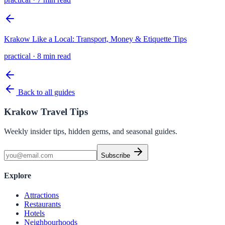
Krakow Like a Local: Transport, Money & Etiquette Tips
practical
·
8 min read
Back to all guides
Krakow Travel Tips
Weekly insider tips, hidden gems, and seasonal guides.
Subscribe
Explore
Attractions
Restaurants
Hotels
Neighbourhoods