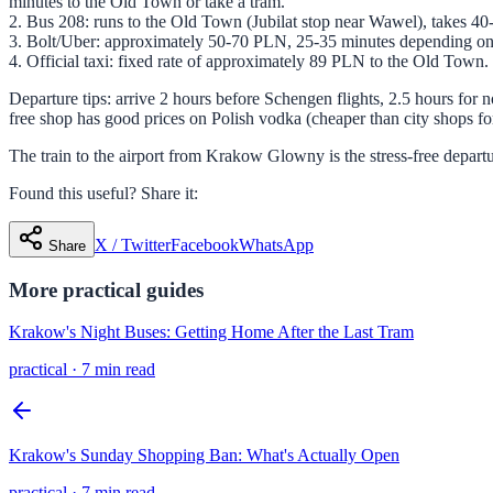
minutes to the Old Town or take a tram.
2. Bus 208: runs to the Old Town (Jubilat stop near Wawel), takes 40-
3. Bolt/Uber: approximately 50-70 PLN, 25-35 minutes depending on t
4. Official taxi: fixed rate of approximately 89 PLN to the Old Town. 
Departure tips: arrive 2 hours before Schengen flights, 2.5 hours for
free shop has good prices on Polish vodka (cheaper than city shops 
The train to the airport from Krakow Glowny is the stress-free depart
Found this useful? Share it:
X / Twitter
Facebook
WhatsApp
Share
More
practical
guides
Krakow's Night Buses: Getting Home After the Last Tram
practical
·
7 min read
Krakow's Sunday Shopping Ban: What's Actually Open
practical
·
7 min read