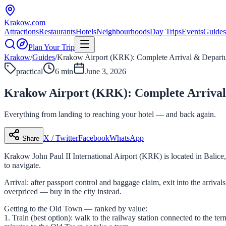
Krakow
.com
Attractions
Restaurants
Hotels
Neighbourhoods
Day Trips
Events
Guides
Plan Your Trip
Krakow
/
Guides
/
Krakow Airport (KRK): Complete Arrival & Depart
practical
6 min
June 3, 2026
Krakow Airport (KRK): Complete Arrival
Everything from landing to reaching your hotel — and back again.
X / Twitter
Facebook
WhatsApp
Share
Krakow John Paul II International Airport (KRK) is located in Balic
to navigate.
Arrival: after passport control and baggage claim, exit into the arriv
overpriced — buy in the city instead.
Getting to the Old Town — ranked by value:
1. Train (best option): walk to the railway station connected to the