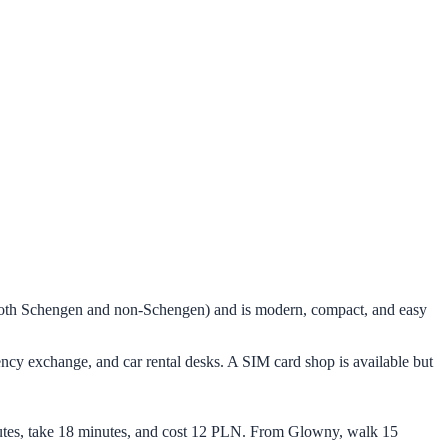
 (both Schengen and non-Schengen) and is modern, compact, and easy
rency exchange, and car rental desks. A SIM card shop is available but
minutes, take 18 minutes, and cost 12 PLN. From Glowny, walk 15