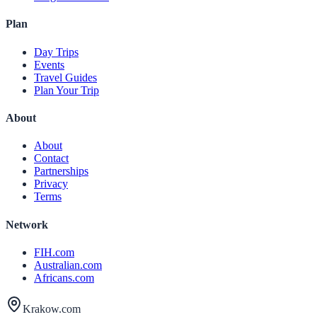
Plan
Day Trips
Events
Travel Guides
Plan Your Trip
About
About
Contact
Partnerships
Privacy
Terms
Network
FIH.com
Australian.com
Africans.com
Krakow.com