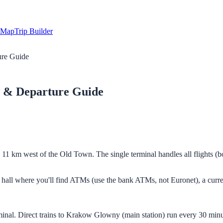
Map
Trip Builder
ure Guide
 & Departure Guide
e, 11 km west of the Old Town. The single terminal handles all flights
als hall where you'll find ATMs (use the bank ATMs, not Euronet), a cur
 terminal. Direct trains to Krakow Glowny (main station) run every 30 