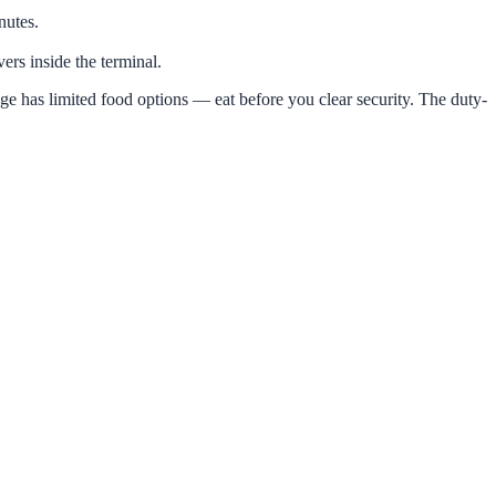
nutes.
ers inside the terminal.
ge has limited food options — eat before you clear security. The duty-