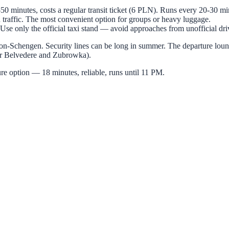
50 minutes, costs a regular transit ticket (6 PLN). Runs every 20-30 mi
raffic. The most convenient option for groups or heavy luggage.
Use only the official taxi stand — avoid approaches from unofficial driv
 non-Schengen. Security lines can be long in summer. The departure loun
for Belvedere and Zubrowka).
ure option — 18 minutes, reliable, runs until 11 PM.