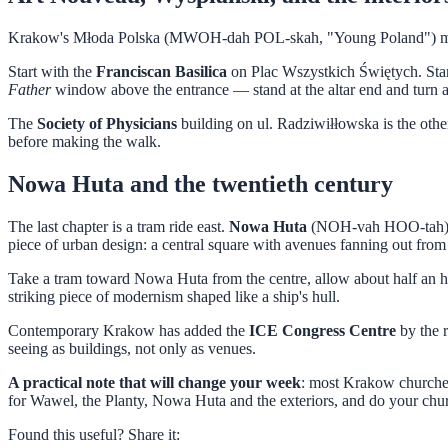
Krakow's Młoda Polska (MWOH-dah POL-skah, "Young Poland") movement
Start with the
Franciscan Basilica
on Plac Wszystkich Świętych. Stani
Father
window above the entrance — stand at the altar end and turn arou
The
Society of Physicians
building on ul. Radziwiłłowska is the other 
before making the walk.
Nowa Huta and the twentieth century
The last chapter is a tram ride east.
Nowa Huta
(NOH-vah HOO-tah) was
piece of urban design: a central square with avenues fanning out from
Take a tram toward Nowa Huta from the centre, allow about half an h
striking piece of modernism shaped like a ship's hull.
Contemporary Krakow has added the
ICE Congress Centre
by the 
seeing as buildings, not only as venues.
A practical note that will change your week
: most Krakow churches
for Wawel, the Planty, Nowa Huta and the exteriors, and do your ch
Found this useful? Share it: