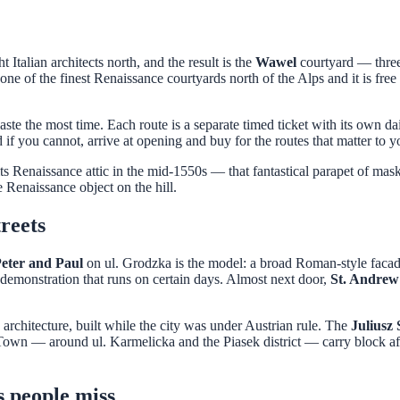
Italian architects north, and the result is the
Wawel
courtyard — three 
one of the finest Renaissance courtyards north of the Alps and it is free
te the most time. Each route is a separate timed ticket with its own dai
 if you cannot, arrive at opening and buy for the routes that matter to y
 Renaissance attic in the mid-1550s — that fantastical parapet of mask
e Renaissance object on the hill.
reets
Peter and Paul
on ul. Grodzka is the model: a broad Roman-style facade 
m demonstration that runs on certain days. Almost next door,
St. Andrew
architecture, built while the city was under Austrian rule. The
Juliusz
Town — around ul. Karmelicka and the Piasek district — carry block aft
s people miss