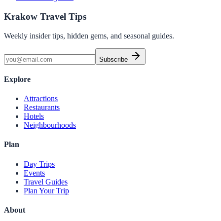
Krakow Travel Tips
Weekly insider tips, hidden gems, and seasonal guides.
Subscribe
Explore
Attractions
Restaurants
Hotels
Neighbourhoods
Plan
Day Trips
Events
Travel Guides
Plan Your Trip
About