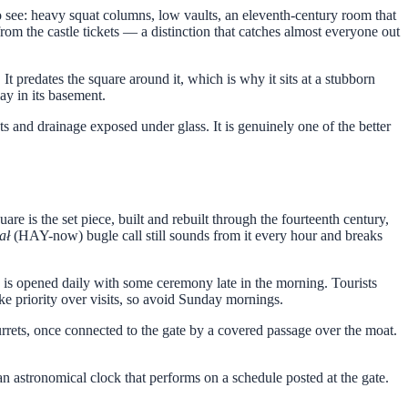
to see: heavy squat columns, low vaults, an eleventh-century room that
from the castle tickets — a distinction that catches almost everyone out
It predates the square around it, which is why it sits at a stubborn
ay in its basement.
 and drainage exposed under glass. It is genuinely one of the better
 the set piece, built and rebuilt through the fourteenth century,
ał
(HAY-now) bugle call still sounds from it every hour and breaks
 is opened daily with some ceremony late in the morning. Tourists
ake priority over visits, so avoid Sunday mornings.
urrets, once connected to the gate by a covered passage over the moat.
 an astronomical clock that performs on a schedule posted at the gate.