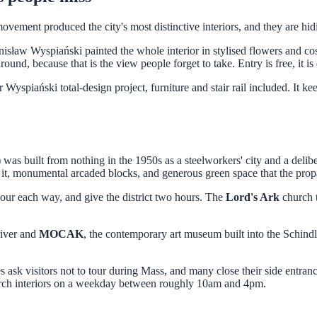
 produced the city's most distinctive interiors, and they are hidin
sław Wyspiański painted the whole interior in stylised flowers and cos
nd, because that is the view people forget to take. Entry is free, it is q
Wyspiański total-design project, furniture and stair rail included. It ke
 built from nothing in the 1950s as a steelworkers' city and a deliber
 it, monumental arcaded blocks, and generous green space that the propa
our each way, and give the district two hours. The
Lord's Ark
church t
river and
MOCAK
, the contemporary art museum built into the Schin
 ask visitors not to tour during Mass, and many close their side entra
urch interiors on a weekday between roughly 10am and 4pm.