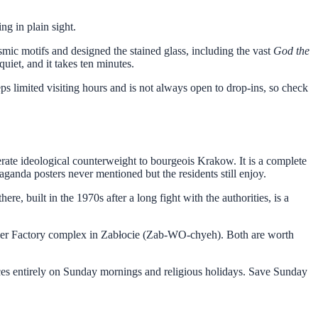
g in plain sight.
mic motifs and designed the stained glass, including the vast
God the
uiet, and it takes ten minutes.
eps limited visiting hours and is not always open to drop-ins, so check
ate ideological counterweight to bourgeois Krakow. It is a complete
ganda posters never mentioned but the residents still enjoy.
here, built in the 1970s after a long fight with the authorities, is a
dler Factory complex in Zabłocie (Zab-WO-chyeh). Both are worth
nces entirely on Sunday mornings and religious holidays. Save Sunday