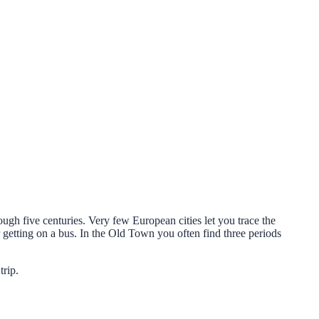
ugh five centuries. Very few European cities let you trace the
getting on a bus. In the Old Town you often find three periods
trip.