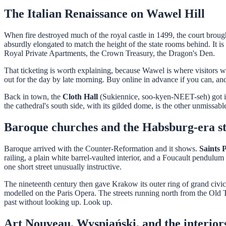
The Italian Renaissance on Wawel Hill
When fire destroyed much of the royal castle in 1499, the court brought 
absurdly elongated to match the height of the state rooms behind. It is 
Royal Private Apartments, the Crown Treasury, the Dragon's Den.
That ticketing is worth explaining, because Wawel is where visitors was
out for the day by late morning. Buy online in advance if you can, and
Back in town, the
Cloth Hall
(Sukiennice, soo-kyen-NEET-seh) got its
the cathedral's south side, with its gilded dome, is the other unmissabl
Baroque churches and the Habsburg-era st
Baroque arrived with the Counter-Reformation and it shows.
Saints 
railing, a plain white barrel-vaulted interior, and a Foucault pendulu
one short street unusually instructive.
The nineteenth century then gave Krakow its outer ring of grand civic 
modelled on the Paris Opera. The streets running north from the Old 
past without looking up. Look up.
Art Nouveau, Wyspiański, and the interior