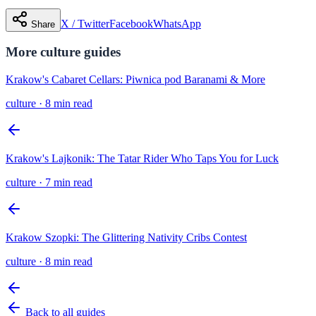
X / Twitter
Facebook
WhatsApp
Share
More
culture
guides
Krakow's Cabaret Cellars: Piwnica pod Baranami & More
culture
·
8 min read
Krakow's Lajkonik: The Tatar Rider Who Taps You for Luck
culture
·
7 min read
Krakow Szopki: The Glittering Nativity Cribs Contest
culture
·
8 min read
Back to all guides