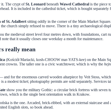
it. The crypt of
St. Leonard
beneath
Wawel Cathedral
is the piece 
rhead. It is included in the cathedral ticket, which is bought separately 
of St. Adalbert
sitting oddly in the corner of the Main Market Square. 
 the church simply refused to move. There is a tiny archaeological displ
the medieval street level four metres down, with foundations, cart ruts
nd note that it usually closes one weekday a month for maintenance.
rs really mean
lica
(Kościół Mariacki, kosh-CHOOW mar-YATS-kee) on the Main Square is
rent crowns. The taller one is a civic watchtower, which is why the
hejn
s — and for the enormous carved wooden altarpiece by Veit Stoss, which
 is a modest ticket; photography permits are sold separately. Services t
Gate
show you the military Gothic: a circular brick fortress with seven t
 Town, which is the single best orientation walk in Krakow.
lońska is the one. Arcaded, brick-ribbed, with an external staircase and
imited English slots, so book ahead.