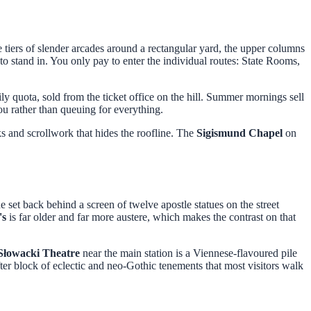
tiers of slender arcades around a rectangular yard, the upper columns
 to stand in. You only pay to enter the individual routes: State Rooms,
ly quota, sold from the ticket office on the hill. Summer mornings sell
ou rather than queuing for everything.
s and scrollwork that hides the roofline. The
Sigismund Chapel
on
set back behind a screen of twelve apostle statues on the street
's
is far older and far more austere, which makes the contrast on that
 Słowacki Theatre
near the main station is a Viennese-flavoured pile
er block of eclectic and neo-Gothic tenements that most visitors walk