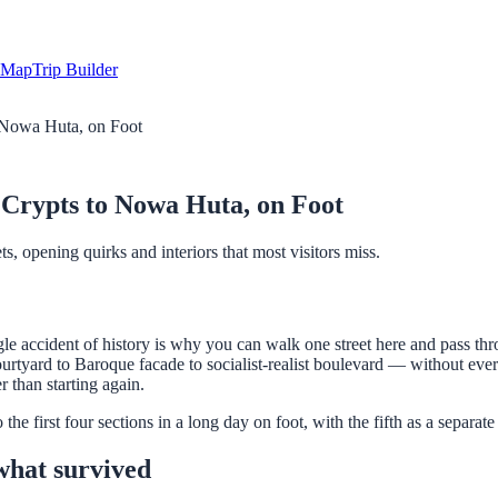
Map
Trip Builder
 Nowa Huta, on Foot
Crypts to Nowa Huta, on Foot
, opening quirks and interiors that most visitors miss.
e accident of history is why you can walk one street here and pass thro
yard to Baroque facade to socialist-realist boulevard — without ever 
r than starting again.
e first four sections in a long day on foot, with the fifth as a separate 
what survived