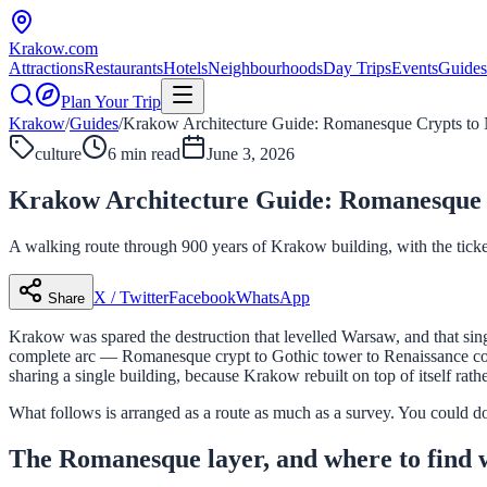
Krakow
.com
Attractions
Restaurants
Hotels
Neighbourhoods
Day Trips
Events
Guides
Plan Your Trip
Krakow
/
Guides
/
Krakow Architecture Guide: Romanesque Crypts to
culture
6 min read
June 3, 2026
Krakow Architecture Guide: Romanesque 
A walking route through 900 years of Krakow building, with the tickets
X / Twitter
Facebook
WhatsApp
Share
Krakow was spared the destruction that levelled Warsaw, and that singl
complete arc — Romanesque crypt to Gothic tower to Renaissance court
sharing a single building, because Krakow rebuilt on top of itself rathe
What follows is arranged as a route as much as a survey. You could do th
The Romanesque layer, and where to find 