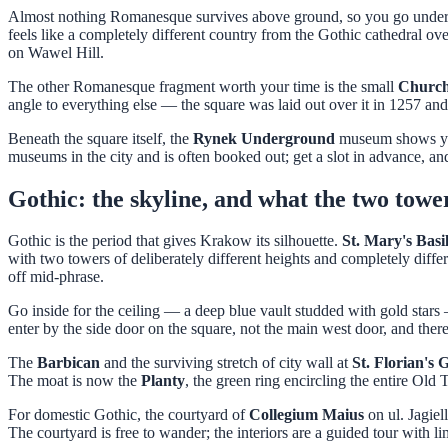
Almost nothing Romanesque survives above ground, so you go under 
feels like a completely different country from the Gothic cathedral ove
on Wawel Hill.
The other Romanesque fragment worth your time is the small
Church 
angle to everything else — the square was laid out over it in 1257 and
Beneath the square itself, the
Rynek Underground
museum shows you 
museums in the city and is often booked out; get a slot in advance, a
Gothic: the skyline, and what the two towe
Gothic is the period that gives Krakow its silhouette.
St. Mary's Basi
with two towers of deliberately different heights and completely diffe
off mid-phrase.
Go inside for the ceiling — a deep blue vault studded with gold star
enter by the side door on the square, not the main west door, and there
The
Barbican
and the surviving stretch of city wall at
St. Florian's 
The moat is now the
Planty
, the green ring encircling the entire Old
For domestic Gothic, the courtyard of
Collegium Maius
on ul. Jagiel
The courtyard is free to wander; the interiors are a guided tour with l