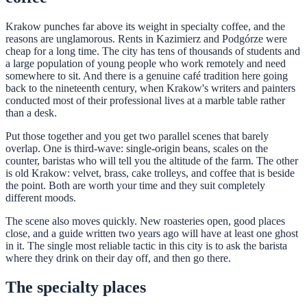
Krakow punches far above its weight in specialty coffee, and the
reasons are unglamorous. Rents in Kazimierz and Podgórze were
cheap for a long time. The city has tens of thousands of students and
a large population of young people who work remotely and need
somewhere to sit. And there is a genuine café tradition here going
back to the nineteenth century, when Krakow's writers and painters
conducted most of their professional lives at a marble table rather
than a desk.
Put those together and you get two parallel scenes that barely
overlap. One is third-wave: single-origin beans, scales on the
counter, baristas who will tell you the altitude of the farm. The other
is old Krakow: velvet, brass, cake trolleys, and coffee that is beside
the point. Both are worth your time and they suit completely
different moods.
The scene also moves quickly. New roasteries open, good places
close, and a guide written two years ago will have at least one ghost
in it. The single most reliable tactic in this city is to ask the barista
where they drink on their day off, and then go there.
The specialty places