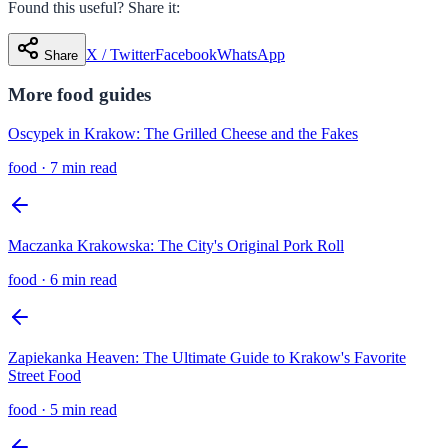
Found this useful? Share it:
X / Twitter
Facebook
WhatsApp
Share
More
food
guides
Oscypek in Krakow: The Grilled Cheese and the Fakes
food
·
7 min read
Maczanka Krakowska: The City's Original Pork Roll
food
·
6 min read
Zapiekanka Heaven: The Ultimate Guide to Krakow's Favorite
Street Food
food
·
5 min read