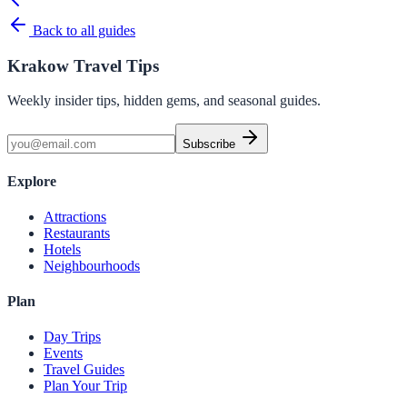
Back to all guides
Krakow Travel Tips
Weekly insider tips, hidden gems, and seasonal guides.
Subscribe
Explore
Attractions
Restaurants
Hotels
Neighbourhoods
Plan
Day Trips
Events
Travel Guides
Plan Your Trip