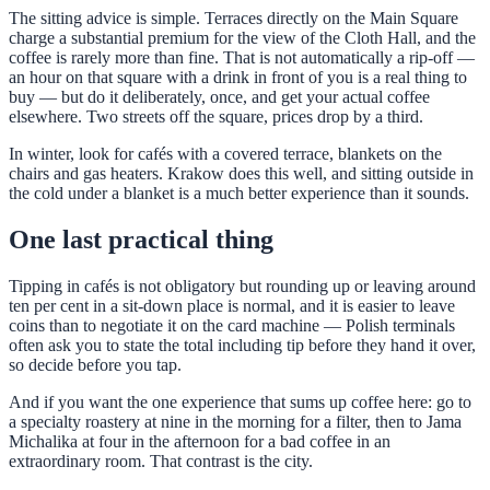
The sitting advice is simple. Terraces directly on the Main Square
charge a substantial premium for the view of the Cloth Hall, and the
coffee is rarely more than fine. That is not automatically a rip-off —
an hour on that square with a drink in front of you is a real thing to
buy — but do it deliberately, once, and get your actual coffee
elsewhere. Two streets off the square, prices drop by a third.
In winter, look for cafés with a covered terrace, blankets on the
chairs and gas heaters. Krakow does this well, and sitting outside in
the cold under a blanket is a much better experience than it sounds.
One last practical thing
Tipping in cafés is not obligatory but rounding up or leaving around
ten per cent in a sit-down place is normal, and it is easier to leave
coins than to negotiate it on the card machine — Polish terminals
often ask you to state the total including tip before they hand it over,
so decide before you tap.
And if you want the one experience that sums up coffee here: go to
a specialty roastery at nine in the morning for a filter, then to Jama
Michalika at four in the afternoon for a bad coffee in an
extraordinary room. That contrast is the city.