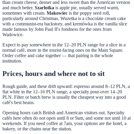
than cream cheese, denser and less sweet than the American version
and much better.
Szarlotka
is apple pie, usually served warm,
sometimes with cream.
Makowiec
is the poppy seed roll,
particularly around Christmas. Wuzetka is a chocolate cream cake
with a communist-era backstory, and kremówka is the vanilla slice
made famous by John Paul II's fondness for the ones from
Wadowice.
Expect to pay somewhere in the 12–20 PLN range for a slice in a
normal café, more in the tourist-facing ones on the Main Square.
Order coffee and cake together — that pairing is the whole
institution.
Prices, hours and where not to sit
Rough guide, and these drift upward: espresso around 8–12 PLN, a
flat white in the 12–16 PLN range, a specialty pour-over 14–20
PLN. Filter or batch brew is usually the cheapest way into a good
café's best beans.
Opening hours catch British and American visitors out. Specialty
cafés here often do not open until 8 or 9am, and some not until 10 at
weekends. If you need coffee at 7am, your options are the hotel, a
bakery, or the chains near the station.