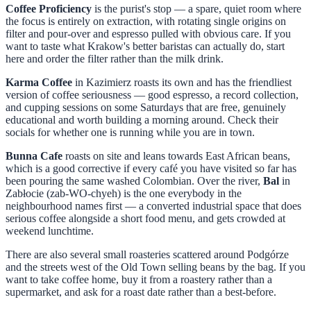
Coffee Proficiency
is the purist's stop — a spare, quiet room where
the focus is entirely on extraction, with rotating single origins on
filter and pour-over and espresso pulled with obvious care. If you
want to taste what Krakow's better baristas can actually do, start
here and order the filter rather than the milk drink.
Karma Coffee
in Kazimierz roasts its own and has the friendliest
version of coffee seriousness — good espresso, a record collection,
and cupping sessions on some Saturdays that are free, genuinely
educational and worth building a morning around. Check their
socials for whether one is running while you are in town.
Bunna Cafe
roasts on site and leans towards East African beans,
which is a good corrective if every café you have visited so far has
been pouring the same washed Colombian. Over the river,
Bal
in
Zabłocie (zab-WO-chyeh) is the one everybody in the
neighbourhood names first — a converted industrial space that does
serious coffee alongside a short food menu, and gets crowded at
weekend lunchtime.
There are also several small roasteries scattered around Podgórze
and the streets west of the Old Town selling beans by the bag. If you
want to take coffee home, buy it from a roastery rather than a
supermarket, and ask for a roast date rather than a best-before.