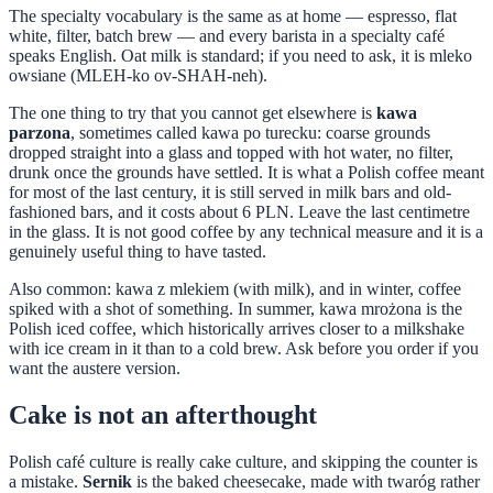
The specialty vocabulary is the same as at home — espresso, flat
white, filter, batch brew — and every barista in a specialty café
speaks English. Oat milk is standard; if you need to ask, it is mleko
owsiane (MLEH-ko ov-SHAH-neh).
The one thing to try that you cannot get elsewhere is
kawa
parzona
, sometimes called kawa po turecku: coarse grounds
dropped straight into a glass and topped with hot water, no filter,
drunk once the grounds have settled. It is what a Polish coffee meant
for most of the last century, it is still served in milk bars and old-
fashioned bars, and it costs about 6 PLN. Leave the last centimetre
in the glass. It is not good coffee by any technical measure and it is a
genuinely useful thing to have tasted.
Also common: kawa z mlekiem (with milk), and in winter, coffee
spiked with a shot of something. In summer, kawa mrożona is the
Polish iced coffee, which historically arrives closer to a milkshake
with ice cream in it than to a cold brew. Ask before you order if you
want the austere version.
Cake is not an afterthought
Polish café culture is really cake culture, and skipping the counter is
a mistake.
Sernik
is the baked cheesecake, made with twaróg rather