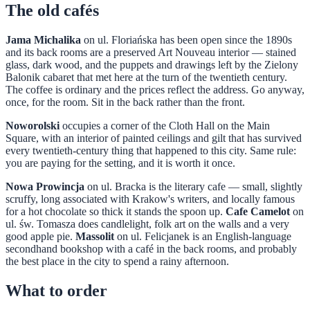
The old cafés
Jama Michalika
on ul. Floriańska has been open since the 1890s
and its back rooms are a preserved Art Nouveau interior — stained
glass, dark wood, and the puppets and drawings left by the Zielony
Balonik cabaret that met here at the turn of the twentieth century.
The coffee is ordinary and the prices reflect the address. Go anyway,
once, for the room. Sit in the back rather than the front.
Noworolski
occupies a corner of the Cloth Hall on the Main
Square, with an interior of painted ceilings and gilt that has survived
every twentieth-century thing that happened to this city. Same rule:
you are paying for the setting, and it is worth it once.
Nowa Prowincja
on ul. Bracka is the literary cafe — small, slightly
scruffy, long associated with Krakow's writers, and locally famous
for a hot chocolate so thick it stands the spoon up.
Cafe Camelot
on
ul. św. Tomasza does candlelight, folk art on the walls and a very
good apple pie.
Massolit
on ul. Felicjanek is an English-language
secondhand bookshop with a café in the back rooms, and probably
the best place in the city to spend a rainy afternoon.
What to order