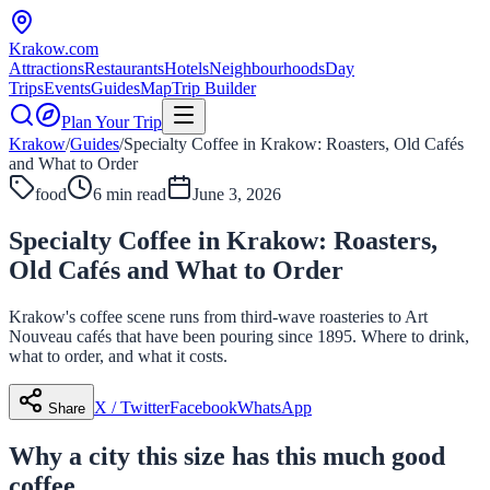
Krakow
.com
Attractions
Restaurants
Hotels
Neighbourhoods
Day
Trips
Events
Guides
Map
Trip Builder
Plan Your Trip
Krakow
/
Guides
/
Specialty Coffee in Krakow: Roasters, Old Cafés
and What to Order
food
6 min read
June 3, 2026
Specialty Coffee in Krakow: Roasters,
Old Cafés and What to Order
Krakow's coffee scene runs from third-wave roasteries to Art
Nouveau cafés that have been pouring since 1895. Where to drink,
what to order, and what it costs.
X / Twitter
Facebook
WhatsApp
Share
Why a city this size has this much good
coffee