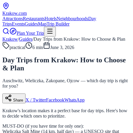
Krakow
.com
Attractions
Restaurants
Hotels
Neighbourhoods
Day
Trips
Events
Guides
Map
Trip Builder
Plan Your Trip
Krakow
/
Guides
/
Day Trips from Krakow: How to Choose & Plan
practical
6 min
June 3, 2026
Day Trips from Krakow: How to Choose
& Plan
Auschwitz, Wieliczka, Zakopane, Ojcow — which day trip is right
for you?
X / Twitter
Facebook
WhatsApp
Share
Krakow's location makes it a perfect base for day trips. Here's how
to decide which ones to prioritize.
MUST-DO (if you have time for only one):
Wieliczka Salt Mine (14 km, half day) — a UNESCO site that