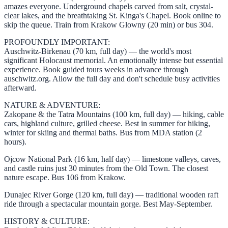
amazes everyone. Underground chapels carved from salt, crystal-
clear lakes, and the breathtaking St. Kinga's Chapel. Book online to
skip the queue. Train from Krakow Glowny (20 min) or bus 304.
PROFOUNDLY IMPORTANT:
Auschwitz-Birkenau (70 km, full day) — the world's most
significant Holocaust memorial. An emotionally intense but essential
experience. Book guided tours weeks in advance through
auschwitz.org. Allow the full day and don't schedule busy activities
afterward.
NATURE & ADVENTURE:
Zakopane & the Tatra Mountains (100 km, full day) — hiking, cable
cars, highland culture, grilled cheese. Best in summer for hiking,
winter for skiing and thermal baths. Bus from MDA station (2
hours).
Ojcow National Park (16 km, half day) — limestone valleys, caves,
and castle ruins just 30 minutes from the Old Town. The closest
nature escape. Bus 106 from Krakow.
Dunajec River Gorge (120 km, full day) — traditional wooden raft
ride through a spectacular mountain gorge. Best May-September.
HISTORY & CULTURE: