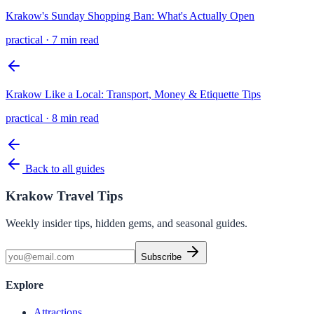
Krakow's Sunday Shopping Ban: What's Actually Open
practical
·
7 min read
Krakow Like a Local: Transport, Money & Etiquette Tips
practical
·
8 min read
Back to all guides
Krakow Travel Tips
Weekly insider tips, hidden gems, and seasonal guides.
Subscribe
Explore
Attractions