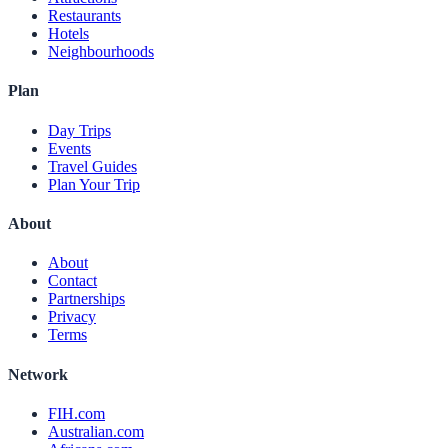
Restaurants
Hotels
Neighbourhoods
Plan
Day Trips
Events
Travel Guides
Plan Your Trip
About
About
Contact
Partnerships
Privacy
Terms
Network
FIH.com
Australian.com