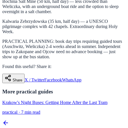
Bochnia Salt Mine (50 km, half day) — less crowded than
Wieliczka, with an underground boat ride and the option to sleep
overnight in a salt chamber.
Kalwaria Zebrzydowska (35 km, half day) — a UNESCO
pilgrimage complex with 42 chapels. Extraordinary during Holy
Week.
PRACTICAL PLANNING: book day trips requiring guided tours
(Auschwitz, Wieliczka) 2-4 weeks ahead in summer. Independent
trips to Zakopane and Ojcow need no advance booking — just
show up at the bus station.
Found this useful? Share it:
X / Twitter
Facebook
WhatsApp
Share
More
practical
guides
Krakow's Night Buses: Getting Home After the Last Tram
practical
·
7 min read