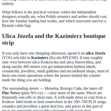
entirely.
What follows is the practical version: where the independent
designers actually are, what Polish ceramics and amber should cost,
how the Sunday trading ban works, and which souvenirs survive a
Ryanair cabin bag.
Ulica Józefa and the Kazimierz boutique
strip
If you only have one shopping afternoon, spend it on
ulica Józefa
(YOO-zeh-fah) in
Kazimierz
(Ka-zhi-MYESH). It runs roughly
east–west between ulica Krakowska and ulica Starowiślna, and
along maybe 400 metres you get independent fashion labels,
ceramicists, jewellers, small galleries and secondhand shops, most of
them one-room operations where the person behind the counter
made the thing you are holding.
The surrounding streets — Meiselsa, Bożego Ciała, the lanes off
Plac Nowy
(plats NO-vy) — carry more of the same. Pieces are
frequently one-offs or short runs. A well-made dress or coat from a
Krakow label tends to land somewhere in the 300–700 PLN range,
ceramics and jewellery a great deal less, and prices in this part of
town are genuinely reasonable compared with equivalent