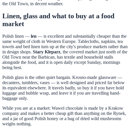
the Old Town, in decent weather.
Linen, glass and what to buy at a food
market
Polish linen —
len
— is excellent and substantially cheaper than the
same weight of cloth in Western Europe. Tablecloths, napkins, tea
towels and bed linen turn up at the city's produce markets rather than
in design shops.
Stary Kleparz
, the covered market just north of the
Old Town near the Barbican, has textile and household stalls
alongside the food, and it is open daily except Sunday, mornings
being best.
Polish glass is the other quiet bargain. Krosno-made glassware —
decanters, tumblers, vases — is well designed and priced far below
its equivalent elsewhere. It travels badly, so buy it if you have hold
luggage and bubble wrap, and leave it if you are travelling hand-
baggage only.
While you are at a market: Wawel chocolate is made by a Krakow
company and makes a better cheap gift than anything on the Rynek,
and a jar of good Polish honey or a bag of dried wild mushrooms
weighs nothing.