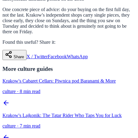
One concrete piece of advice: do your buying on the first full day,
not the last. Krakow's independent shops carry single pieces, they
close early, they close on Sundays, and the thing you saw on
Tuesday and decided to think about is genuinely not going to be
there on Friday.
Found this useful? Share it:
X / Twitter
Facebook
WhatsApp
Share
More
culture
guides
Krakow's Cabaret Cellars: Piwnica pod Baranami & More
culture
·
8 min read
Krakow's Lajkonik: The Tatar Rider Who Taps You for Luck
culture
·
7 min read