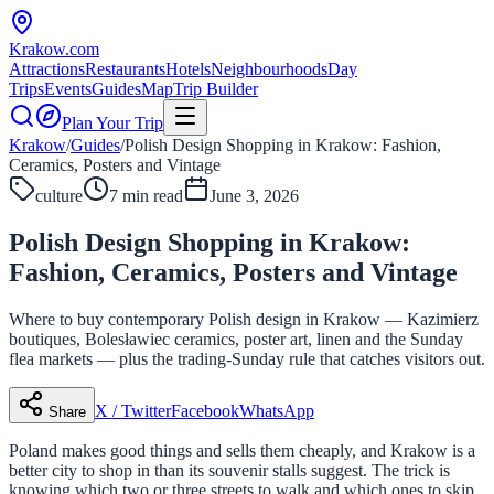
Krakow
.com
Attractions
Restaurants
Hotels
Neighbourhoods
Day
Trips
Events
Guides
Map
Trip Builder
Plan Your Trip
Krakow
/
Guides
/
Polish Design Shopping in Krakow: Fashion,
Ceramics, Posters and Vintage
culture
7 min read
June 3, 2026
Polish Design Shopping in Krakow:
Fashion, Ceramics, Posters and Vintage
Where to buy contemporary Polish design in Krakow — Kazimierz
boutiques, Bolesławiec ceramics, poster art, linen and the Sunday
flea markets — plus the trading-Sunday rule that catches visitors out.
X / Twitter
Facebook
WhatsApp
Share
Poland makes good things and sells them cheaply, and Krakow is a
better city to shop in than its souvenir stalls suggest. The trick is
knowing which two or three streets to walk and which ones to skip