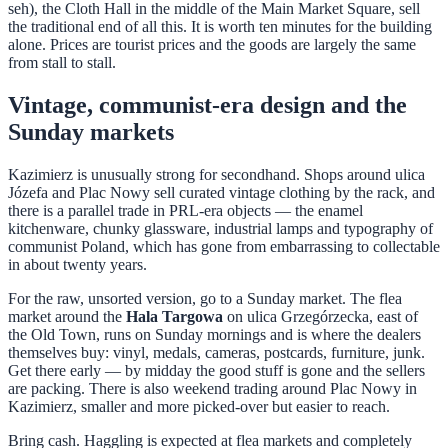
seh), the Cloth Hall in the middle of the Main Market Square, sell
the traditional end of all this. It is worth ten minutes for the building
alone. Prices are tourist prices and the goods are largely the same
from stall to stall.
Vintage, communist-era design and the
Sunday markets
Kazimierz is unusually strong for secondhand. Shops around ulica
Józefa and Plac Nowy sell curated vintage clothing by the rack, and
there is a parallel trade in PRL-era objects — the enamel
kitchenware, chunky glassware, industrial lamps and typography of
communist Poland, which has gone from embarrassing to collectable
in about twenty years.
For the raw, unsorted version, go to a Sunday market. The flea
market around the
Hala Targowa
on ulica Grzegórzecka, east of
the Old Town, runs on Sunday mornings and is where the dealers
themselves buy: vinyl, medals, cameras, postcards, furniture, junk.
Get there early — by midday the good stuff is gone and the sellers
are packing. There is also weekend trading around Plac Nowy in
Kazimierz, smaller and more picked-over but easier to reach.
Bring cash. Haggling is expected at flea markets and completely