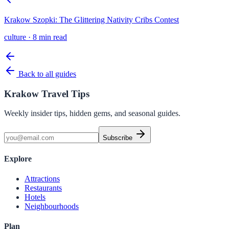
Krakow Szopki: The Glittering Nativity Cribs Contest
culture
·
8 min read
Back to all guides
Krakow Travel Tips
Weekly insider tips, hidden gems, and seasonal guides.
Subscribe
Explore
Attractions
Restaurants
Hotels
Neighbourhoods
Plan