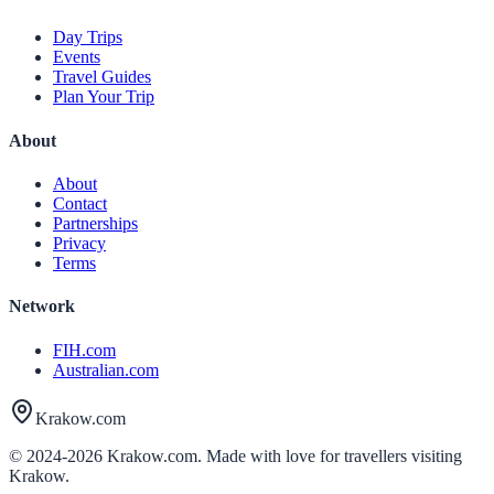
Day Trips
Events
Travel Guides
Plan Your Trip
About
About
Contact
Partnerships
Privacy
Terms
Network
FIH.com
Australian.com
Krakow.com
© 2024-
2026
Krakow.com. Made with love for travellers visiting
Krakow.