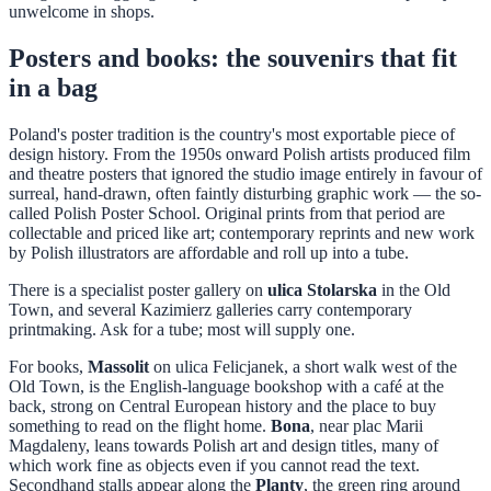
unwelcome in shops.
Posters and books: the souvenirs that fit
in a bag
Poland's poster tradition is the country's most exportable piece of
design history. From the 1950s onward Polish artists produced film
and theatre posters that ignored the studio image entirely in favour of
surreal, hand-drawn, often faintly disturbing graphic work — the so-
called Polish Poster School. Original prints from that period are
collectable and priced like art; contemporary reprints and new work
by Polish illustrators are affordable and roll up into a tube.
There is a specialist poster gallery on
ulica Stolarska
in the Old
Town, and several Kazimierz galleries carry contemporary
printmaking. Ask for a tube; most will supply one.
For books,
Massolit
on ulica Felicjanek, a short walk west of the
Old Town, is the English-language bookshop with a café at the
back, strong on Central European history and the place to buy
something to read on the flight home.
Bona
, near plac Marii
Magdaleny, leans towards Polish art and design titles, many of
which work fine as objects even if you cannot read the text.
Secondhand stalls appear along the
Planty
, the green ring around