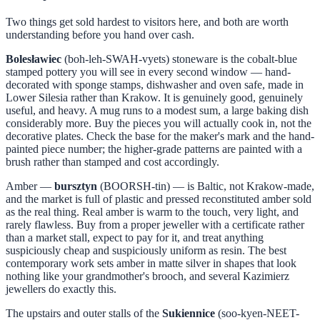
Two things get sold hardest to visitors here, and both are worth
understanding before you hand over cash.
Bolesławiec
(boh-leh-SWAH-vyets) stoneware is the cobalt-blue
stamped pottery you will see in every second window — hand-
decorated with sponge stamps, dishwasher and oven safe, made in
Lower Silesia rather than Krakow. It is genuinely good, genuinely
useful, and heavy. A mug runs to a modest sum, a large baking dish
considerably more. Buy the pieces you will actually cook in, not the
decorative plates. Check the base for the maker's mark and the hand-
painted piece number; the higher-grade patterns are painted with a
brush rather than stamped and cost accordingly.
Amber —
bursztyn
(BOORSH-tin) — is Baltic, not Krakow-made,
and the market is full of plastic and pressed reconstituted amber sold
as the real thing. Real amber is warm to the touch, very light, and
rarely flawless. Buy from a proper jeweller with a certificate rather
than a market stall, expect to pay for it, and treat anything
suspiciously cheap and suspiciously uniform as resin. The best
contemporary work sets amber in matte silver in shapes that look
nothing like your grandmother's brooch, and several Kazimierz
jewellers do exactly this.
The upstairs and outer stalls of the
Sukiennice
(soo-kyen-NEET-