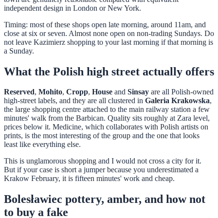
independent design in London or New York.
Timing: most of these shops open late morning, around 11am, and
close at six or seven. Almost none open on non-trading Sundays. Do
not leave Kazimierz shopping to your last morning if that morning is
a Sunday.
What the Polish high street actually offers
Reserved
,
Mohito
,
Cropp
,
House
and
Sinsay
are all Polish-owned
high-street labels, and they are all clustered in
Galeria Krakowska
,
the large shopping centre attached to the main railway station a few
minutes' walk from the Barbican. Quality sits roughly at Zara level,
prices below it. Medicine, which collaborates with Polish artists on
prints, is the most interesting of the group and the one that looks
least like everything else.
This is unglamorous shopping and I would not cross a city for it.
But if your case is short a jumper because you underestimated a
Krakow February, it is fifteen minutes' work and cheap.
Bolesławiec pottery, amber, and how not
to buy a fake