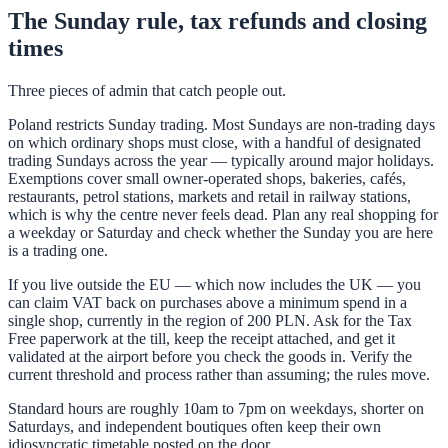
The Sunday rule, tax refunds and closing
times
Three pieces of admin that catch people out.
Poland restricts Sunday trading. Most Sundays are non-trading days
on which ordinary shops must close, with a handful of designated
trading Sundays across the year — typically around major holidays.
Exemptions cover small owner-operated shops, bakeries, cafés,
restaurants, petrol stations, markets and retail in railway stations,
which is why the centre never feels dead. Plan any real shopping for
a weekday or Saturday and check whether the Sunday you are here
is a trading one.
If you live outside the EU — which now includes the UK — you
can claim VAT back on purchases above a minimum spend in a
single shop, currently in the region of 200 PLN. Ask for the Tax
Free paperwork at the till, keep the receipt attached, and get it
validated at the airport before you check the goods in. Verify the
current threshold and process rather than assuming; the rules move.
Standard hours are roughly 10am to 7pm on weekdays, shorter on
Saturdays, and independent boutiques often keep their own
idiosyncratic timetable posted on the door.