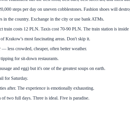
teps per day on uneven cobblestones. Fashion shoes will destroy
e country. Exchange in the city or use bank ATMs.
costs 12 PLN. Taxis cost 70-90 PLN. The train station is inside t
 Krakow's most fascinating areas. Don't skip it.
ess crowded, cheaper, often better weather.
ping for sit-down restaurants.
ge and egg) but it's one of the greatest soups on earth.
 for Saturday.
er. The experience is emotionally exhausting.
full days. Three is ideal. Five is paradise.