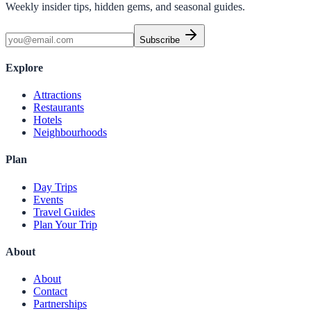
Weekly insider tips, hidden gems, and seasonal guides.
Subscribe
Explore
Attractions
Restaurants
Hotels
Neighbourhoods
Plan
Day Trips
Events
Travel Guides
Plan Your Trip
About
About
Contact
Partnerships