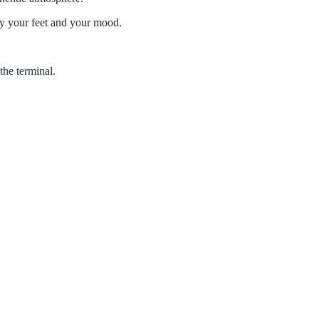
 your feet and your mood.
he terminal.