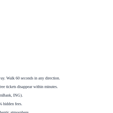
. Walk 60 seconds in any direction.
tickets disappear within minutes.
 mBank, ING).
 hidden fees.
hentic atmosphere.