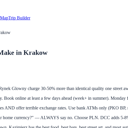
Map
Trip Builder
Krakow
 Make in Krakow
Glowny charge 30-50% more than identical quality one street away
 online at least a few days ahead (week+ in summer). Monday free 
 AND offer terrible exchange rates. Use bank ATMs only (PKO BP,
ur home currency?" — ALWAYS say no. Choose PLN. DCC adds 5-8%
Kazimierz has the best food, best bars, best street art, and most aut