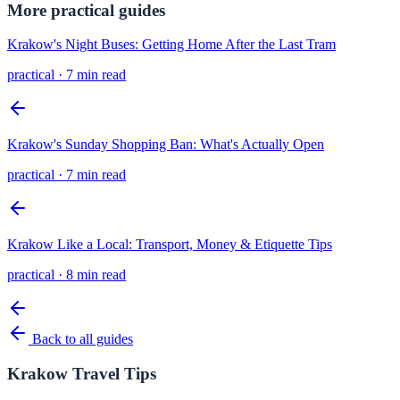
More
practical
guides
Krakow's Night Buses: Getting Home After the Last Tram
practical
·
7 min read
Krakow's Sunday Shopping Ban: What's Actually Open
practical
·
7 min read
Krakow Like a Local: Transport, Money & Etiquette Tips
practical
·
8 min read
Back to all guides
Krakow Travel Tips