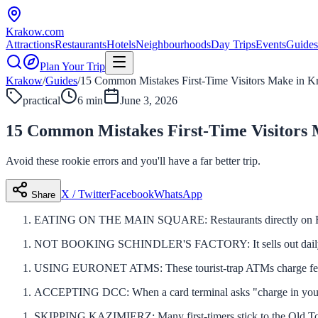
Krakow
.com
Attractions
Restaurants
Hotels
Neighbourhoods
Day Trips
Events
Guides
Plan Your Trip
Krakow
/
Guides
/
15 Common Mistakes First-Time Visitors Make in 
practical
6 min
June 3, 2026
15 Common Mistakes First-Time Visitors
Avoid these rookie errors and you'll have a far better trip.
X / Twitter
Facebook
WhatsApp
Share
EATING ON THE MAIN SQUARE: Restaurants directly on Rynek 
NOT BOOKING SCHINDLER'S FACTORY: It sells out daily. Book
USING EURONET ATMS: These tourist-trap ATMs charge fees
ACCEPTING DCC: When a card terminal asks "charge in yo
SKIPPING KAZIMIERZ: Many first-timers stick to the Old Town. 