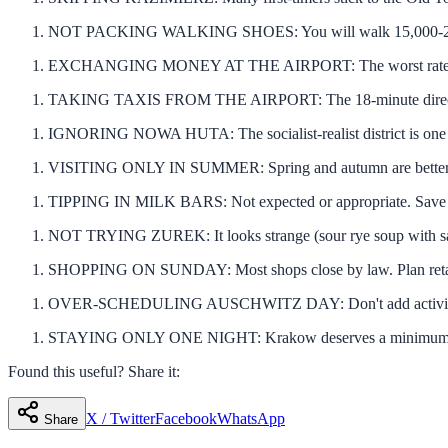
NOT PACKING WALKING SHOES: You will walk 15,000-20,000 s
EXCHANGING MONEY AT THE AIRPORT: The worst rates in th
TAKING TAXIS FROM THE AIRPORT: The 18-minute direct train 
IGNORING NOWA HUTA: The socialist-realist district is one of
VISITING ONLY IN SUMMER: Spring and autumn are better — l
TIPPING IN MILK BARS: Not expected or appropriate. Save tip
NOT TRYING ZUREK: It looks strange (sour rye soup with sausa
SHOPPING ON SUNDAY: Most shops close by law. Plan retail
OVER-SCHEDULING AUSCHWITZ DAY: Don't add activities aft
STAYING ONLY ONE NIGHT: Krakow deserves a minimum of two 
Found this useful? Share it:
X / Twitter
Facebook
WhatsApp
Share