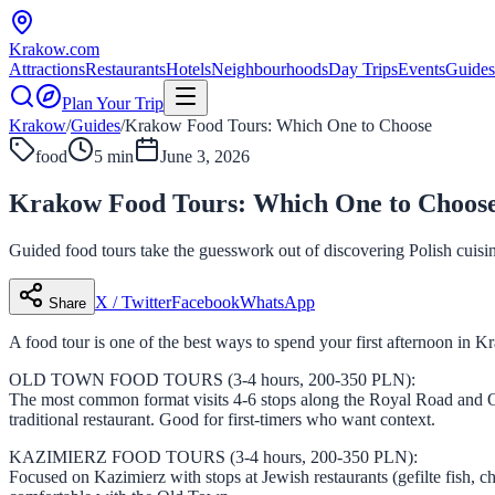
Krakow
.com
Attractions
Restaurants
Hotels
Neighbourhoods
Day Trips
Events
Guides
Plan Your Trip
Krakow
/
Guides
/
Krakow Food Tours: Which One to Choose
food
5 min
June 3, 2026
Krakow Food Tours: Which One to Choos
Guided food tours take the guesswork out of discovering Polish cuisi
X / Twitter
Facebook
WhatsApp
Share
A food tour is one of the best ways to spend your first afternoon in 
OLD TOWN FOOD TOURS (3-4 hours, 200-350 PLN):
The most common format visits 4-6 stops along the Royal Road and Old
traditional restaurant. Good for first-timers who want context.
KAZIMIERZ FOOD TOURS (3-4 hours, 200-350 PLN):
Focused on Kazimierz with stops at Jewish restaurants (gefilte fish, ch