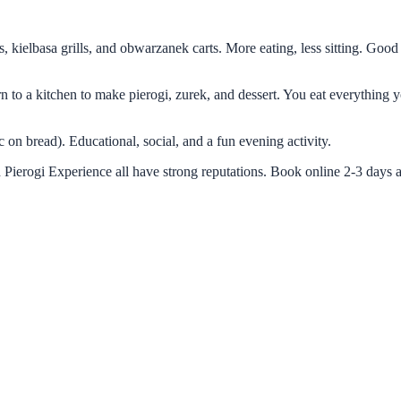
s, kielbasa grills, and obwarzanek carts. More eating, less sitting. Good
turn to a kitchen to make pierogi, zurek, and dessert. You eat everythin
c on bread). Educational, social, and a fun evening activity.
 Pierogi Experience all have strong reputations. Book online 2-3 days