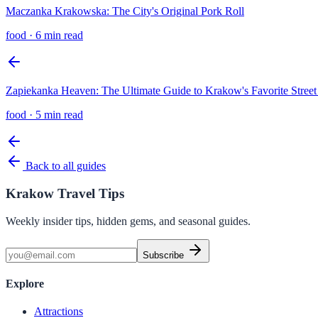
Maczanka Krakowska: The City's Original Pork Roll
food
·
6 min read
Zapiekanka Heaven: The Ultimate Guide to Krakow's Favorite Stree
food
·
5 min read
Back to all guides
Krakow Travel Tips
Weekly insider tips, hidden gems, and seasonal guides.
Subscribe
Explore
Attractions