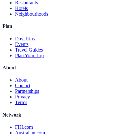
Restaurants
Hotels
Neighbourhoods
Plan
Day Trips
Events
Travel Guides
Plan Your Trip
About
About
Contact
Partnerships
Privacy
Terms
Network
FIH.com
Australian.com