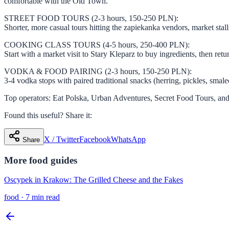
comfortable with the Old Town.
STREET FOOD TOURS (2-3 hours, 150-250 PLN):
Shorter, more casual tours hitting the zapiekanka vendors, market stall
COOKING CLASS TOURS (4-5 hours, 250-400 PLN):
Start with a market visit to Stary Kleparz to buy ingredients, then re
VODKA & FOOD PAIRING (2-3 hours, 150-250 PLN):
3-4 vodka stops with paired traditional snacks (herring, pickles, smale
Top operators: Eat Polska, Urban Adventures, Secret Food Tours, and
Found this useful? Share it:
X / Twitter
Facebook
WhatsApp
Share
More
food
guides
Oscypek in Krakow: The Grilled Cheese and the Fakes
food
·
7 min read