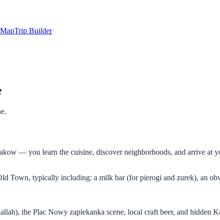
Map
Trip Builder
e
ne.
Krakow — you learn the cuisine, discover neighborhoods, and arrive at y
 Town, typically including: a milk bar (for pierogi and zurek), an obw
allah), the Plac Nowy zapiekanka scene, local craft beer, and hidden Kaz