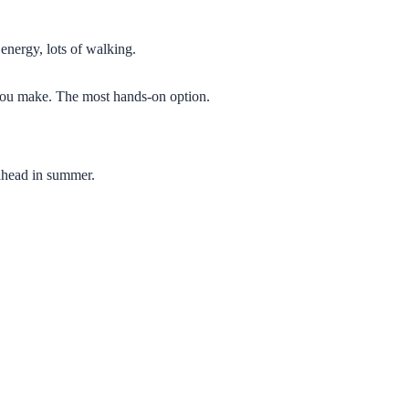
 energy, lots of walking.
g you make. The most hands-on option.
 ahead in summer.