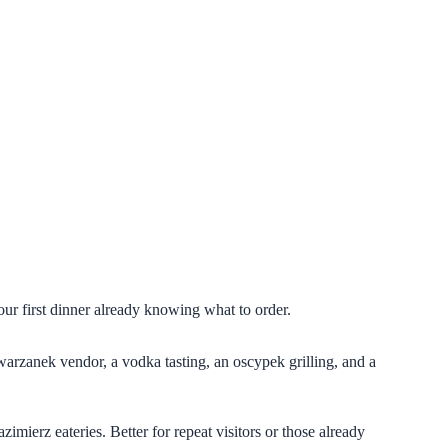
our first dinner already knowing what to order.
arzanek vendor, a vodka tasting, an oscypek grilling, and a
imierz eateries. Better for repeat visitors or those already