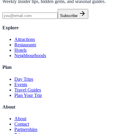
Weekly insider tips, hidden gems, and seasonal guides.
Subscribe
Explore
Attractions
Restaurants
Hotels
Neighbourhoods
Plan
Day Trips
Events
Travel Guides
Plan Your Trip
About
About
Contact
Partnerships