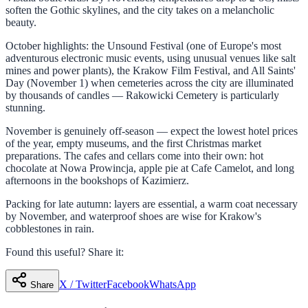
soften the Gothic skylines, and the city takes on a melancholic
beauty.
October highlights: the Unsound Festival (one of Europe's most
adventurous electronic music events, using unusual venues like salt
mines and power plants), the Krakow Film Festival, and All Saints'
Day (November 1) when cemeteries across the city are illuminated
by thousands of candles — Rakowicki Cemetery is particularly
stunning.
November is genuinely off-season — expect the lowest hotel prices
of the year, empty museums, and the first Christmas market
preparations. The cafes and cellars come into their own: hot
chocolate at Nowa Prowincja, apple pie at Cafe Camelot, and long
afternoons in the bookshops of Kazimierz.
Packing for late autumn: layers are essential, a warm coat necessary
by November, and waterproof shoes are wise for Krakow's
cobblestones in rain.
Found this useful? Share it:
X / Twitter
Facebook
WhatsApp
Share