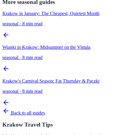
More
seasonal
guides
Krakow in January: The Cheapest, Quietest Month
seasonal
·
8 min read
Wianki in Krakow: Midsummer on the Vistula
seasonal
·
8 min read
Krakow's Carnival Season: Fat Thursday & Pączki
seasonal
·
8 min read
Back to all guides
Krakow Travel Tips