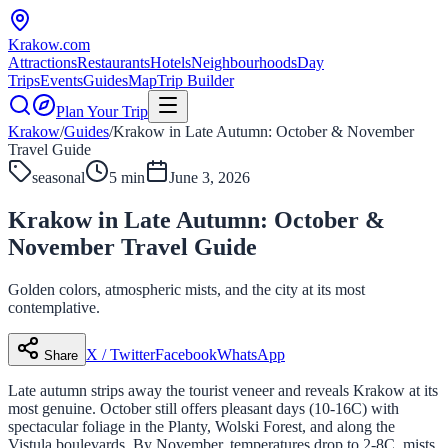
Krakow
.com
Attractions
Restaurants
Hotels
Neighbourhoods
Day
Trips
Events
Guides
Map
Trip Builder
Plan Your Trip
Krakow
/
Guides
/
Krakow in Late Autumn: October & November
Travel Guide
seasonal
5 min
June 3, 2026
Krakow in Late Autumn: October &
November Travel Guide
Golden colors, atmospheric mists, and the city at its most
contemplative.
X / Twitter
Facebook
WhatsApp
Share
Late autumn strips away the tourist veneer and reveals Krakow at its
most genuine. October still offers pleasant days (10-16C) with
spectacular foliage in the Planty, Wolski Forest, and along the
Vistula boulevards. By November, temperatures drop to 2-8C, mists