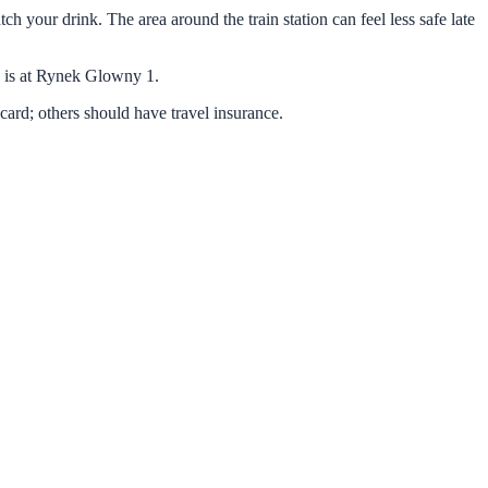
h your drink. The area around the train station can feel less safe late
e is at Rynek Glowny 1.
ard; others should have travel insurance.