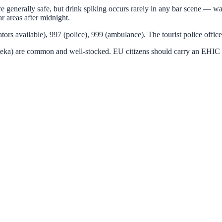
e generally safe, but drink spiking occurs rarely in any bar scene — watc
r areas after midnight.
s available), 997 (police), 999 (ambulance). The tourist police offic
teka) are common and well-stocked. EU citizens should carry an EHIC c