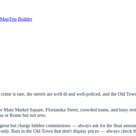
Map
Trip Builder
t crime is rare, the streets are well-lit and well-policed, and the Old To
the Main Market Square, Florianska Street, crowded trams, and busy rest
na or Rome but not zero.
great but charge hidden commissions — always ask for the final amount b
ds only. Bars in the Old Town that don't display prices — always check t