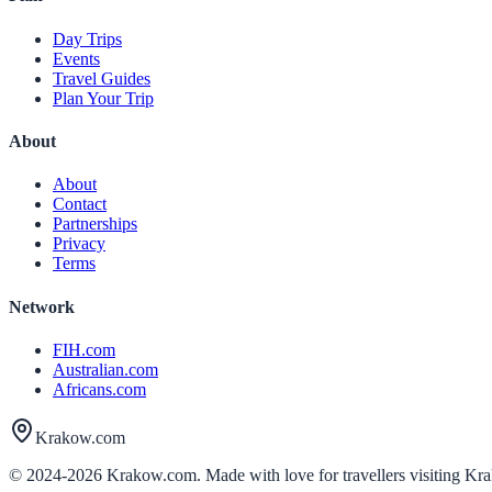
Day Trips
Events
Travel Guides
Plan Your Trip
About
About
Contact
Partnerships
Privacy
Terms
Network
FIH.com
Australian.com
Africans.com
Krakow.com
© 2024-
2026
Krakow.com. Made with love for travellers visiting Kr