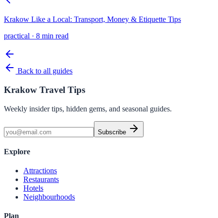
Krakow Like a Local: Transport, Money & Etiquette Tips
practical
·
8 min read
Back to all guides
Krakow Travel Tips
Weekly insider tips, hidden gems, and seasonal guides.
Subscribe
Explore
Attractions
Restaurants
Hotels
Neighbourhoods
Plan