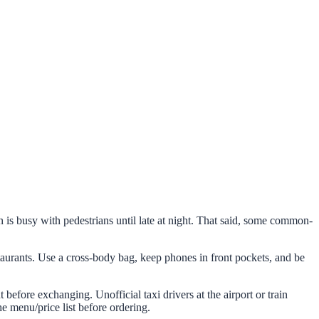
wn is busy with pedestrians until late at night. That said, some common-
aurants. Use a cross-body bag, keep phones in front pockets, and be
efore exchanging. Unofficial taxi drivers at the airport or train
he menu/price list before ordering.