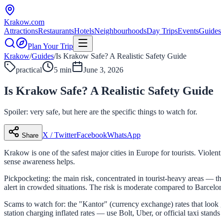
Krakow
.com
Attractions
Restaurants
Hotels
Neighbourhoods
Day Trips
Events
Guides
Plan Your Trip
Krakow
/
Guides
/
Is Krakow Safe? A Realistic Safety Guide
practical
5 min
June 3, 2026
Is Krakow Safe? A Realistic Safety Guide
Spoiler: very safe, but here are the specific things to watch for.
X / Twitter
Facebook
WhatsApp
Share
Krakow is one of the safest major cities in Europe for tourists. Violen
sense awareness helps.
Pickpocketing: the main risk, concentrated in tourist-heavy areas — 
alert in crowded situations. The risk is moderate compared to Barcelo
Scams to watch for: the "Kantor" (currency exchange) rates that look 
station charging inflated rates — use Bolt, Uber, or official taxi stan