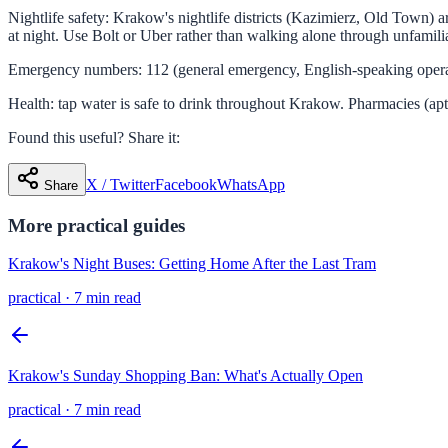
Nightlife safety: Krakow's nightlife districts (Kazimierz, Old Town) ar
at night. Use Bolt or Uber rather than walking alone through unfamilia
Emergency numbers: 112 (general emergency, English-speaking operator
Health: tap water is safe to drink throughout Krakow. Pharmacies (ap
Found this useful? Share it:
X / Twitter
Facebook
WhatsApp
Share
More
practical
guides
Krakow's Night Buses: Getting Home After the Last Tram
practical
·
7 min read
Krakow's Sunday Shopping Ban: What's Actually Open
practical
·
7 min read