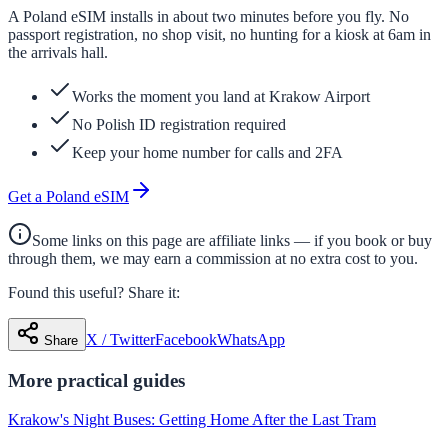
A Poland eSIM installs in about two minutes before you fly. No
passport registration, no shop visit, no hunting for a kiosk at 6am in
the arrivals hall.
Works the moment you land at Krakow Airport
No Polish ID registration required
Keep your home number for calls and 2FA
Get a Poland eSIM
Some links on this page are affiliate links — if you book or buy
through them, we may earn a commission at no extra cost to you.
Found this useful? Share it:
X / Twitter
Facebook
WhatsApp
Share
More
practical
guides
Krakow's Night Buses: Getting Home After the Last Tram