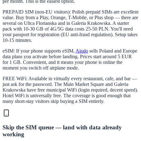
per month. This is the easiest option.
PREPAID SIM (non-EU visitors): Polish prepaid SIMs are excellent
value. Buy from a Play, Orange, T-Mobile, or Plus shop — there are
several on Ulica Florianska and in Galeria Krakowska. A starter
pack with 10-30 GB of 4G/5G data costs 25-50 PLN. You'll need
your passport for registration (EU anti-fraud regulation). Setup takes
10-15 minutes.
eSIM: If your phone supports eSIM,
Airalo
sells Poland and Europe
data plans you activate before landing. Prices start around 5 EUR
for 1 GB. Convenient, and it means your phone is online the
moment you switch off airplane mode.
FREE WiFi: Available in virtually every restaurant, cafe, and bar —
just ask for the password. The Main Market Square and Galeria
Krakowska have free municipal WiFi (login required, decent speed).
Hotel WiFi is universally free. The coverage is good enough that
many short-stay visitors skip buying a SIM entirely.
Skip the SIM queue — land with data already
working