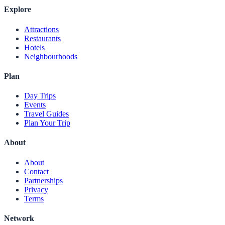
Explore
Attractions
Restaurants
Hotels
Neighbourhoods
Plan
Day Trips
Events
Travel Guides
Plan Your Trip
About
About
Contact
Partnerships
Privacy
Terms
Network