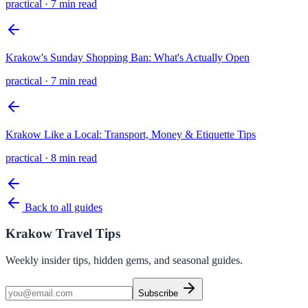
practical
·
7 min read
Krakow's Sunday Shopping Ban: What's Actually Open
practical
·
7 min read
Krakow Like a Local: Transport, Money & Etiquette Tips
practical
·
8 min read
Back to all guides
Krakow Travel Tips
Weekly insider tips, hidden gems, and seasonal guides.
Subscribe