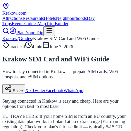
Krakow
.com
Attractions
Restaurants
Hotels
Neighbourhoods
Day
Trips
Events
Guides
Map
Trip Builder
Plan Your Trip
Krakow
/
Guides
/
Krakow SIM Card and WiFi Guide
practical
4 min
June 3, 2026
Krakow SIM Card and WiFi Guide
How to stay connected in Krakow — prepaid SIM cards, WiFi
hotspots, and eSIM options.
X / Twitter
Facebook
WhatsApp
Share
Staying connected in Krakow is easy and cheap. Here are your
options from best to most basic.
EU TRAVELERS: If your home SIM is from an EU country, your
existing data plan works in Poland at no extra charge (EU roaming
regulation). Check your plan's fair use limit — typically 5-15 GB