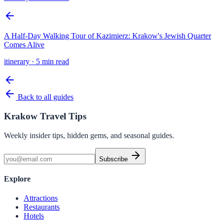
A Half-Day Walking Tour of Kazimierz: Krakow's Jewish Quarter
Comes Alive
itinerary
·
5 min read
Back to all guides
Krakow Travel Tips
Weekly insider tips, hidden gems, and seasonal guides.
Subscribe
Explore
Attractions
Restaurants
Hotels