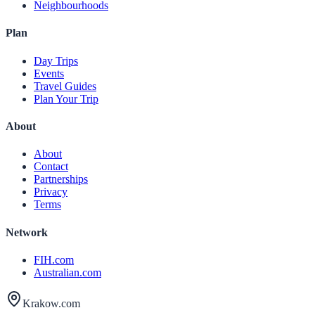
Neighbourhoods
Plan
Day Trips
Events
Travel Guides
Plan Your Trip
About
About
Contact
Partnerships
Privacy
Terms
Network
FIH.com
Australian.com
Krakow.com