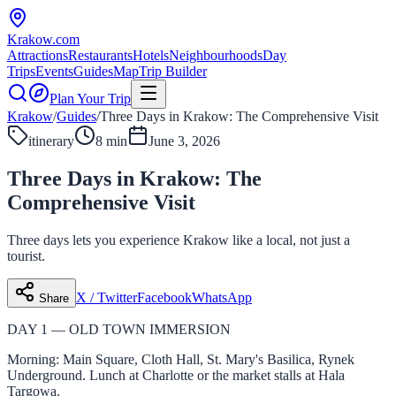
Krakow
.com
Attractions
Restaurants
Hotels
Neighbourhoods
Day
Trips
Events
Guides
Map
Trip Builder
Plan Your Trip
Krakow
/
Guides
/
Three Days in Krakow: The Comprehensive Visit
itinerary
8 min
June 3, 2026
Three Days in Krakow: The
Comprehensive Visit
Three days lets you experience Krakow like a local, not just a
tourist.
X / Twitter
Facebook
WhatsApp
Share
DAY 1 — OLD TOWN IMMERSION
Morning: Main Square, Cloth Hall, St. Mary's Basilica, Rynek
Underground. Lunch at Charlotte or the market stalls at Hala
Targowa.