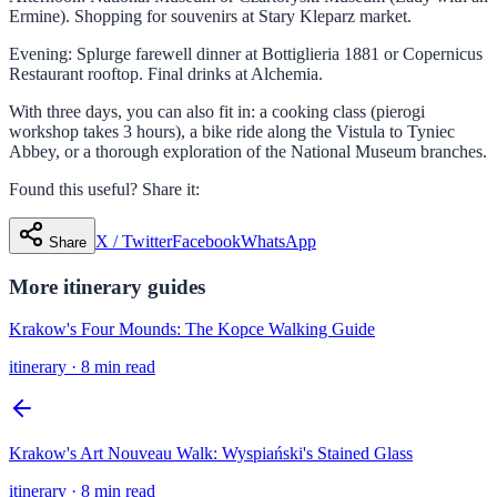
Ermine). Shopping for souvenirs at Stary Kleparz market.
Evening: Splurge farewell dinner at Bottiglieria 1881 or Copernicus
Restaurant rooftop. Final drinks at Alchemia.
With three days, you can also fit in: a cooking class (pierogi
workshop takes 3 hours), a bike ride along the Vistula to Tyniec
Abbey, or a thorough exploration of the National Museum branches.
Found this useful? Share it:
X / Twitter
Facebook
WhatsApp
Share
More
itinerary
guides
Krakow's Four Mounds: The Kopce Walking Guide
itinerary
·
8 min read
Krakow's Art Nouveau Walk: Wyspiański's Stained Glass
itinerary
·
8 min read