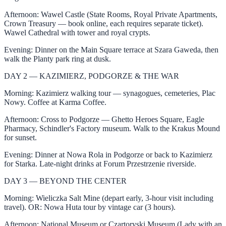
Afternoon: Wawel Castle (State Rooms, Royal Private Apartments,
Crown Treasury — book online, each requires separate ticket).
Wawel Cathedral with tower and royal crypts.
Evening: Dinner on the Main Square terrace at Szara Gaweda, then
walk the Planty park ring at dusk.
DAY 2 — KAZIMIERZ, PODGORZE & THE WAR
Morning: Kazimierz walking tour — synagogues, cemeteries, Plac
Nowy. Coffee at Karma Coffee.
Afternoon: Cross to Podgorze — Ghetto Heroes Square, Eagle
Pharmacy, Schindler's Factory museum. Walk to the Krakus Mound
for sunset.
Evening: Dinner at Nowa Rola in Podgorze or back to Kazimierz
for Starka. Late-night drinks at Forum Przestrzenie riverside.
DAY 3 — BEYOND THE CENTER
Morning: Wieliczka Salt Mine (depart early, 3-hour visit including
travel). OR: Nowa Huta tour by vintage car (3 hours).
Afternoon: National Museum or Czartoryski Museum (Lady with an