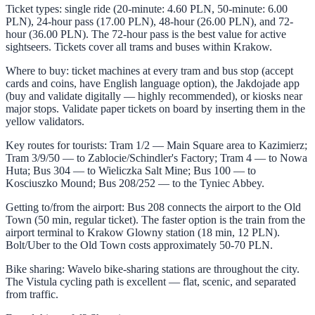
Ticket types: single ride (20-minute: 4.60 PLN, 50-minute: 6.00
PLN), 24-hour pass (17.00 PLN), 48-hour (26.00 PLN), and 72-
hour (36.00 PLN). The 72-hour pass is the best value for active
sightseers. Tickets cover all trams and buses within Krakow.
Where to buy: ticket machines at every tram and bus stop (accept
cards and coins, have English language option), the Jakdojade app
(buy and validate digitally — highly recommended), or kiosks near
major stops. Validate paper tickets on board by inserting them in the
yellow validators.
Key routes for tourists: Tram 1/2 — Main Square area to Kazimierz;
Tram 3/9/50 — to Zablocie/Schindler's Factory; Tram 4 — to Nowa
Huta; Bus 304 — to Wieliczka Salt Mine; Bus 100 — to
Kosciuszko Mound; Bus 208/252 — to the Tyniec Abbey.
Getting to/from the airport: Bus 208 connects the airport to the Old
Town (50 min, regular ticket). The faster option is the train from the
airport terminal to Krakow Glowny station (18 min, 12 PLN).
Bolt/Uber to the Old Town costs approximately 50-70 PLN.
Bike sharing: Wavelo bike-sharing stations are throughout the city.
The Vistula cycling path is excellent — flat, scenic, and separated
from traffic.