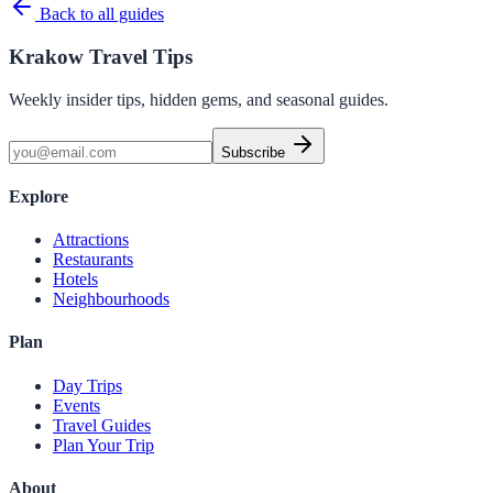
Back to all guides
Krakow Travel Tips
Weekly insider tips, hidden gems, and seasonal guides.
Subscribe
Explore
Attractions
Restaurants
Hotels
Neighbourhoods
Plan
Day Trips
Events
Travel Guides
Plan Your Trip
About