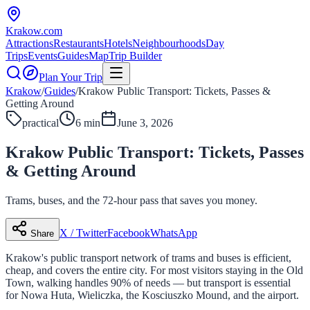
Krakow
.com
Attractions
Restaurants
Hotels
Neighbourhoods
Day
Trips
Events
Guides
Map
Trip Builder
Plan Your Trip
Krakow
/
Guides
/
Krakow Public Transport: Tickets, Passes &
Getting Around
practical
6 min
June 3, 2026
Krakow Public Transport: Tickets, Passes
& Getting Around
Trams, buses, and the 72-hour pass that saves you money.
X / Twitter
Facebook
WhatsApp
Share
Krakow's public transport network of trams and buses is efficient,
cheap, and covers the entire city. For most visitors staying in the Old
Town, walking handles 90% of needs — but transport is essential
for Nowa Huta, Wieliczka, the Kosciuszko Mound, and the airport.