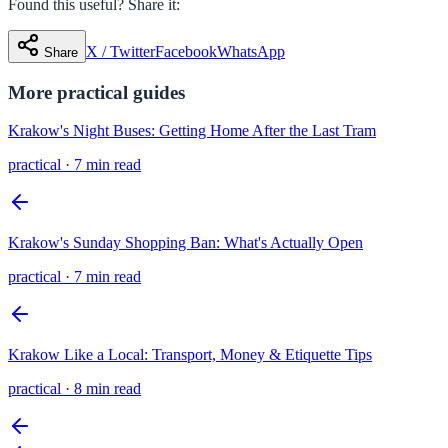
Found this useful? Share it:
X / Twitter
Facebook
WhatsApp
Share
More
practical
guides
Krakow's Night Buses: Getting Home After the Last Tram
practical
·
7 min read
Krakow's Sunday Shopping Ban: What's Actually Open
practical
·
7 min read
Krakow Like a Local: Transport, Money & Etiquette Tips
practical
·
8 min read