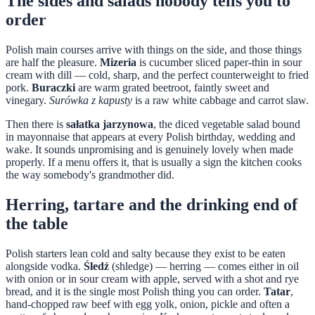
The sides and salads nobody tells you to
order
Polish main courses arrive with things on the side, and those things
are half the pleasure.
Mizeria
is cucumber sliced paper-thin in sour
cream with dill — cold, sharp, and the perfect counterweight to fried
pork.
Buraczki
are warm grated beetroot, faintly sweet and
vinegary.
Surówka z kapusty
is a raw white cabbage and carrot slaw.
Then there is
sałatka jarzynowa
, the diced vegetable salad bound
in mayonnaise that appears at every Polish birthday, wedding and
wake. It sounds unpromising and is genuinely lovely when made
properly. If a menu offers it, that is usually a sign the kitchen cooks
the way somebody's grandmother did.
Herring, tartare and the drinking end of
the table
Polish starters lean cold and salty because they exist to be eaten
alongside vodka.
Śledź
(shledge) — herring — comes either in oil
with onion or in sour cream with apple, served with a shot and rye
bread, and it is the single most Polish thing you can order.
Tatar
,
hand-chopped raw beef with egg yolk, onion, pickle and often a