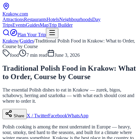
Krakow
.com
Attractions
Restaurants
Hotels
Neighbourhoods
Day
Trips
Events
Guides
Map
Trip Builder
Plan Your Trip
Krakow
/
Guides
/
Traditional Polish Food in Krakow: What to Order,
Course by Course
food
7 min read
June 3, 2026
Traditional Polish Food in Krakow: What
to Order, Course by Course
The essential Polish dishes to eat in Krakow — zurek, bigos,
schabowy, herring and szarlotka — with what each should cost and
where to order it.
X / Twitter
Facebook
WhatsApp
Share
Polish cooking is among the most underrated in Europe — heavy,
sour, smoky, tied hard to the seasons, and built for a climate where
winter means something. Krakow is the best place in the country to