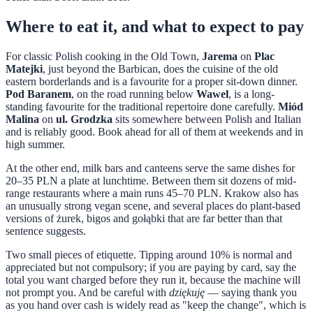
Where to eat it, and what to expect to pay
For classic Polish cooking in the Old Town,
Jarema
on
Plac
Matejki
, just beyond the Barbican, does the cuisine of the old
eastern borderlands and is a favourite for a proper sit-down dinner.
Pod Baranem
, on the road running below
Wawel
, is a long-
standing favourite for the traditional repertoire done carefully.
Miód
Malina
on
ul. Grodzka
sits somewhere between Polish and Italian
and is reliably good. Book ahead for all of them at weekends and in
high summer.
At the other end, milk bars and canteens serve the same dishes for
20–35 PLN a plate at lunchtime. Between them sit dozens of mid-
range restaurants where a main runs 45–70 PLN. Krakow also has
an unusually strong vegan scene, and several places do plant-based
versions of żurek, bigos and gołąbki that are far better than that
sentence suggests.
Two small pieces of etiquette. Tipping around 10% is normal and
appreciated but not compulsory; if you are paying by card, say the
total you want charged before they run it, because the machine will
not prompt you. And be careful with
dziękuję
— saying thank you
as you hand over cash is widely read as "keep the change", which is