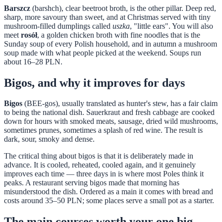
Barszcz
(barshch), clear beetroot broth, is the other pillar. Deep red,
sharp, more savoury than sweet, and at Christmas served with tiny
mushroom-filled dumplings called
uszka
, "little ears". You will also
meet
rosół
, a golden chicken broth with fine noodles that is the
Sunday soup of every Polish household, and in autumn a mushroom
soup made with what people picked at the weekend. Soups run
about 16–28 PLN.
Bigos, and why it improves for days
Bigos
(BEE-gos), usually translated as hunter's stew, has a fair claim
to being the national dish. Sauerkraut and fresh cabbage are cooked
down for hours with smoked meats, sausage, dried wild mushrooms,
sometimes prunes, sometimes a splash of red wine. The result is
dark, sour, smoky and dense.
The critical thing about bigos is that it is deliberately made in
advance. It is cooled, reheated, cooled again, and it genuinely
improves each time — three days in is where most Poles think it
peaks. A restaurant serving bigos made that morning has
misunderstood the dish. Ordered as a main it comes with bread and
costs around 35–50 PLN; some places serve a small pot as a starter.
The main courses worth your one big