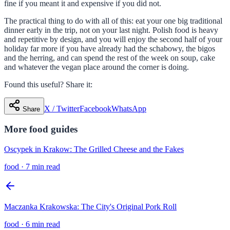
fine if you meant it and expensive if you did not.
The practical thing to do with all of this: eat your one big traditional
dinner early in the trip, not on your last night. Polish food is heavy
and repetitive by design, and you will enjoy the second half of your
holiday far more if you have already had the schabowy, the bigos
and the herring, and can spend the rest of the week on soup, cake
and whatever the vegan place around the corner is doing.
Found this useful? Share it:
X / Twitter
Facebook
WhatsApp
Share
More
food
guides
Oscypek in Krakow: The Grilled Cheese and the Fakes
food
·
7 min read
Maczanka Krakowska: The City's Original Pork Roll
food
·
6 min read