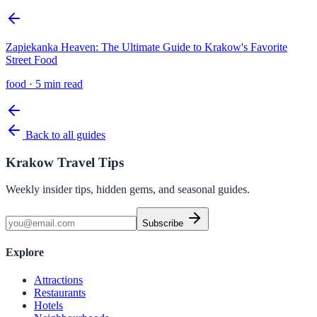
Zapiekanka Heaven: The Ultimate Guide to Krakow's Favorite
Street Food
food
·
5 min read
Back to all guides
Krakow Travel Tips
Weekly insider tips, hidden gems, and seasonal guides.
Subscribe
Explore
Attractions
Restaurants
Hotels