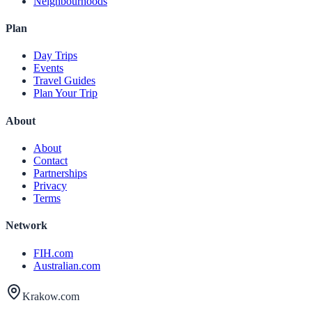
Neighbourhoods
Plan
Day Trips
Events
Travel Guides
Plan Your Trip
About
About
Contact
Partnerships
Privacy
Terms
Network
FIH.com
Australian.com
Krakow.com