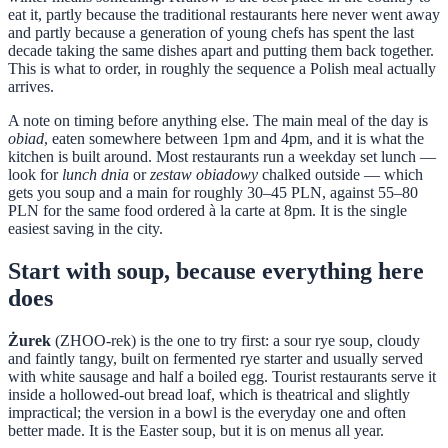
eat it, partly because the traditional restaurants here never went away
and partly because a generation of young chefs has spent the last
decade taking the same dishes apart and putting them back together.
This is what to order, in roughly the sequence a Polish meal actually
arrives.
A note on timing before anything else. The main meal of the day is
obiad
, eaten somewhere between 1pm and 4pm, and it is what the
kitchen is built around. Most restaurants run a weekday set lunch —
look for
lunch dnia
or
zestaw obiadowy
chalked outside — which
gets you soup and a main for roughly 30–45 PLN, against 55–80
PLN for the same food ordered à la carte at 8pm. It is the single
easiest saving in the city.
Start with soup, because everything here
does
Żurek
(ZHOO-rek) is the one to try first: a sour rye soup, cloudy
and faintly tangy, built on fermented rye starter and usually served
with white sausage and half a boiled egg. Tourist restaurants serve it
inside a hollowed-out bread loaf, which is theatrical and slightly
impractical; the version in a bowl is the everyday one and often
better made. It is the Easter soup, but it is on menus all year.