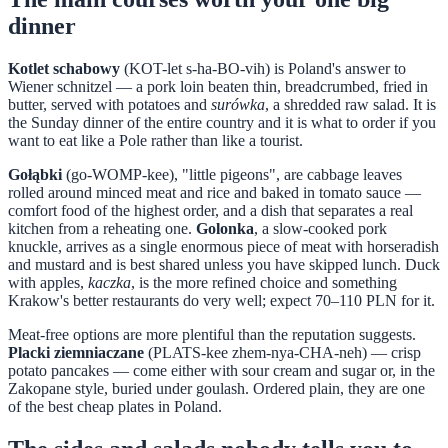
dinner
Kotlet schabowy
(KOT-let s-ha-BO-vih) is Poland's answer to
Wiener schnitzel — a pork loin beaten thin, breadcrumbed, fried in
butter, served with potatoes and
surówka
, a shredded raw salad. It is
the Sunday dinner of the entire country and it is what to order if you
want to eat like a Pole rather than like a tourist.
Gołąbki
(go-WOMP-kee), "little pigeons", are cabbage leaves
rolled around minced meat and rice and baked in tomato sauce —
comfort food of the highest order, and a dish that separates a real
kitchen from a reheating one.
Golonka
, a slow-cooked pork
knuckle, arrives as a single enormous piece of meat with horseradish
and mustard and is best shared unless you have skipped lunch. Duck
with apples,
kaczka
, is the more refined choice and something
Krakow's better restaurants do very well; expect 70–110 PLN for it.
Meat-free options are more plentiful than the reputation suggests.
Placki ziemniaczane
(PLATS-kee zhem-nya-CHA-neh) — crisp
potato pancakes — come either with sour cream and sugar or, in the
Zakopane style, buried under goulash. Ordered plain, they are one
of the best cheap plates in Poland.