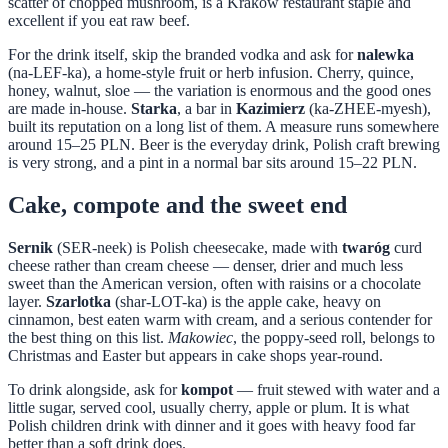
scatter of chopped mushroom, is a Krakow restaurant staple and
excellent if you eat raw beef.
For the drink itself, skip the branded vodka and ask for
nalewka
(na-LEF-ka), a home-style fruit or herb infusion. Cherry, quince,
honey, walnut, sloe — the variation is enormous and the good ones
are made in-house.
Starka
, a bar in
Kazimierz
(ka-ZHEE-myesh),
built its reputation on a long list of them. A measure runs somewhere
around 15–25 PLN. Beer is the everyday drink, Polish craft brewing
is very strong, and a pint in a normal bar sits around 15–22 PLN.
Cake, compote and the sweet end
Sernik
(SER-neek) is Polish cheesecake, made with
twaróg
curd
cheese rather than cream cheese — denser, drier and much less
sweet than the American version, often with raisins or a chocolate
layer.
Szarlotka
(shar-LOT-ka) is the apple cake, heavy on
cinnamon, best eaten warm with cream, and a serious contender for
the best thing on this list.
Makowiec
, the poppy-seed roll, belongs to
Christmas and Easter but appears in cake shops year-round.
To drink alongside, ask for
kompot
— fruit stewed with water and a
little sugar, served cool, usually cherry, apple or plum. It is what
Polish children drink with dinner and it goes with heavy food far
better than a soft drink does.