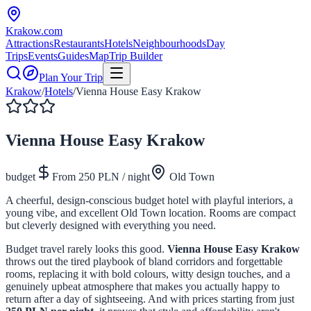
Krakow
.com
Attractions
Restaurants
Hotels
Neighbourhoods
Day
Trips
Events
Guides
Map
Trip Builder
Plan Your Trip
Krakow
/
Hotels
/
Vienna House Easy Krakow
Vienna House Easy Krakow
budget
From
250
PLN / night
Old Town
A cheerful, design-conscious budget hotel with playful interiors, a
young vibe, and excellent Old Town location. Rooms are compact
but cleverly designed with everything you need.
Budget travel rarely looks this good.
Vienna House Easy Krakow
throws out the tired playbook of bland corridors and forgettable
rooms, replacing it with bold colours, witty design touches, and a
genuinely upbeat atmosphere that makes you actually happy to
return after a day of sightseeing. And with prices starting from just