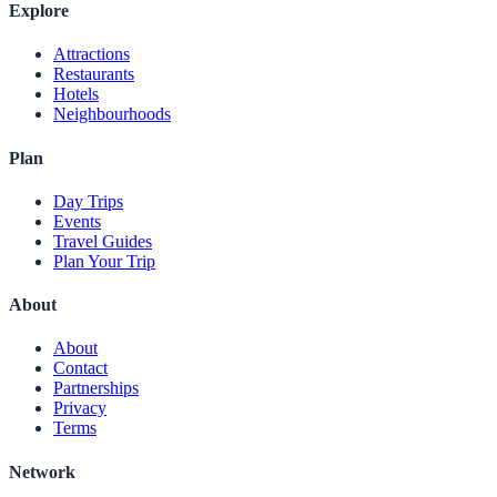
Explore
Attractions
Restaurants
Hotels
Neighbourhoods
Plan
Day Trips
Events
Travel Guides
Plan Your Trip
About
About
Contact
Partnerships
Privacy
Terms
Network