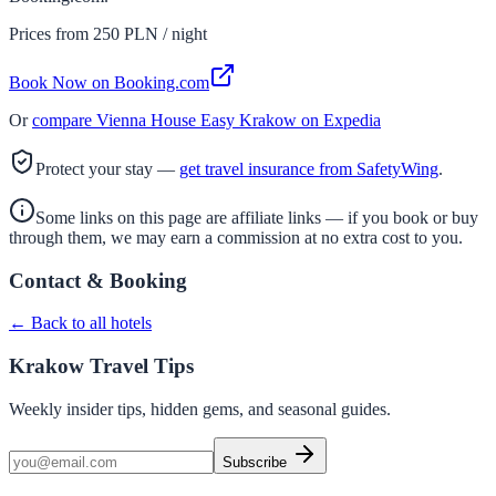
Prices from
250
PLN / night
Book Now on Booking.com
Or
compare
Vienna House Easy Krakow
on Expedia
Protect your stay —
get travel insurance from SafetyWing
.
Some links on this page are affiliate links — if you book or buy
through them, we may earn a commission at no extra cost to you.
Contact & Booking
← Back to all hotels
Krakow Travel Tips
Weekly insider tips, hidden gems, and seasonal guides.
Subscribe