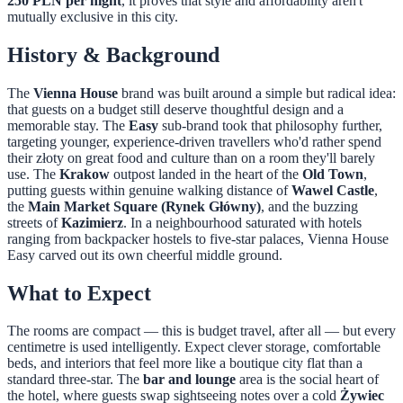
250 PLN per night
, it proves that style and affordability aren't
mutually exclusive in this city.
History & Background
The
Vienna House
brand was built around a simple but radical idea:
that guests on a budget still deserve thoughtful design and a
memorable stay. The
Easy
sub-brand took that philosophy further,
targeting younger, experience-driven travellers who'd rather spend
their złoty on great food and culture than on a room they'll barely
use. The
Krakow
outpost landed in the heart of the
Old Town
,
putting guests within genuine walking distance of
Wawel Castle
,
the
Main Market Square (Rynek Główny)
, and the buzzing
streets of
Kazimierz
. In a neighbourhood saturated with hotels
ranging from backpacker hostels to five-star palaces, Vienna House
Easy carved out its own cheerful middle ground.
What to Expect
The rooms are compact — this is budget travel, after all — but every
centimetre is used intelligently. Expect clever storage, comfortable
beds, and interiors that feel more like a boutique city flat than a
standard three-star. The
bar and lounge
area is the social heart of
the hotel, where guests swap sightseeing notes over a cold
Żywiec