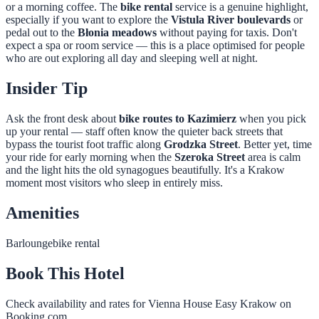
or a morning coffee. The
bike rental
service is a genuine highlight,
especially if you want to explore the
Vistula River boulevards
or
pedal out to the
Błonia meadows
without paying for taxis. Don't
expect a spa or room service — this is a place optimised for people
who are out exploring all day and sleeping well at night.
Insider Tip
Ask the front desk about
bike routes to Kazimierz
when you pick
up your rental — staff often know the quieter back streets that
bypass the tourist foot traffic along
Grodzka Street
. Better yet, time
your ride for early morning when the
Szeroka Street
area is calm
and the light hits the old synagogues beautifully. It's a Krakow
moment most visitors who sleep in entirely miss.
Amenities
Bar
lounge
bike rental
Book This Hotel
Check availability and rates for
Vienna House Easy Krakow
on
Booking.com.