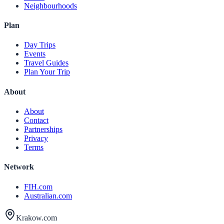
Neighbourhoods
Plan
Day Trips
Events
Travel Guides
Plan Your Trip
About
About
Contact
Partnerships
Privacy
Terms
Network
FIH.com
Australian.com
Krakow.com