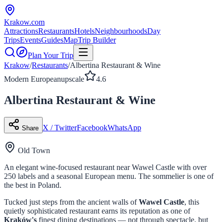
Krakow
.com
Attractions
Restaurants
Hotels
Neighbourhoods
Day
Trips
Events
Guides
Map
Trip Builder
Plan Your Trip
Krakow
/
Restaurants
/
Albertina Restaurant & Wine
Modern European
upscale
4.6
Albertina Restaurant & Wine
X / Twitter
Facebook
WhatsApp
Share
Old Town
An elegant wine-focused restaurant near Wawel Castle with over
250 labels and a seasonal European menu. The sommelier is one of
the best in Poland.
Tucked just steps from the ancient walls of
Wawel Castle
, this
quietly sophisticated restaurant earns its reputation as one of
Kraków's
finest dining destinations — not through spectacle, but