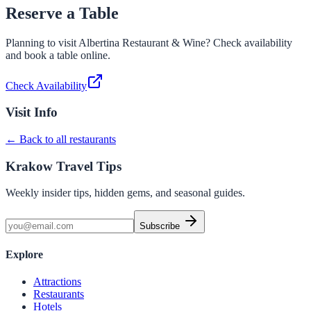
Reserve a Table
Planning to visit
Albertina Restaurant & Wine
? Check availability
and book a table online.
Check Availability
Visit Info
← Back to all restaurants
Krakow Travel Tips
Weekly insider tips, hidden gems, and seasonal guides.
Subscribe
Explore
Attractions
Restaurants
Hotels