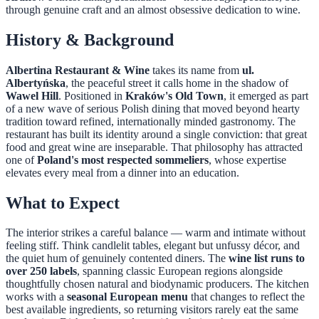
through genuine craft and an almost obsessive dedication to wine.
History & Background
Albertina Restaurant & Wine
takes its name from
ul.
Albertyńska
, the peaceful street it calls home in the shadow of
Wawel Hill
. Positioned in
Kraków's Old Town
, it emerged as part
of a new wave of serious Polish dining that moved beyond hearty
tradition toward refined, internationally minded gastronomy. The
restaurant has built its identity around a single conviction: that great
food and great wine are inseparable. That philosophy has attracted
one of
Poland's most respected sommeliers
, whose expertise
elevates every meal from a dinner into an education.
What to Expect
The interior strikes a careful balance — warm and intimate without
feeling stiff. Think candlelit tables, elegant but unfussy décor, and
the quiet hum of genuinely contented diners. The
wine list runs to
over 250 labels
, spanning classic European regions alongside
thoughtfully chosen natural and biodynamic producers. The kitchen
works with a
seasonal European menu
that changes to reflect the
best available ingredients, so returning visitors rarely eat the same