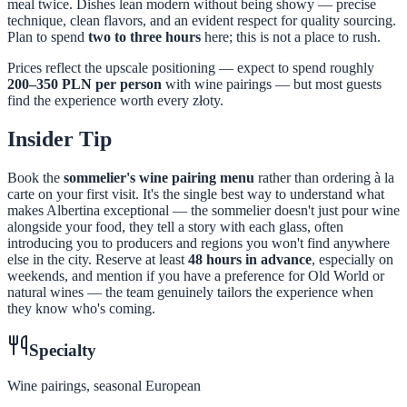
meal twice. Dishes lean modern without being showy — precise
technique, clean flavors, and an evident respect for quality sourcing.
Plan to spend
two to three hours
here; this is not a place to rush.
Prices reflect the upscale positioning — expect to spend roughly
200–350 PLN per person
with wine pairings — but most guests
find the experience worth every złoty.
Insider Tip
Book the
sommelier's wine pairing menu
rather than ordering à la
carte on your first visit. It's the single best way to understand what
makes Albertina exceptional — the sommelier doesn't just pour wine
alongside your food, they tell a story with each glass, often
introducing you to producers and regions you won't find anywhere
else in the city. Reserve at least
48 hours in advance
, especially on
weekends, and mention if you have a preference for Old World or
natural wines — the team genuinely tailors the experience when
they know who's coming.
Specialty
Wine pairings, seasonal European