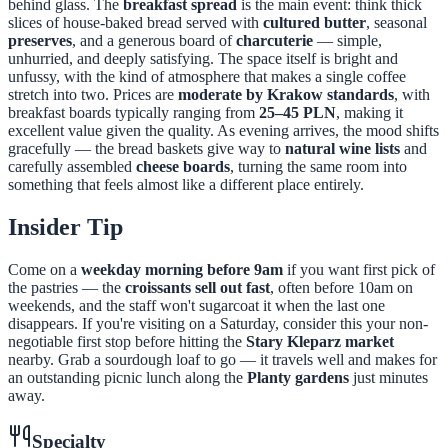
behind glass. The
breakfast spread
is the main event: think thick
slices of house-baked bread served with
cultured butter
, seasonal
preserves
, and a generous board of
charcuterie
— simple,
unhurried, and deeply satisfying. The space itself is bright and
unfussy, with the kind of atmosphere that makes a single coffee
stretch into two. Prices are
moderate by Krakow standards
, with
breakfast boards typically ranging from
25–45 PLN
, making it
excellent value given the quality. As evening arrives, the mood shifts
gracefully — the bread baskets give way to
natural wine lists
and
carefully assembled
cheese boards
, turning the same room into
something that feels almost like a different place entirely.
Insider Tip
Come on a
weekday morning before 9am
if you want first pick of
the pastries — the
croissants sell out fast
, often before 10am on
weekends, and the staff won't sugarcoat it when the last one
disappears. If you're visiting on a Saturday, consider this your non-
negotiable first stop before hitting the
Stary Kleparz market
nearby. Grab a sourdough loaf to go — it travels well and makes for
an outstanding picnic lunch along the
Planty gardens
just minutes
away.
Specialty