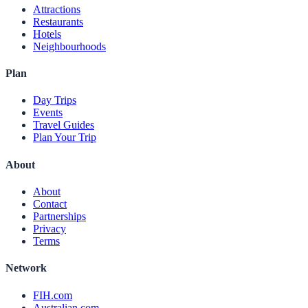
Attractions
Restaurants
Hotels
Neighbourhoods
Plan
Day Trips
Events
Travel Guides
Plan Your Trip
About
About
Contact
Partnerships
Privacy
Terms
Network
FIH.com
Australian.com