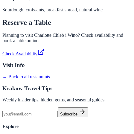
Sourdough, croissants, breakfast spread, natural wine
Reserve a Table
Planning to visit
Charlotte Chleb i Wino
? Check availability and
book a table online.
Check Availability
Visit Info
← Back to all restaurants
Krakow Travel Tips
Weekly insider tips, hidden gems, and seasonal guides.
Subscribe
Explore