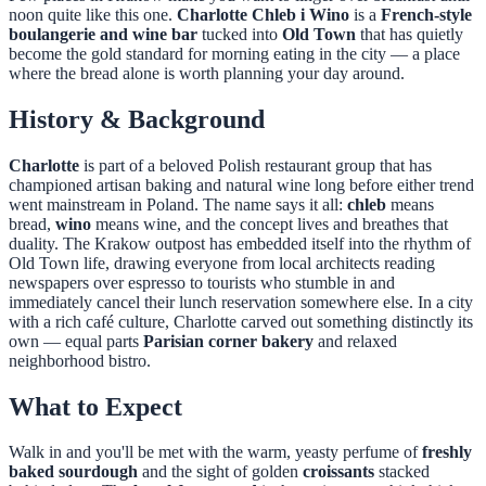
noon quite like this one.
Charlotte Chleb i Wino
is a
French-style
boulangerie and wine bar
tucked into
Old Town
that has quietly
become the gold standard for morning eating in the city — a place
where the bread alone is worth planning your day around.
History & Background
Charlotte
is part of a beloved Polish restaurant group that has
championed artisan baking and natural wine long before either trend
went mainstream in Poland. The name says it all:
chleb
means
bread,
wino
means wine, and the concept lives and breathes that
duality. The Krakow outpost has embedded itself into the rhythm of
Old Town life, drawing everyone from local architects reading
newspapers over espresso to tourists who stumble in and
immediately cancel their lunch reservation somewhere else. In a city
with a rich café culture, Charlotte carved out something distinctly its
own — equal parts
Parisian corner bakery
and relaxed
neighborhood bistro.
What to Expect
Walk in and you'll be met with the warm, yeasty perfume of
freshly
baked sourdough
and the sight of golden
croissants
stacked