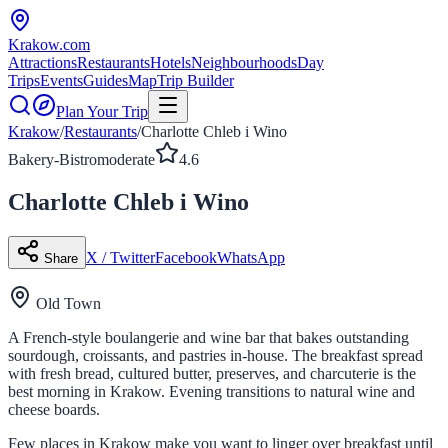
Krakow
.com
Attractions
Restaurants
Hotels
Neighbourhoods
Day
Trips
Events
Guides
Map
Trip Builder
Plan Your Trip
Krakow
/
Restaurants
/
Charlotte Chleb i Wino
Bakery-Bistro
moderate
4.6
Charlotte Chleb i Wino
X / Twitter
Facebook
WhatsApp
Share
Old Town
A French-style boulangerie and wine bar that bakes outstanding
sourdough, croissants, and pastries in-house. The breakfast spread
with fresh bread, cultured butter, preserves, and charcuterie is the
best morning in Krakow. Evening transitions to natural wine and
cheese boards.
Few places in Krakow make you want to linger over breakfast until