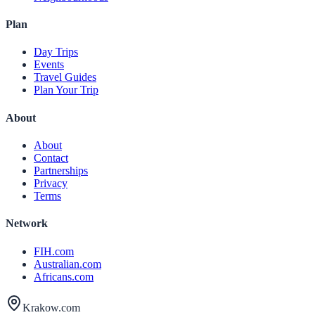
Plan
Day Trips
Events
Travel Guides
Plan Your Trip
About
About
Contact
Partnerships
Privacy
Terms
Network
FIH.com
Australian.com
Africans.com
Krakow.com