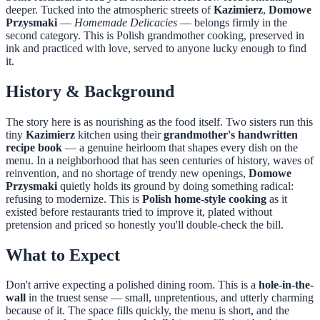
deeper. Tucked into the atmospheric streets of
Kazimierz
,
Domowe
Przysmaki
—
Homemade Delicacies
— belongs firmly in the
second category. This is Polish grandmother cooking, preserved in
ink and practiced with love, served to anyone lucky enough to find
it.
History & Background
The story here is as nourishing as the food itself. Two sisters run this
tiny
Kazimierz
kitchen using their
grandmother's handwritten
recipe book
— a genuine heirloom that shapes every dish on the
menu. In a neighborhood that has seen centuries of history, waves of
reinvention, and no shortage of trendy new openings,
Domowe
Przysmaki
quietly holds its ground by doing something radical:
refusing to modernize. This is
Polish home-style cooking
as it
existed before restaurants tried to improve it, plated without
pretension and priced so honestly you'll double-check the bill.
What to Expect
Don't arrive expecting a polished dining room. This is a
hole-in-the-
wall
in the truest sense — small, unpretentious, and utterly charming
because of it. The space fills quickly, the menu is short, and the