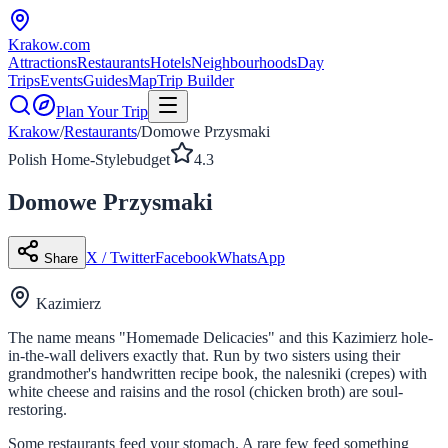
Krakow
.com
Attractions
Restaurants
Hotels
Neighbourhoods
Day
Trips
Events
Guides
Map
Trip Builder
Plan Your Trip
Krakow
/
Restaurants
/
Domowe Przysmaki
Polish Home-Style
budget
4.3
Domowe Przysmaki
X / Twitter
Facebook
WhatsApp
Share
Kazimierz
The name means "Homemade Delicacies" and this Kazimierz hole-
in-the-wall delivers exactly that. Run by two sisters using their
grandmother's handwritten recipe book, the nalesniki (crepes) with
white cheese and raisins and the rosol (chicken broth) are soul-
restoring.
Some restaurants feed your stomach. A rare few feed something