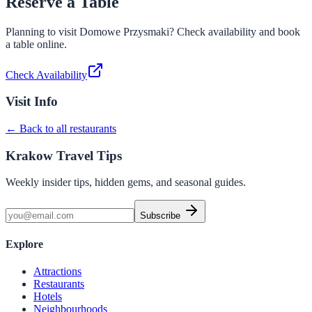
Reserve a Table
Planning to visit
Domowe Przysmaki
? Check availability and book
a table online.
Check Availability
Visit Info
← Back to all restaurants
Krakow Travel Tips
Weekly insider tips, hidden gems, and seasonal guides.
Subscribe
Explore
Attractions
Restaurants
Hotels
Neighbourhoods