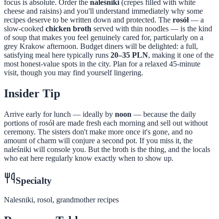
focus is absolute. Order the
naleśniki
(crepes filled with white
cheese and raisins) and you'll understand immediately why some
recipes deserve to be written down and protected. The
rosół
— a
slow-cooked
chicken broth
served with thin noodles — is the kind
of soup that makes you feel genuinely cared for, particularly on a
grey Krakow afternoon. Budget diners will be delighted: a full,
satisfying meal here typically runs
20–35 PLN
, making it one of the
most honest-value spots in the city. Plan for a relaxed 45-minute
visit, though you may find yourself lingering.
Insider Tip
Arrive early for lunch — ideally by
noon
— because the daily
portions of rosół are made fresh each morning and sell out without
ceremony. The sisters don't make more once it's gone, and no
amount of charm will conjure a second pot. If you miss it, the
naleśniki will console you. But the broth is the thing, and the locals
who eat here regularly know exactly when to show up.
Specialty
Nalesniki, rosol, grandmother recipes