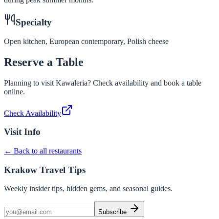
Specialty
Open kitchen, European contemporary, Polish cheese
Reserve a Table
Planning to visit
Kawaleria
? Check availability and book a table
online.
Check Availability
Visit Info
← Back to all restaurants
Krakow Travel Tips
Weekly insider tips, hidden gems, and seasonal guides.
Subscribe