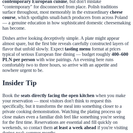
contemporary European cuisine
, but don't mistake
"contemporary" for disconnected from place. Polish traditions
surface throughout, most memorably in the extraordinary
cheese
course
, which spotlights small-batch producers from across Poland
— a genuine education in how sophisticated domestic cheesemaking
has become.
Dishes arrive looking deceptively simple. A plate might appear
almost spare, but the first bite reveals carefully constructed layers of
flavor that unfold slowly. Expect
tasting menu
format at prices
typical of serious European fine dining — budget roughly
400–600
PLN per person
with wine pairings. An evening here runs
comfortably two to three hours, so arrive with an appetite and
nowhere urgent to be.
Insider Tip
Book the
seats directly facing the open kitchen
when you make
your reservation — most visitors don't think to request this
specifically, but it transforms the meal into something closer to a
private cooking demonstration. Watching the plating process up
close makes even a familiar dish feel like something you're seeing
for the first time. Reservations are essential and fill quickly on
weekends, so contact them
at least a week ahead
if you're visiting
during peak summer months.