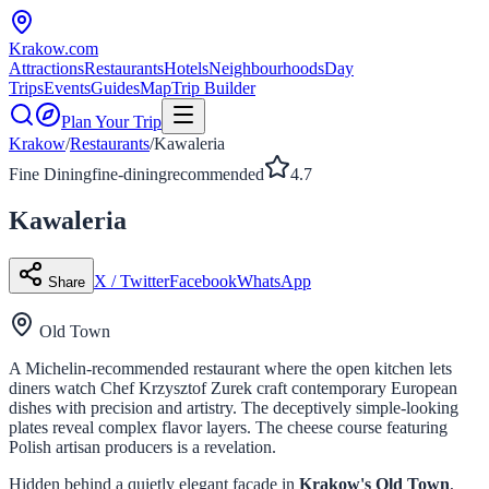
Krakow
.com
Attractions
Restaurants
Hotels
Neighbourhoods
Day
Trips
Events
Guides
Map
Trip Builder
Plan Your Trip
Krakow
/
Restaurants
/
Kawaleria
Fine Dining
fine-dining
recommended
4.7
Kawaleria
X / Twitter
Facebook
WhatsApp
Share
Old Town
A Michelin-recommended restaurant where the open kitchen lets
diners watch Chef Krzysztof Zurek craft contemporary European
dishes with precision and artistry. The deceptively simple-looking
plates reveal complex flavor layers. The cheese course featuring
Polish artisan producers is a revelation.
Hidden behind a quietly elegant facade in
Krakow's Old Town
,