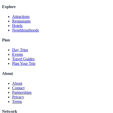
Explore
Attractions
Restaurants
Hotels
Neighbourhoods
Plan
Day Trips
Events
Travel Guides
Plan Your Trip
About
About
Contact
Partnerships
Privacy
Terms
Network