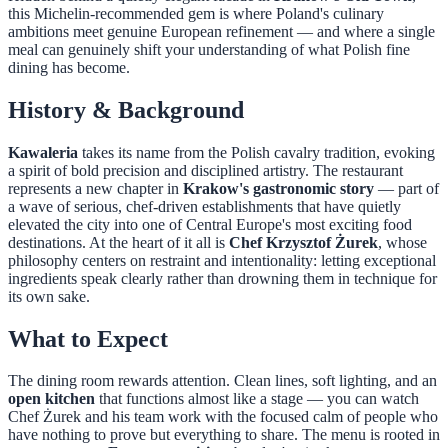
this Michelin-recommended gem is where Poland's culinary
ambitions meet genuine European refinement — and where a single
meal can genuinely shift your understanding of what Polish fine
dining has become.
History & Background
Kawaleria
takes its name from the Polish cavalry tradition, evoking
a spirit of bold precision and disciplined artistry. The restaurant
represents a new chapter in
Krakow's gastronomic story
— part of
a wave of serious, chef-driven establishments that have quietly
elevated the city into one of Central Europe's most exciting food
destinations. At the heart of it all is
Chef Krzysztof Żurek
, whose
philosophy centers on restraint and intentionality: letting exceptional
ingredients speak clearly rather than drowning them in technique for
its own sake.
What to Expect
The dining room rewards attention. Clean lines, soft lighting, and an
open kitchen
that functions almost like a stage — you can watch
Chef Żurek and his team work with the focused calm of people who
have nothing to prove but everything to share. The menu is rooted in