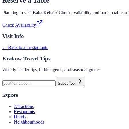
Reserve a Table
Planning to visit
Baba Kebab
? Check availability and book a table on
Check Availability
Visit Info
← Back to all restaurants
Krakow Travel Tips
Weekly insider tips, hidden gems, and seasonal guides.
Subscribe
Explore
Attractions
Restaurants
Hotels
Neighbourhoods