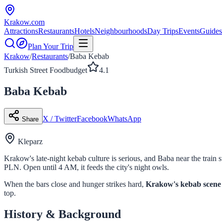
Krakow
.com
Attractions
Restaurants
Hotels
Neighbourhoods
Day Trips
Events
Guides
Plan Your Trip
Krakow
/
Restaurants
/
Baba Kebab
Turkish Street Food
budget
4.1
Baba Kebab
X / Twitter
Facebook
WhatsApp
Share
Kleparz
Krakow's late-night kebab culture is serious, and Baba near the train 
PLN. Open until 4 AM, it feeds the city's night owls.
When the bars close and hunger strikes hard,
Krakow's kebab scene
top.
History & Background