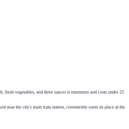
mb, fresh vegetables, and three sauces is enormous and costs under 25
ked near the city's main train station, consistently earns its place at the