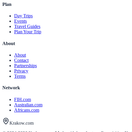
Plan
Day Trips
Events
Travel Guides
Plan Your Trip
About
About
Contact
Partnerships
Privacy
Terms
Network
FIH.com
Australian.com
Africans.com
Krakow.com