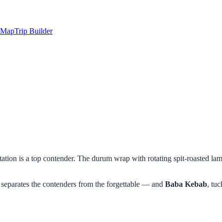
Map
Trip Builder
station is a top contender. The durum wrap with rotating spit-roasted la
separates the contenders from the forgettable — and
Baba Kebab
, tuc