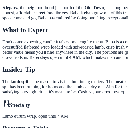
Kleparz
, the neighbourhood just north of the
Old Town
, has long be
honest, affordable street food thrives. Baba Kebab grew out of this tr
spots come and go, Baba has endured by doing one thing exceptionall
What to Expect
Don't come expecting candlelit tables or a lengthy menu. Baba is a
co
overstuffed flatbread wrap loaded with spit-roasted lamb, crisp fresh 
better-value meals you'll find anywhere in the city. The portions are g
crowd rolls in. Baba stays open until
4 AM
, which makes it an anchor
Insider Tip
The
lamb spit
is the reason to visit — but timing matters. The meat is 
spit has been running for hours and the lamb can dry out. Aim for the
satisfying late-night ritual it's meant to be. Cash is your smoothest opt
Specialty
Lamb durum wrap, open until 4 AM