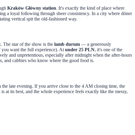
ough
Kraków Główny station
. It's exactly the kind of place where
ding a loyal following through sheer consistency. In a city where döner
ating vertical spit the old-fashioned way.
nt. The star of the show is the
lamb durum
— a generously
if you want the full experience). At
under 25 PLN
, it's one of the
ively and unpretentious, especially after midnight when the after-hours
vals, and cabbies who know where the good food is.
in the late evening. If you arrive close to the 4 AM closing time, the
 is at its best, and the whole experience feels exactly like the messy,