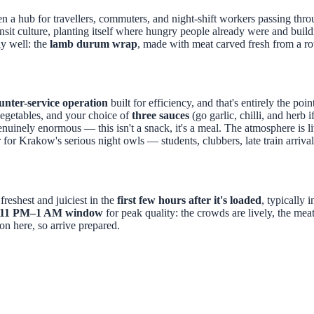
en a hub for travellers, commuters, and night-shift workers passing thr
ansit culture, planting itself where hungry people already were and buil
y well: the
lamb durum wrap
, made with meat carved fresh from a rot
unter-service operation
built for efficiency, and that's entirely the poi
vegetables, and your choice of
three sauces
(go garlic, chilli, and herb 
enuinely enormous — this isn't a snack, it's a meal. The atmosphere is l
 for Krakow's serious night owls — students, clubbers, late train arri
freshest and juiciest in the
first few hours after it's loaded
, typically 
11 PM–1 AM window
for peak quality: the crowds are lively, the meat
ion here, so arrive prepared.