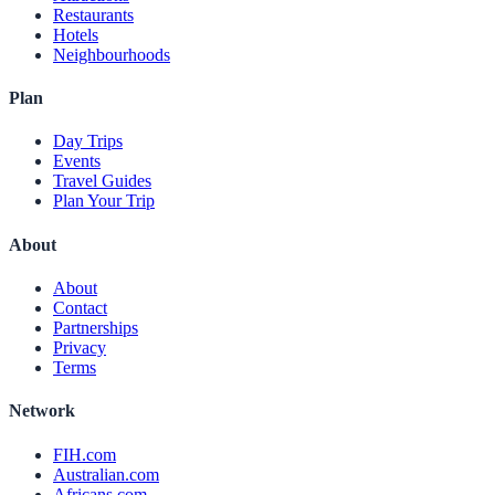
Restaurants
Hotels
Neighbourhoods
Plan
Day Trips
Events
Travel Guides
Plan Your Trip
About
About
Contact
Partnerships
Privacy
Terms
Network
FIH.com
Australian.com
Africans.com