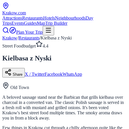
Krakow
.com
Attractions
Restaurants
Hotels
Neighbourhoods
Day
Trips
Events
Guides
Map
Trip Builder
Plan Your Trip
Krakow
/
Restaurants
/
Kielbasa z Nyski
Street Food
budget
4.4
Kielbasa z Nyski
X / Twitter
Facebook
WhatsApp
Share
Old Town
A beloved sausage stand near the Barbican that grills kielbasa over
charcoal in a converted van. The classic Polish sausage is served in
a fresh roll with mustard and grilled onions. It's been voted
Krakow's best street food multiple times. The smoky aroma draws
you in from a block away.
Few things in Krakow cut through a chilly afternoon quite like the