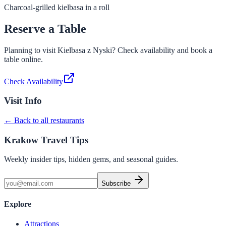
Charcoal-grilled kielbasa in a roll
Reserve a Table
Planning to visit
Kielbasa z Nyski
? Check availability and book a
table online.
Check Availability
Visit Info
← Back to all restaurants
Krakow Travel Tips
Weekly insider tips, hidden gems, and seasonal guides.
Subscribe
Explore
Attractions