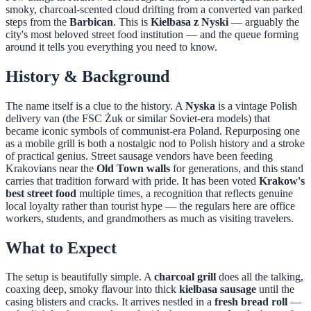
smoky, charcoal-scented cloud drifting from a converted van parked
steps from the
Barbican
. This is
Kielbasa z Nyski
— arguably the
city's most beloved street food institution — and the queue forming
around it tells you everything you need to know.
History & Background
The name itself is a clue to the history. A
Nyska
is a vintage Polish
delivery van (the FSC Żuk or similar Soviet-era models) that
became iconic symbols of communist-era Poland. Repurposing one
as a mobile grill is both a nostalgic nod to Polish history and a stroke
of practical genius. Street sausage vendors have been feeding
Krakovians near the
Old Town walls
for generations, and this stand
carries that tradition forward with pride. It has been voted
Krakow's
best street food
multiple times, a recognition that reflects genuine
local loyalty rather than tourist hype — the regulars here are office
workers, students, and grandmothers as much as visiting travelers.
What to Expect
The setup is beautifully simple. A
charcoal grill
does all the talking,
coaxing deep, smoky flavour into thick
kielbasa sausage
until the
casing blisters and cracks. It arrives nestled in a
fresh bread roll
—