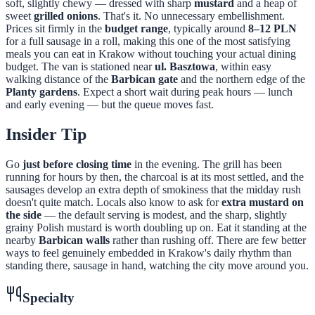
soft, slightly chewy — dressed with sharp
mustard
and a heap of
sweet
grilled onions
. That's it. No unnecessary embellishment.
Prices sit firmly in the
budget range
, typically around
8–12 PLN
for a full sausage in a roll, making this one of the most satisfying
meals you can eat in Krakow without touching your actual dining
budget. The van is stationed near
ul. Basztowa
, within easy
walking distance of the
Barbican gate
and the northern edge of the
Planty gardens
. Expect a short wait during peak hours — lunch
and early evening — but the queue moves fast.
Insider Tip
Go
just before closing time
in the evening. The grill has been
running for hours by then, the charcoal is at its most settled, and the
sausages develop an extra depth of smokiness that the midday rush
doesn't quite match. Locals also know to ask for
extra mustard on
the side
— the default serving is modest, and the sharp, slightly
grainy Polish mustard is worth doubling up on. Eat it standing at the
nearby
Barbican walls
rather than rushing off. There are few better
ways to feel genuinely embedded in Krakow's daily rhythm than
standing there, sausage in hand, watching the city move around you.
Specialty