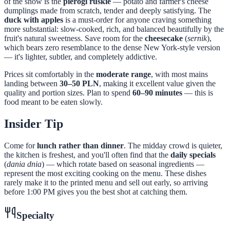
of the show is the
pierogi ruskie
— potato and farmer's cheese
dumplings made from scratch, tender and deeply satisfying. The
duck with apples
is a must-order for anyone craving something
more substantial: slow-cooked, rich, and balanced beautifully by the
fruit's natural sweetness. Save room for the
cheesecake
(
sernik
),
which bears zero resemblance to the dense New York-style version
— it's lighter, subtler, and completely addictive.
Prices sit comfortably in the
moderate range
, with most mains
landing between
30–50 PLN
, making it excellent value given the
quality and portion sizes. Plan to spend
60–90 minutes
— this is
food meant to be eaten slowly.
Insider Tip
Come for
lunch rather than dinner
. The midday crowd is quieter,
the kitchen is freshest, and you'll often find that the
daily specials
(
dania dnia
) — which rotate based on seasonal ingredients —
represent the most exciting cooking on the menu. These dishes
rarely make it to the printed menu and sell out early, so arriving
before 1:00 PM gives you the best shot at catching them.
Specialty