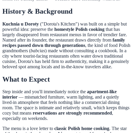
History & Background
Kuchnia u Doroty
("Dorota's Kitchen") was built on a simple but
powerful idea: preserve the
homestyle Polish cooking
that has
largely disappeared from restaurant menus in favor of trendier fare.
Named after its founder, the restaurant draws directly from
family
recipes passed down through generations
, the kind of food Polish
grandmothers (
babcias
) made without consulting a cookbook. In a
city where tourist-facing restaurants often water down traditional
cuisine, Dorota's has held firm to authenticity, making it a genuinely
beloved spot among locals and in-the-know travelers alike.
What to Expect
Step inside and you'll immediately notice the
apartment-like
interior
— mismatched furniture, warm lighting, and a quietly
lived-in atmosphere that feels nothing like a commercial dining
room. The space is intimate and relatively small, which keeps things
cozy but means
reservations are strongly recommended
,
especially on weekends.
The menu is a love letter to
classic Polish home cooking
. The star