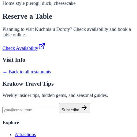
Home-style pierogi, duck, cheesecake
Reserve a Table
Planning to visit
Kuchnia u Doroty
? Check availability and book a
table online.
Check Availability
Visit Info
← Back to all restaurants
Krakow Travel Tips
Weekly insider tips, hidden gems, and seasonal guides.
Subscribe
Explore
Attractions