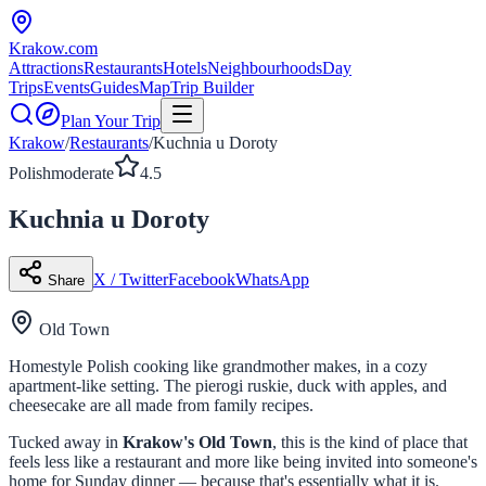
Krakow
.com
Attractions
Restaurants
Hotels
Neighbourhoods
Day
Trips
Events
Guides
Map
Trip Builder
Plan Your Trip
Krakow
/
Restaurants
/
Kuchnia u Doroty
Polish
moderate
4.5
Kuchnia u Doroty
X / Twitter
Facebook
WhatsApp
Share
Old Town
Homestyle Polish cooking like grandmother makes, in a cozy
apartment-like setting. The pierogi ruskie, duck with apples, and
cheesecake are all made from family recipes.
Tucked away in
Krakow's Old Town
, this is the kind of place that
feels less like a restaurant and more like being invited into someone's
home for Sunday dinner — because that's essentially what it is.