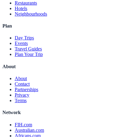
Restaurants
Hotels
Neighbourhoods
Plan
Day Trips
Events
Travel Guides
Plan Your Trip
About
About
Contact
Partnerships
Privacy
Terms
Network
FIH.com
Australian.com
Africans.com