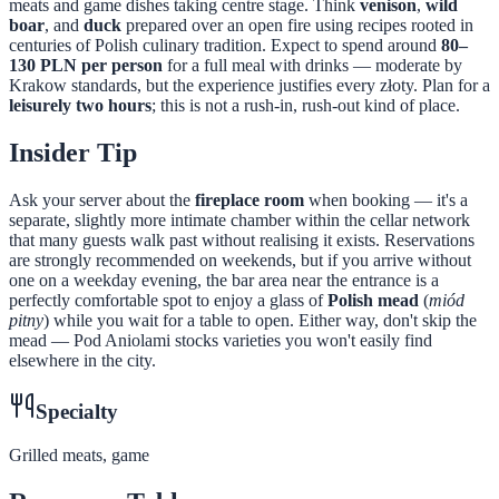
meats and game dishes taking centre stage. Think
venison
,
wild
boar
, and
duck
prepared over an open fire using recipes rooted in
centuries of Polish culinary tradition. Expect to spend around
80–
130 PLN per person
for a full meal with drinks — moderate by
Krakow standards, but the experience justifies every złoty. Plan for a
leisurely two hours
; this is not a rush-in, rush-out kind of place.
Insider Tip
Ask your server about the
fireplace room
when booking — it's a
separate, slightly more intimate chamber within the cellar network
that many guests walk past without realising it exists. Reservations
are strongly recommended on weekends, but if you arrive without
one on a weekday evening, the bar area near the entrance is a
perfectly comfortable spot to enjoy a glass of
Polish mead
(
miód
pitny
) while you wait for a table to open. Either way, don't skip the
mead — Pod Aniolami stocks varieties you won't easily find
elsewhere in the city.
Specialty
Grilled meats, game