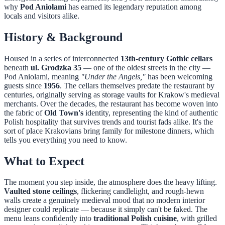
why
Pod Aniolami
has earned its legendary reputation among
locals and visitors alike.
History & Background
Housed in a series of interconnected
13th-century Gothic cellars
beneath
ul. Grodzka 35
— one of the oldest streets in the city —
Pod Aniolami, meaning
"Under the Angels,"
has been welcoming
guests since
1956
. The cellars themselves predate the restaurant by
centuries, originally serving as storage vaults for Krakow's medieval
merchants. Over the decades, the restaurant has become woven into
the fabric of
Old Town's
identity, representing the kind of authentic
Polish hospitality that survives trends and tourist fads alike. It's the
sort of place Krakovians bring family for milestone dinners, which
tells you everything you need to know.
What to Expect
The moment you step inside, the atmosphere does the heavy lifting.
Vaulted stone ceilings
, flickering candlelight, and rough-hewn
walls create a genuinely medieval mood that no modern interior
designer could replicate — because it simply can't be faked. The
menu leans confidently into
traditional Polish cuisine
, with grilled