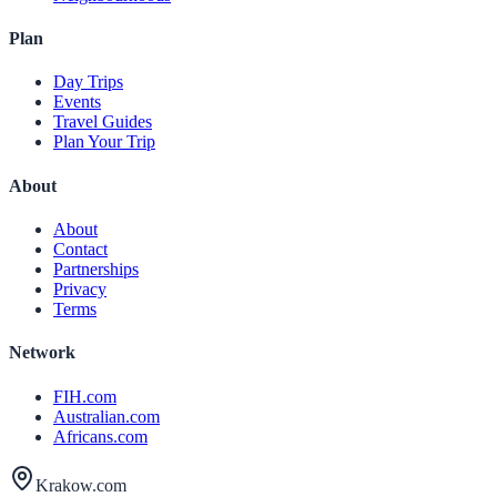
Plan
Day Trips
Events
Travel Guides
Plan Your Trip
About
About
Contact
Partnerships
Privacy
Terms
Network
FIH.com
Australian.com
Africans.com
Krakow.com