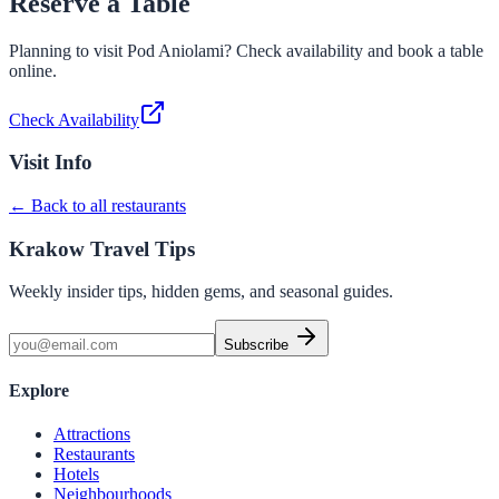
Reserve a Table
Planning to visit
Pod Aniolami
? Check availability and book a table
online.
Check Availability
Visit Info
← Back to all restaurants
Krakow Travel Tips
Weekly insider tips, hidden gems, and seasonal guides.
Subscribe
Explore
Attractions
Restaurants
Hotels
Neighbourhoods