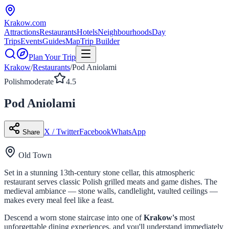
Krakow
.com
Attractions
Restaurants
Hotels
Neighbourhoods
Day
Trips
Events
Guides
Map
Trip Builder
Plan Your Trip
Krakow
/
Restaurants
/
Pod Aniolami
Polish
moderate
4.5
Pod Aniolami
X / Twitter
Facebook
WhatsApp
Share
Old Town
Set in a stunning 13th-century stone cellar, this atmospheric
restaurant serves classic Polish grilled meats and game dishes. The
medieval ambiance — stone walls, candlelight, vaulted ceilings —
makes every meal feel like a feast.
Descend a worn stone staircase into one of
Krakow's
most
unforgettable dining experiences, and you'll understand immediately