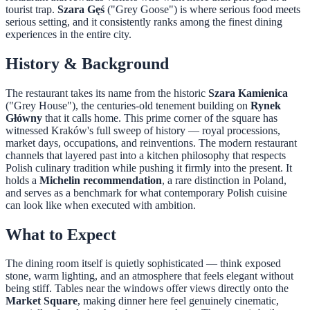
tourist trap.
Szara Gęś
("Grey Goose") is where serious food meets
serious setting, and it consistently ranks among the finest dining
experiences in the entire city.
History & Background
The restaurant takes its name from the historic
Szara Kamienica
("Grey House"), the centuries-old tenement building on
Rynek
Główny
that it calls home. This prime corner of the square has
witnessed Kraków's full sweep of history — royal processions,
market days, occupations, and reinventions. The modern restaurant
channels that layered past into a kitchen philosophy that respects
Polish culinary tradition while pushing it firmly into the present. It
holds a
Michelin recommendation
, a rare distinction in Poland,
and serves as a benchmark for what contemporary Polish cuisine
can look like when executed with ambition.
What to Expect
The dining room itself is quietly sophisticated — think exposed
stone, warm lighting, and an atmosphere that feels elegant without
being stiff. Tables near the windows offer views directly onto the
Market Square
, making dinner here feel genuinely cinematic,