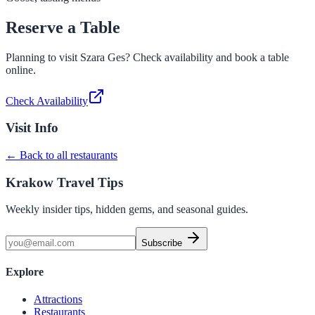
Reserve a Table
Planning to visit
Szara Ges
? Check availability and book a table
online.
Check Availability
Visit Info
← Back to all restaurants
Krakow Travel Tips
Weekly insider tips, hidden gems, and seasonal guides.
Subscribe
Explore
Attractions
Restaurants