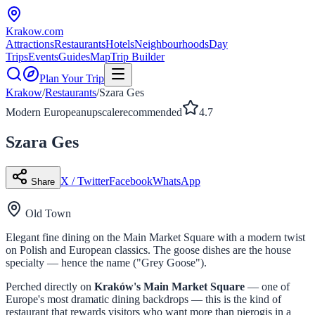
Krakow
.com
Attractions
Restaurants
Hotels
Neighbourhoods
Day
Trips
Events
Guides
Map
Trip Builder
Plan Your Trip
Krakow
/
Restaurants
/
Szara Ges
Modern European
upscale
recommended
4.7
Szara Ges
X / Twitter
Facebook
WhatsApp
Share
Old Town
Elegant fine dining on the Main Market Square with a modern twist
on Polish and European classics. The goose dishes are the house
specialty — hence the name ("Grey Goose").
Perched directly on
Kraków's Main Market Square
— one of
Europe's most dramatic dining backdrops — this is the kind of
restaurant that rewards visitors who want more than pierogis in a