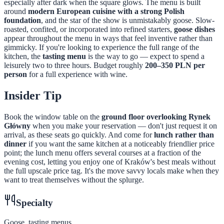
especially after dark when the square glows. The menu is built
around
modern European cuisine with a strong Polish
foundation
, and the star of the show is unmistakably goose. Slow-
roasted, confited, or incorporated into refined starters,
goose dishes
appear throughout the menu in ways that feel inventive rather than
gimmicky. If you're looking to experience the full range of the
kitchen, the
tasting menu
is the way to go — expect to spend a
leisurely two to three hours. Budget roughly
200–350 PLN per
person
for a full experience with wine.
Insider Tip
Book the window table on the
ground floor overlooking Rynek
Główny
when you make your reservation — don't just request it on
arrival, as these seats go quickly. And come for
lunch rather than
dinner
if you want the same kitchen at a noticeably friendlier price
point; the lunch menu offers several courses at a fraction of the
evening cost, letting you enjoy one of Kraków's best meals without
the full upscale price tag. It's the move savvy locals make when they
want to treat themselves without the splurge.
Specialty
Goose, tasting menus