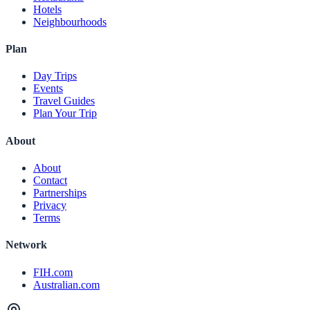
Hotels
Neighbourhoods
Plan
Day Trips
Events
Travel Guides
Plan Your Trip
About
About
Contact
Partnerships
Privacy
Terms
Network
FIH.com
Australian.com