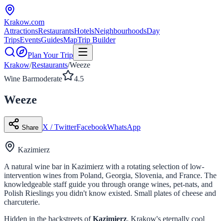
Krakow
.com
Attractions
Restaurants
Hotels
Neighbourhoods
Day
Trips
Events
Guides
Map
Trip Builder
Plan Your Trip
Krakow
/
Restaurants
/
Weeze
Wine Bar
moderate
4.5
Weeze
X / Twitter
Facebook
WhatsApp
Share
Kazimierz
A natural wine bar in Kazimierz with a rotating selection of low-
intervention wines from Poland, Georgia, Slovenia, and France. The
knowledgeable staff guide you through orange wines, pet-nats, and
Polish Rieslings you didn't know existed. Small plates of cheese and
charcuterie.
Hidden in the backstreets of
Kazimierz
, Krakow's eternally cool