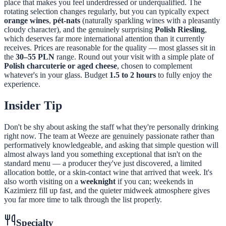
place that makes you feel underdressed or underqualified. The
rotating selection changes regularly, but you can typically expect
orange wines
,
pét-nats
(naturally sparkling wines with a pleasantly
cloudy character), and the genuinely surprising
Polish Riesling
,
which deserves far more international attention than it currently
receives. Prices are reasonable for the quality — most glasses sit in
the
30–55 PLN
range. Round out your visit with a simple plate of
Polish charcuterie or aged cheese
, chosen to complement
whatever's in your glass. Budget
1.5 to 2 hours
to fully enjoy the
experience.
Insider Tip
Don't be shy about asking the staff what they're personally drinking
right now. The team at Weeze are genuinely passionate rather than
performatively knowledgeable, and asking that simple question will
almost always land you something exceptional that isn't on the
standard menu — a producer they've just discovered, a limited
allocation bottle, or a skin-contact wine that arrived that week. It's
also worth visiting on a
weeknight
if you can; weekends in
Kazimierz fill up fast, and the quieter midweek atmosphere gives
you far more time to talk through the list properly.
Specialty