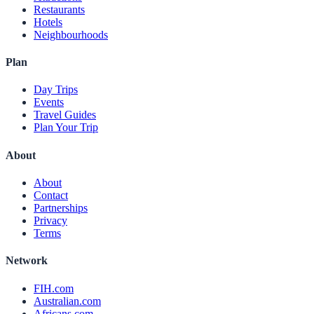
Restaurants
Hotels
Neighbourhoods
Plan
Day Trips
Events
Travel Guides
Plan Your Trip
About
About
Contact
Partnerships
Privacy
Terms
Network
FIH.com
Australian.com
Africans.com