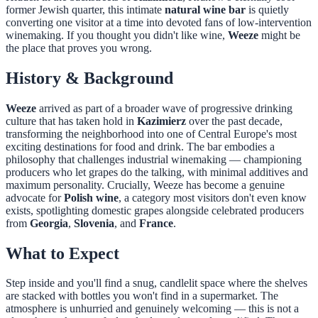
former Jewish quarter, this intimate
natural wine bar
is quietly
converting one visitor at a time into devoted fans of low-intervention
winemaking. If you thought you didn't like wine,
Weeze
might be
the place that proves you wrong.
History & Background
Weeze
arrived as part of a broader wave of progressive drinking
culture that has taken hold in
Kazimierz
over the past decade,
transforming the neighborhood into one of Central Europe's most
exciting destinations for food and drink. The bar embodies a
philosophy that challenges industrial winemaking — championing
producers who let grapes do the talking, with minimal additives and
maximum personality. Crucially, Weeze has become a genuine
advocate for
Polish wine
, a category most visitors don't even know
exists, spotlighting domestic grapes alongside celebrated producers
from
Georgia
,
Slovenia
, and
France
.
What to Expect
Step inside and you'll find a snug, candlelit space where the shelves
are stacked with bottles you won't find in a supermarket. The
atmosphere is unhurried and genuinely welcoming — this is not a