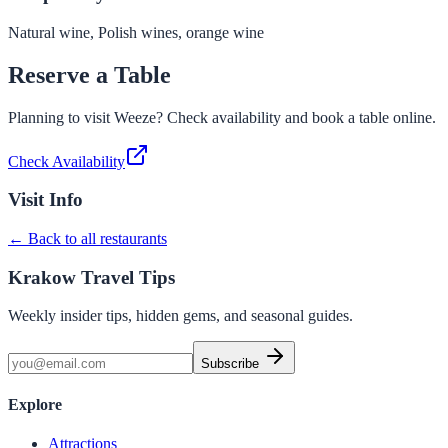
Natural wine, Polish wines, orange wine
Reserve a Table
Planning to visit
Weeze
? Check availability and book a table online.
Check Availability
Visit Info
← Back to all restaurants
Krakow Travel Tips
Weekly insider tips, hidden gems, and seasonal guides.
Subscribe
Explore
Attractions