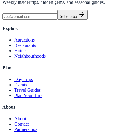
Weekly insider tips, hidden gems, and seasonal guides.
Subscribe
Explore
Attractions
Restaurants
Hotels
Neighbourhoods
Plan
Day Trips
Events
Travel Guides
Plan Your Trip
About
About
Contact
Partnerships