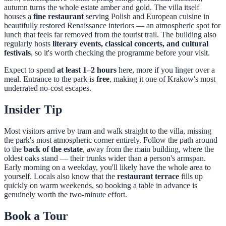
autumn turns the whole estate amber and gold. The villa itself
houses a
fine restaurant
serving Polish and European cuisine in
beautifully restored Renaissance interiors — an atmospheric spot for
lunch that feels far removed from the tourist trail. The building also
regularly hosts
literary events, classical concerts, and cultural
festivals
, so it's worth checking the programme before your visit.
Expect to spend
at least 1–2 hours
here, more if you linger over a
meal. Entrance to the park is
free
, making it one of Krakow's most
underrated no-cost escapes.
Insider Tip
Most visitors arrive by tram and walk straight to the villa, missing
the park's most atmospheric corner entirely. Follow the path around
to the
back of the estate
, away from the main building, where the
oldest oaks stand — their trunks wider than a person's armspan.
Early morning on a weekday, you'll likely have the whole area to
yourself. Locals also know that the
restaurant terrace
fills up
quickly on warm weekends, so booking a table in advance is
genuinely worth the two-minute effort.
Book a Tour