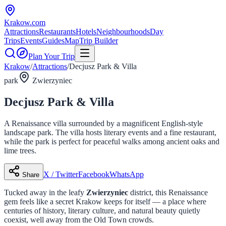
Krakow
.com
Attractions
Restaurants
Hotels
Neighbourhoods
Day
Trips
Events
Guides
Map
Trip Builder
Plan Your Trip
Krakow
/
Attractions
/
Decjusz Park & Villa
park
Zwierzyniec
Decjusz Park & Villa
A Renaissance villa surrounded by a magnificent English-style
landscape park. The villa hosts literary events and a fine restaurant,
while the park is perfect for peaceful walks among ancient oaks and
lime trees.
X / Twitter
Facebook
WhatsApp
Share
Tucked away in the leafy
Zwierzyniec
district, this Renaissance
gem feels like a secret Krakow keeps for itself — a place where
centuries of history, literary culture, and natural beauty quietly
coexist, well away from the Old Town crowds.