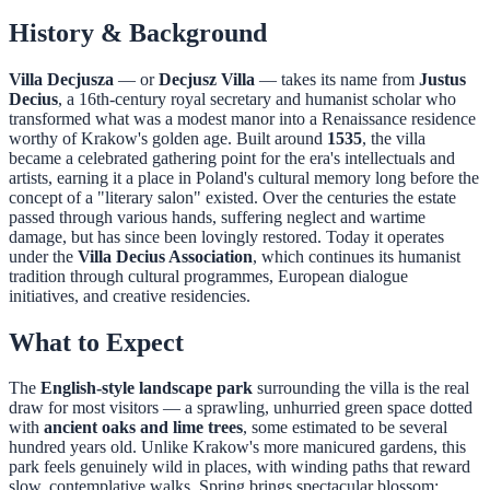
History & Background
Villa Decjusza
— or
Decjusz Villa
— takes its name from
Justus
Decius
, a 16th-century royal secretary and humanist scholar who
transformed what was a modest manor into a Renaissance residence
worthy of Krakow's golden age. Built around
1535
, the villa
became a celebrated gathering point for the era's intellectuals and
artists, earning it a place in Poland's cultural memory long before the
concept of a "literary salon" existed. Over the centuries the estate
passed through various hands, suffering neglect and wartime
damage, but has since been lovingly restored. Today it operates
under the
Villa Decius Association
, which continues its humanist
tradition through cultural programmes, European dialogue
initiatives, and creative residencies.
What to Expect
The
English-style landscape park
surrounding the villa is the real
draw for most visitors — a sprawling, unhurried green space dotted
with
ancient oaks and lime trees
, some estimated to be several
hundred years old. Unlike Krakow's more manicured gardens, this
park feels genuinely wild in places, with winding paths that reward
slow, contemplative walks. Spring brings spectacular blossom;