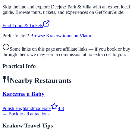
Skip the line and explore
Decjusz Park & Villa
with an expert local
guide. Browse tours, tickets, and experiences on GetYourGuide.
Find Tours & Tickets
Prefer Viator?
Browse Krakow tours on Viator
Some links on this page are affiliate links — if you book or buy
through them, we may earn a commission at no extra cost to you.
Practical Info
Nearby Restaurants
Karczma u Baby
Polish Highland
moderate
4.3
← Back to all attractions
Krakow Travel Tips