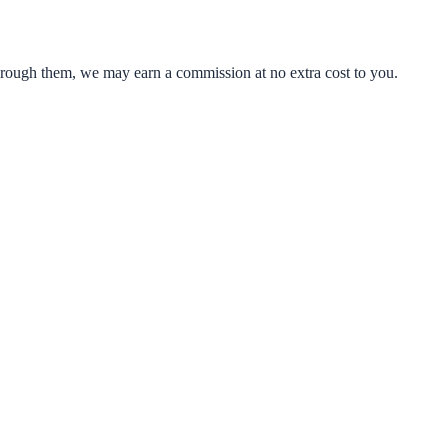
through them, we may earn a commission at no extra cost to you.