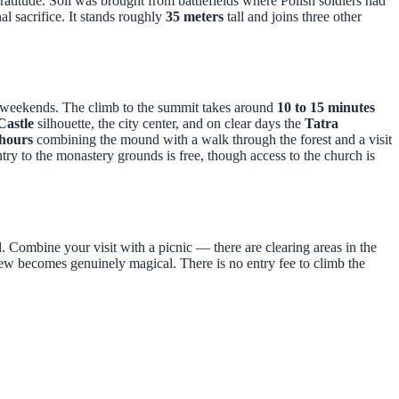
atitude. Soil was brought from battlefields where Polish soldiers had
l sacrifice. It stands roughly
35 meters
tall and joins three other
n weekends. The climb to the summit takes around
10 to 15 minutes
astle
silhouette, the city center, and on clear days the
Tatra
 hours
combining the mound with a walk through the forest and a visit
ry to the monastery grounds is free, though access to the church is
ed. Combine your visit with a picnic — there are clearing areas in the
view becomes genuinely magical. There is no entry fee to climb the