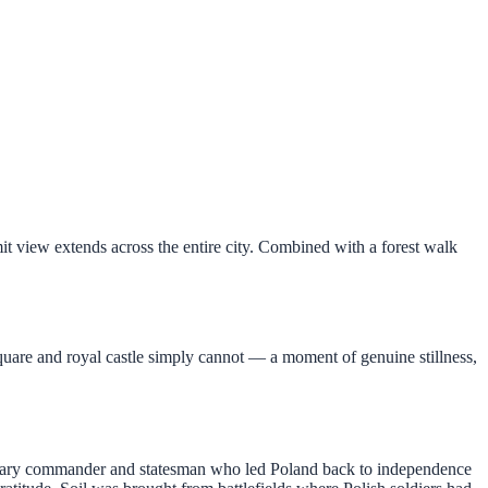
t view extends across the entire city. Combined with a forest walk
uare and royal castle simply cannot — a moment of genuine stillness,
itary commander and statesman who led Poland back to independence