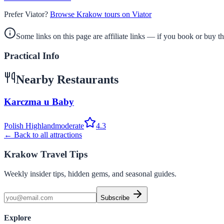
Prefer Viator?
Browse Krakow tours on Viator
Some links on this page are affiliate links — if you book or buy 
Practical Info
Nearby Restaurants
Karczma u Baby
Polish Highland
moderate
4.3
← Back to all attractions
Krakow Travel Tips
Weekly insider tips, hidden gems, and seasonal guides.
Subscribe
Explore