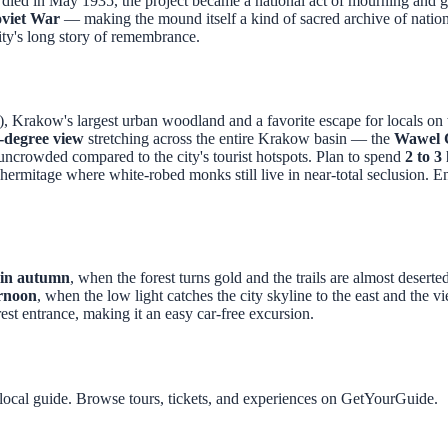
i died in May 1935, the project became a national act of mourning and gr
oviet War
— making the mound itself a kind of sacred archive of nationa
ty's long story of remembrance.
), Krakow's largest urban woodland and a favorite escape for locals o
-degree view
stretching across the entire Krakow basin — the
Wawel C
ncrowded compared to the city's tourist hotspots. Plan to spend
2 to 3
ermitage where white-robed monks still live in near-total seclusion. Ent
in autumn
, when the forest turns gold and the trails are almost desert
ernoon
, when the low light catches the city skyline to the east and the 
rest entrance, making it an easy car-free excursion.
local guide. Browse tours, tickets, and experiences on GetYourGuide.