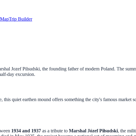
Map
Trip Builder
rshal Jozef Pilsudski, the founding father of modern Poland. The summi
half-day excursion.
 this quiet earthen mound offers something the city's famous market sq
etween
1934 and 1937
as a tribute to
Marshal Józef Piłsudski
, the mil