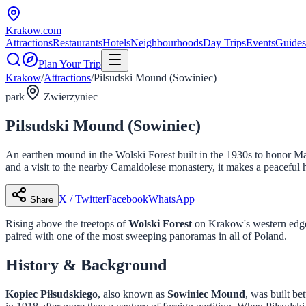
Krakow
.com
Attractions
Restaurants
Hotels
Neighbourhoods
Day Trips
Events
Guides
Plan Your Trip
Krakow
/
Attractions
/
Pilsudski Mound (Sowiniec)
park
Zwierzyniec
Pilsudski Mound (Sowiniec)
An earthen mound in the Wolski Forest built in the 1930s to honor Ma
and a visit to the nearby Camaldolese monastery, it makes a peaceful 
X / Twitter
Facebook
WhatsApp
Share
Rising above the treetops of
Wolski Forest
on Krakow's western edge,
paired with one of the most sweeping panoramas in all of Poland.
History & Background
Kopiec Piłsudskiego
, also known as
Sowiniec Mound
, was built b