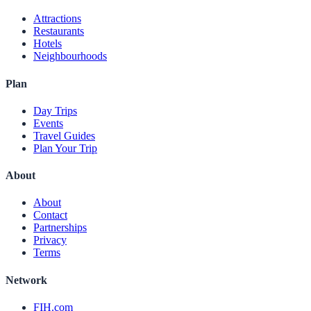
Attractions
Restaurants
Hotels
Neighbourhoods
Plan
Day Trips
Events
Travel Guides
Plan Your Trip
About
About
Contact
Partnerships
Privacy
Terms
Network
FIH.com