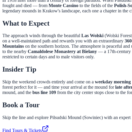
in 1918 after more than a century of foreign partition. When Piłsudsk
fought and died — from
Monte Cassino
to the fields of the
Polish-S
legendary mounds in Krakow's landscape, each one a chapter in the ci
What to Expect
The approach winds through the beautiful
Las Wolski
(Wolski Forest
on a well-maintained path and rewards you with an extraordinary
360
Mountains
on the southern horizon. The atmosphere is peaceful and u
to the nearby
Camaldolese Monastery at Bielany
— a 17th-century h
restricted to certain days and to male visitors only.
Insider Tip
Skip the weekend crowds entirely and come on a
weekday morning 
forest perfect for it — and time your arrival at the mound for
late aft
mound, and the
bus line 109
from the city center stops close to the fo
Book a Tour
Skip the line and explore
Pilsudski Mound (Sowiniec)
with an expert 
Find Tours & Tickets