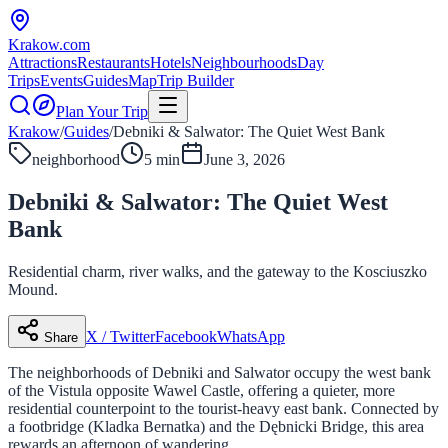
Krakow
.com
Attractions
Restaurants
Hotels
Neighbourhoods
Day
Trips
Events
Guides
Map
Trip Builder
Plan Your Trip
Krakow
/
Guides
/
Debniki & Salwator: The Quiet West Bank
neighborhood
5 min
June 3, 2026
Debniki & Salwator: The Quiet West
Bank
Residential charm, river walks, and the gateway to the Kosciuszko
Mound.
X / Twitter
Facebook
WhatsApp
Share
The neighborhoods of Debniki and Salwator occupy the west bank
of the Vistula opposite Wawel Castle, offering a quieter, more
residential counterpoint to the tourist-heavy east bank. Connected by
a footbridge (Kladka Bernatka) and the Dębnicki Bridge, this area
rewards an afternoon of wandering.