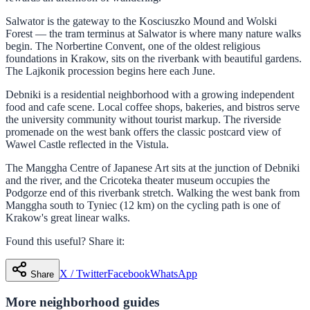
Salwator is the gateway to the Kosciuszko Mound and Wolski
Forest — the tram terminus at Salwator is where many nature walks
begin. The Norbertine Convent, one of the oldest religious
foundations in Krakow, sits on the riverbank with beautiful gardens.
The Lajkonik procession begins here each June.
Debniki is a residential neighborhood with a growing independent
food and cafe scene. Local coffee shops, bakeries, and bistros serve
the university community without tourist markup. The riverside
promenade on the west bank offers the classic postcard view of
Wawel Castle reflected in the Vistula.
The Manggha Centre of Japanese Art sits at the junction of Debniki
and the river, and the Cricoteka theater museum occupies the
Podgorze end of this riverbank stretch. Walking the west bank from
Manggha south to Tyniec (12 km) on the cycling path is one of
Krakow's great linear walks.
Found this useful? Share it:
X / Twitter
Facebook
WhatsApp
Share
More
neighborhood
guides