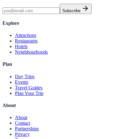
Subscribe
Explore
Attractions
Restaurants
Hotels
Neighbourhoods
Plan
Day Trips
Events
Travel Guides
Plan Your Trip
About
About
Contact
Partnerships
Privacy