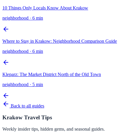
10 Things Only Locals Know About Krakow
neighborhood
·
6 min
Where to Stay in Krakow: Neighborhood Comparison Guide
neighborhood
·
6 min
Kleparz: The Market District North of the Old Town
neighborhood
·
5 min
Back to all guides
Krakow Travel Tips
Weekly insider tips, hidden gems, and seasonal guides.