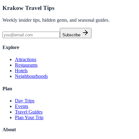
Krakow Travel Tips
Weekly insider tips, hidden gems, and seasonal guides.
Subscribe
Explore
Attractions
Restaurants
Hotels
Neighbourhoods
Plan
Day Trips
Events
Travel Guides
Plan Your Trip
About