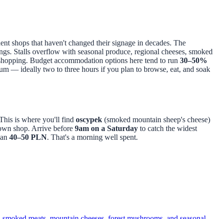
dent shops that haven't changed their signage in decades. The
ings. Stalls overflow with seasonal produce, regional cheeses, smoked
y shopping. Budget accommodation options here tend to run
30–50%
um — ideally two to three hours if you plan to browse, eat, and soak
This is where you'll find
oscypek
(smoked mountain sheep's cheese)
Town shop. Arrive before
9am on a Saturday
to catch the widest
han
40–50 PLN
. That's a morning well spent.
e, smoked meats, mountain cheeses, forest mushrooms, and seasonal