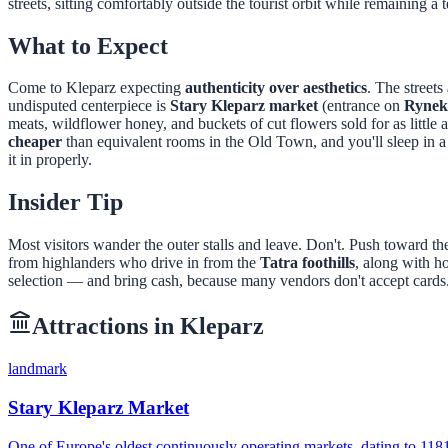
streets, sitting comfortably outside the tourist orbit while remaining
What to Expect
Come to Kleparz expecting
authenticity over aesthetics
. The street
undisputed centerpiece is
Stary Kleparz market
(entrance on
Rynek
meats, wildflower honey, and buckets of cut flowers sold for as little 
cheaper
than equivalent rooms in the Old Town, and you'll sleep in a
it in properly.
Insider Tip
Most visitors wander the outer stalls and leave. Don't. Push toward t
from highlanders who drive in from the
Tatra foothills
, along with h
selection — and bring cash, because many vendors don't accept cards. 
Attractions in
Kleparz
landmark
Stary Kleparz Market
One of Europe's oldest continuously operating markets, dating to 11