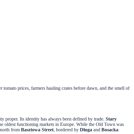
 tomato prices, farmers hauling crates before dawn, and the smell of
ty proper. Its identity has always been defined by trade.
Stary
the oldest functioning markets in Europe. While the Old Town was
s north from
Basztowa Street
, bordered by
Długa
and
Bosacka