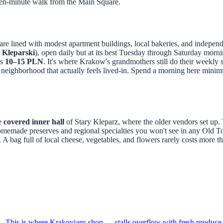
 a ten-minute walk from the Main Square.
s are lined with modest apartment buildings, local bakeries, and indepen
 Kleparski
), open daily but at its best Tuesday through Saturday morn
as
10–15 PLN
. It's where Krakow's grandmothers still do their weekl
 neighborhood that actually feels lived-in. Spend a morning here minim
he
covered inner hall
of Stary Kleparz, where the older vendors set up. 
omemade preserves and regional specialties you won't see in any Old 
A bag full of local cheese, vegetables, and flowers rarely costs more t
81. This is where Krakovians shop — stalls overflow with fresh produc