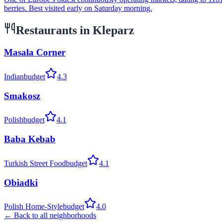
berries. Best visited early on Saturday morning.
Restaurants in
Kleparz
Masala Corner
Indian
budget
4.3
Smakosz
Polish
budget
4.1
Baba Kebab
Turkish Street Food
budget
4.1
Obiadki
Polish Home-Style
budget
4.0
← Back to all neighborhoods