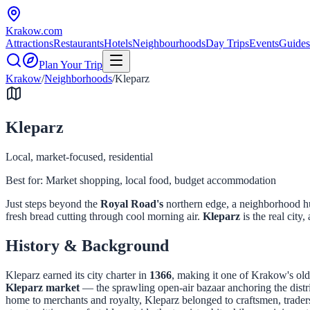
Krakow
.com
Attractions
Restaurants
Hotels
Neighbourhoods
Day Trips
Events
Guides
Plan Your Trip
Krakow
/
Neighborhoods
/
Kleparz
Kleparz
Local, market-focused, residential
Best for:
Market shopping, local food, budget accommodation
Just steps beyond the
Royal Road's
northern edge, a neighborhood hu
fresh bread cutting through cool morning air.
Kleparz
is the real city,
History & Background
Kleparz earned its city charter in
1366
, making it one of Krakow's old
Kleparz market
— the sprawling open-air bazaar anchoring the distr
home to merchants and royalty, Kleparz belonged to craftsmen, traders,