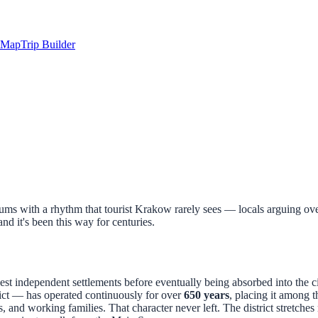
Map
Trip Builder
ms with a rhythm that tourist Krakow rarely sees — locals arguing over
 and it's been this way for centuries.
est independent settlements before eventually being absorbed into the ci
ict — has operated continuously for over
650 years
, placing it among 
 and working families. That character never left. The district stretche