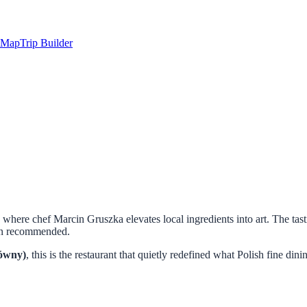
Map
Trip Builder
, where chef Marcin Gruszka elevates local ingredients into art. The 
lin recommended.
ówny)
, this is the restaurant that quietly redefined what Polish fine d