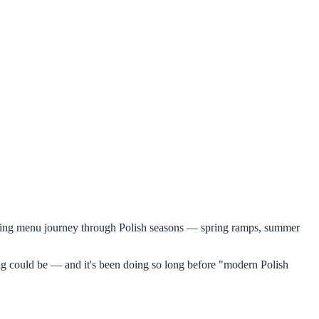
tasting menu journey through Polish seasons — spring ramps, summer
ining could be — and it's been doing so long before "modern Polish