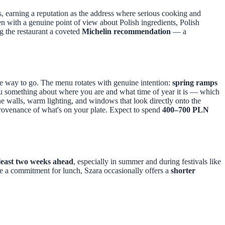
, earning a reputation as the address where serious cooking and
en with a genuine point of view about Polish ingredients, Polish
g the restaurant a coveted
Michelin recommendation
— a
the way to go. The menu rotates with genuine intention:
spring ramps
ou something about where you are and what time of year it is — which
one walls, warm lighting, and windows that look directly onto the
provenance of what's on your plate. Expect to spend
400–700 PLN
 least two weeks ahead
, especially in summer and during festivals like
ike a commitment for lunch, Szara occasionally offers a
shorter