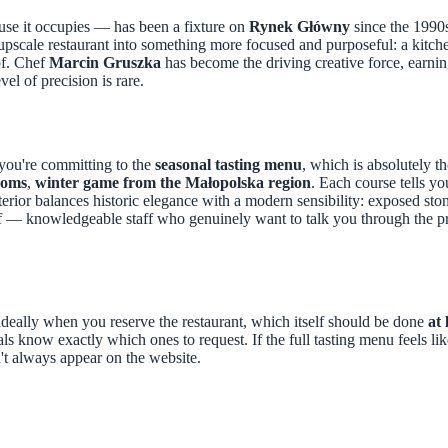
use it occupies — has been a fixture on
Rynek Główny
since the 1990s
 upscale restaurant into something more focused and purposeful: a kitch
of. Chef
Marcin Gruszka
has become the driving creative force, earnin
vel of precision is rare.
 you're committing to the
seasonal tasting menu
, which is absolutely 
ooms
,
winter game from the Małopolska region
. Each course tells y
interior balances historic elegance with a modern sensibility: exposed st
tiff — knowledgeable staff who genuinely want to talk you through the 
eally when you reserve the restaurant, which itself should be done
at
cals know exactly which ones to request. If the full tasting menu feels l
't always appear on the website.