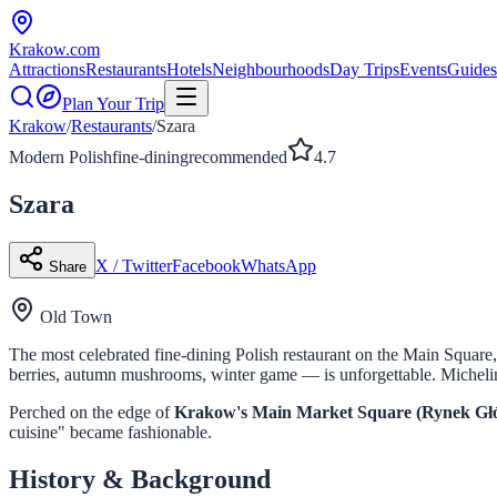
Krakow
.com
Attractions
Restaurants
Hotels
Neighbourhoods
Day Trips
Events
Guides
Plan Your Trip
Krakow
/
Restaurants
/
Szara
Modern Polish
fine-dining
recommended
4.7
Szara
X / Twitter
Facebook
WhatsApp
Share
Old Town
The most celebrated fine-dining Polish restaurant on the Main Square
berries, autumn mushrooms, winter game — is unforgettable. Miche
Perched on the edge of
Krakow's Main Market Square (Rynek Gł
cuisine" became fashionable.
History & Background