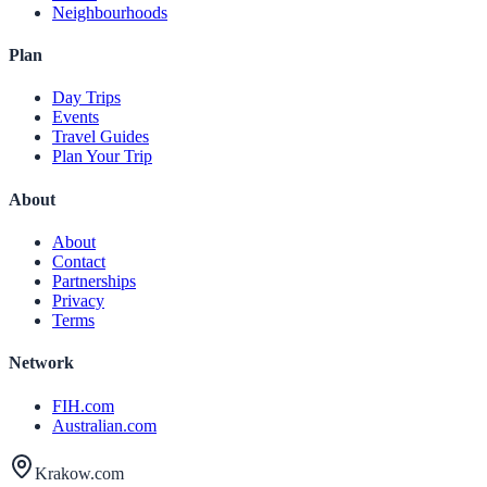
Neighbourhoods
Plan
Day Trips
Events
Travel Guides
Plan Your Trip
About
About
Contact
Partnerships
Privacy
Terms
Network
FIH.com
Australian.com
Krakow.com