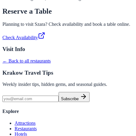
Reserve a Table
Planning to visit
Szara
? Check availability and book a table online.
Check Availability
Visit Info
← Back to all restaurants
Krakow Travel Tips
Weekly insider tips, hidden gems, and seasonal guides.
Subscribe
Explore
Attractions
Restaurants
Hotels