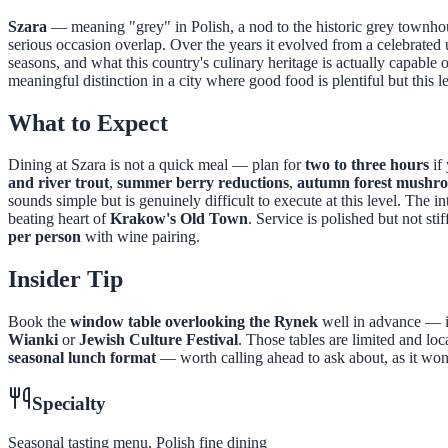
Szara
— meaning "grey" in Polish, a nod to the historic grey townho
serious occasion overlap. Over the years it evolved from a celebrated
seasons, and what this country's culinary heritage is actually capable 
meaningful distinction in a city where good food is plentiful but this le
What to Expect
Dining at Szara is not a quick meal — plan for
two to three hours
if
and river trout
,
summer berry reductions
,
autumn forest mushr
sounds simple but is genuinely difficult to execute at this level. The 
beating heart of
Krakow's Old Town
. Service is polished but not s
per person
with wine pairing.
Insider Tip
Book the
window table overlooking the Rynek
well in advance — id
Wianki
or
Jewish Culture Festival
. Those tables are limited and lo
seasonal lunch format
— worth calling ahead to ask about, as it won
Specialty
Seasonal tasting menu, Polish fine dining