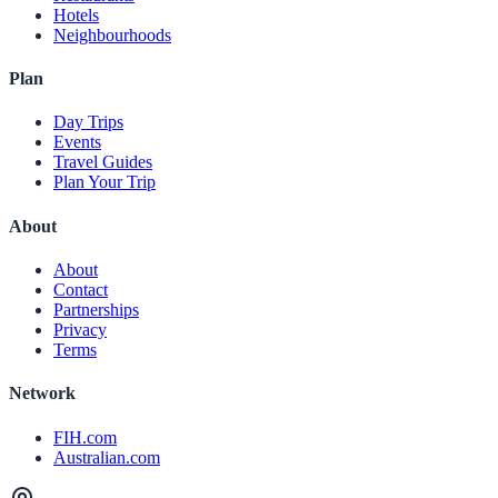
Hotels
Neighbourhoods
Plan
Day Trips
Events
Travel Guides
Plan Your Trip
About
About
Contact
Partnerships
Privacy
Terms
Network
FIH.com
Australian.com