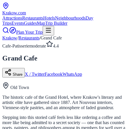
Krakow
.com
Attractions
Restaurants
Hotels
Neighbourhoods
Day
Trips
Events
Guides
Map
Trip Builder
Plan Your Trip
Krakow
/
Restaurants
/
Grand Cafe
Cafe-Patisserie
moderate
4.4
Grand Cafe
X / Twitter
Facebook
WhatsApp
Share
Old Town
The historic cafe of the Grand Hotel, where Krakow's literary and
artistic elite have gathered since 1887. Art Nouveau interiors,
Viennese-style pastries, and an atmosphere of faded grandeur.
Stepping into this storied café feels less like ordering a coffee and
more like being admitted to a secret society — one that has counted
poets, painters, and philosophers among its members for well over a