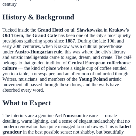
century.
History & Background
Tucked inside the
Grand Hotel
on
ul. Sławkowska
in
Krakow's
Old Town
, the
Grand Cafe
has been one of the city's most quietly
prestigious gathering spots since
1887
. During the late 19th and
early 20th centuries, when Krakow was a cultural powerhouse
under
Austro-Hungarian rule
, this was where the city's literary
and artistic intelligentsia came to argue, dream, and create. The café
belongs to that golden tradition of
Central European coffeehouse
culture
— the kind of place where a single cup of coffee entitled
you to a table, a newspaper, and an afternoon of unhurried thought.
Writers, musicians, and members of the
Young Poland
artistic
movement all passed through these doors, and the walls have
absorbed every word.
What to Expect
The interiors are a genuine
Art Nouveau
treasure — ornate
detailing, warm lighting, and a sense of elegant melancholy that no
modern renovation has quite managed to scrub away. This is
faded
grandeur
in the best possible sense: not shabby, but beautifully