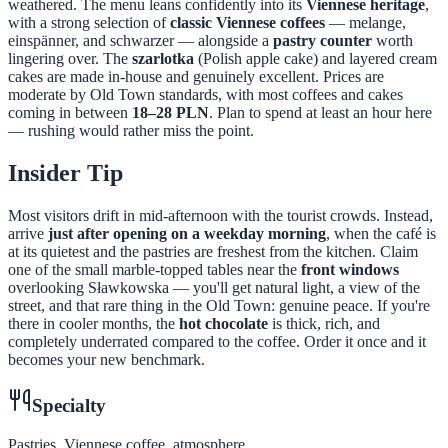
weathered. The menu leans confidently into its
Viennese heritage
,
with a strong selection of
classic Viennese coffees
— melange,
einspänner, and schwarzer — alongside a
pastry counter
worth
lingering over. The
szarlotka
(Polish apple cake) and layered cream
cakes are made in-house and genuinely excellent. Prices are
moderate by Old Town standards, with most coffees and cakes
coming in between
18–28 PLN
. Plan to spend at least an hour here
— rushing would rather miss the point.
Insider Tip
Most visitors drift in mid-afternoon with the tourist crowds. Instead,
arrive
just after opening on a weekday morning
, when the café is
at its quietest and the pastries are freshest from the kitchen. Claim
one of the small marble-topped tables near the
front windows
overlooking Sławkowska — you'll get natural light, a view of the
street, and that rare thing in the Old Town: genuine peace. If you're
there in cooler months, the
hot chocolate
is thick, rich, and
completely underrated compared to the coffee. Order it once and it
becomes your new benchmark.
Specialty
Pastries, Viennese coffee, atmosphere