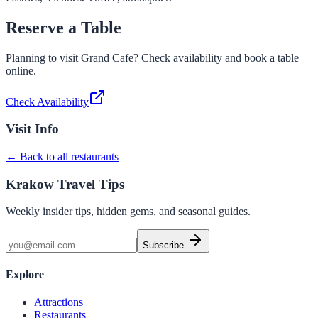
Reserve a Table
Planning to visit
Grand Cafe
? Check availability and book a table
online.
Check Availability
Visit Info
← Back to all restaurants
Krakow Travel Tips
Weekly insider tips, hidden gems, and seasonal guides.
Subscribe
Explore
Attractions
Restaurants