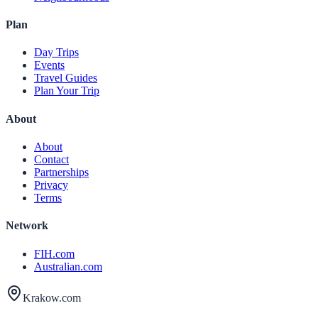
Plan
Day Trips
Events
Travel Guides
Plan Your Trip
About
About
Contact
Partnerships
Privacy
Terms
Network
FIH.com
Australian.com
Krakow.com