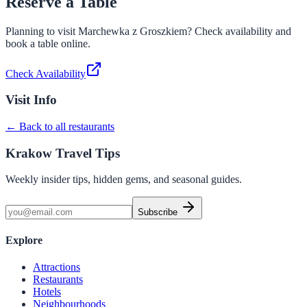
Reserve a Table
Planning to visit
Marchewka z Groszkiem
? Check availability and
book a table online.
Check Availability
Visit Info
← Back to all restaurants
Krakow Travel Tips
Weekly insider tips, hidden gems, and seasonal guides.
Subscribe
Explore
Attractions
Restaurants
Hotels
Neighbourhoods