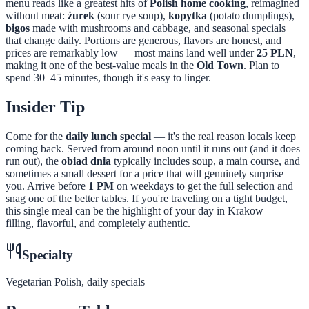
menu reads like a greatest hits of
Polish home cooking
, reimagined
without meat:
żurek
(sour rye soup),
kopytka
(potato dumplings),
bigos
made with mushrooms and cabbage, and seasonal specials
that change daily. Portions are generous, flavors are honest, and
prices are remarkably low — most mains land well under
25 PLN
,
making it one of the best-value meals in the
Old Town
. Plan to
spend 30–45 minutes, though it's easy to linger.
Insider Tip
Come for the
daily lunch special
— it's the real reason locals keep
coming back. Served from around noon until it runs out (and it does
run out), the
obiad dnia
typically includes soup, a main course, and
sometimes a small dessert for a price that will genuinely surprise
you. Arrive before
1 PM
on weekdays to get the full selection and
snag one of the better tables. If you're traveling on a tight budget,
this single meal can be the highlight of your day in Krakow —
filling, flavorful, and completely authentic.
Specialty
Vegetarian Polish, daily specials