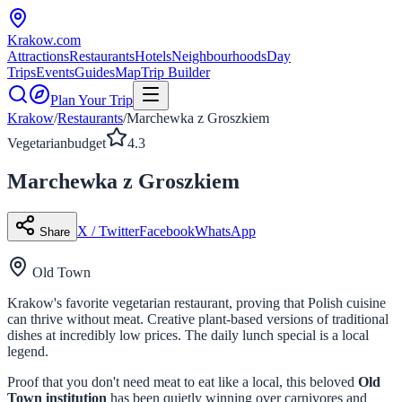
Krakow
.com
Attractions
Restaurants
Hotels
Neighbourhoods
Day
Trips
Events
Guides
Map
Trip Builder
Plan Your Trip
Krakow
/
Restaurants
/
Marchewka z Groszkiem
Vegetarian
budget
4.3
Marchewka z Groszkiem
X / Twitter
Facebook
WhatsApp
Share
Old Town
Krakow's favorite vegetarian restaurant, proving that Polish cuisine
can thrive without meat. Creative plant-based versions of traditional
dishes at incredibly low prices. The daily lunch special is a local
legend.
Proof that you don't need meat to eat like a local, this beloved
Old
Town institution
has been quietly winning over carnivores and