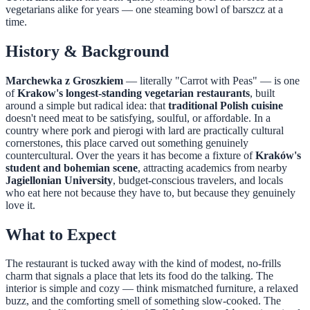
vegetarians alike for years — one steaming bowl of barszcz at a
time.
History & Background
Marchewka z Groszkiem
— literally "Carrot with Peas" — is one
of
Krakow's longest-standing vegetarian restaurants
, built
around a simple but radical idea: that
traditional Polish cuisine
doesn't need meat to be satisfying, soulful, or affordable. In a
country where pork and pierogi with lard are practically cultural
cornerstones, this place carved out something genuinely
countercultural. Over the years it has become a fixture of
Kraków's
student and bohemian scene
, attracting academics from nearby
Jagiellonian University
, budget-conscious travelers, and locals
who eat here not because they have to, but because they genuinely
love it.
What to Expect
The restaurant is tucked away with the kind of modest, no-frills
charm that signals a place that lets its food do the talking. The
interior is simple and cozy — think mismatched furniture, a relaxed
buzz, and the comforting smell of something slow-cooked. The