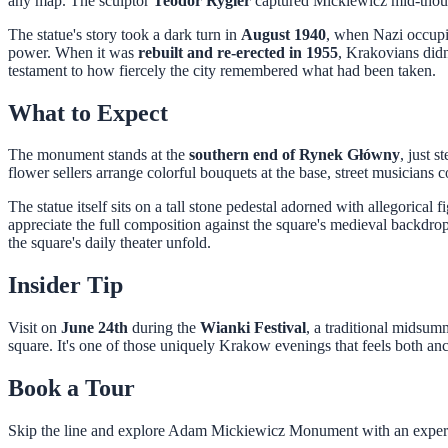
any map. The sculptor
Teodor Rygier
captured Mickiewicz mid-though
The statue's story took a dark turn in
August 1940
, when Nazi occupie
power. When it was
rebuilt and re-erected in 1955
, Krakovians didn'
testament to how fiercely the city remembered what had been taken.
What to Expect
The monument stands at the
southern end of Rynek Główny
, just s
flower sellers arrange colorful bouquets at the base, street musicians 
The statue itself sits on a tall stone pedestal adorned with allegorical 
appreciate the full composition against the square's medieval backdr
the square's daily theater unfold.
Insider Tip
Visit on
June 24th
during the
Wianki Festival
, a traditional midsum
square. It's one of those uniquely Krakow evenings that feels both anci
Book a Tour
Skip the line and explore
Adam Mickiewicz Monument
with an exper