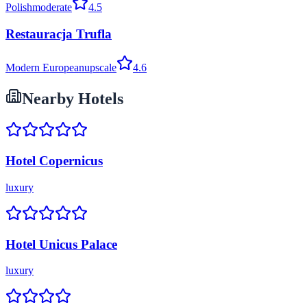
Polish
moderate
4.5
Restauracja Trufla
Modern European
upscale
4.6
Nearby Hotels
Hotel Copernicus
luxury
Hotel Unicus Palace
luxury