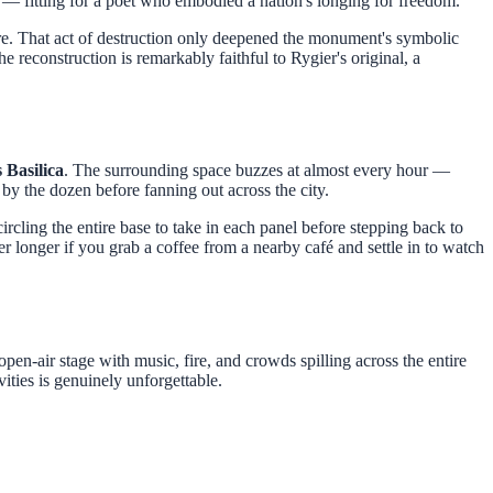
— fitting for a poet who embodied a nation's longing for freedom.
ure. That act of destruction only deepened the monument's symbolic
he reconstruction is remarkably faithful to Rygier's original, a
 Basilica
. The surrounding space buzzes at almost every hour —
by the dozen before fanning out across the city.
 circling the entire base to take in each panel before stepping back to
ger longer if you grab a coffee from a nearby café and settle in to watch
en-air stage with music, fire, and crowds spilling across the entire
ities is genuinely unforgettable.