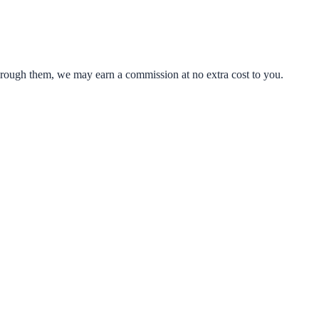
through them, we may earn a commission at no extra cost to you.