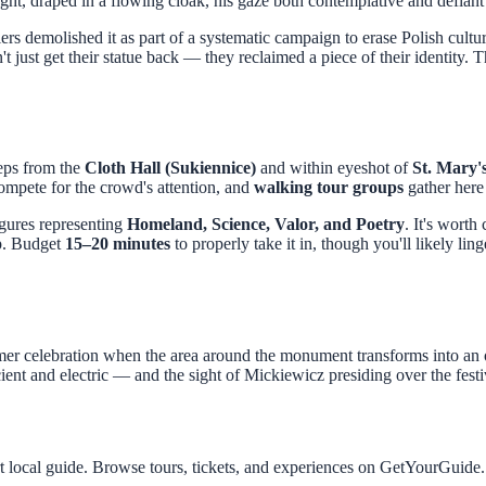
t, draped in a flowing cloak, his gaze both contemplative and defiant 
rs demolished it as part of a systematic campaign to erase Polish cult
t just get their statue back — they reclaimed a piece of their identity. T
teps from the
Cloth Hall (Sukiennice)
and within eyeshot of
St. Mary's
compete for the crowd's attention, and
walking tour groups
gather here 
figures representing
Homeland, Science, Valor, and Poetry
. It's worth
op. Budget
15–20 minutes
to properly take it in, though you'll likely lin
mer celebration when the area around the monument transforms into an op
ent and electric — and the sight of Mickiewicz presiding over the festiv
t local guide. Browse tours, tickets, and experiences on GetYourGuide.