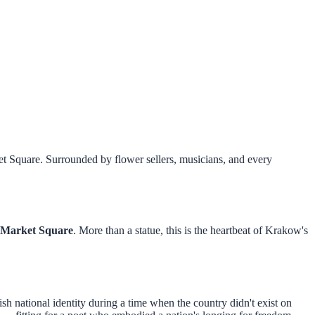
t Square. Surrounded by flower sellers, musicians, and every
Market Square
. More than a statue, this is the heartbeat of Krakow's
sh national identity during a time when the country didn't exist on