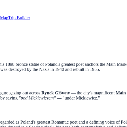
Map
Trip Builder
 1898 bronze statue of Poland's greatest poet anchors the Main Marke
 was destroyed by the Nazis in 1940 and rebuilt in 1955.
igure gazing out across
Rynek Główny
— the city's magnificent
Main 
y by saying
"pod Mickiewiczem"
— "under Mickiewicz."
regarded as Poland's greatest Romantic poet and a defining voice of Poli