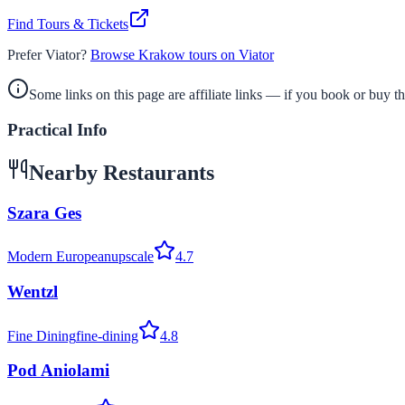
Find Tours & Tickets
Prefer Viator?
Browse Krakow tours on Viator
Some links on this page are affiliate links — if you book or buy 
Practical Info
Nearby Restaurants
Szara Ges
Modern European
upscale
4.7
Wentzl
Fine Dining
fine-dining
4.8
Pod Aniolami