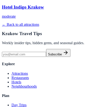
Hotel Indigo Krakow
moderate
← Back to all attractions
Krakow Travel Tips
Weekly insider tips, hidden gems, and seasonal guides.
Subscribe
Explore
Attractions
Restaurants
Hotels
Neighbourhoods
Plan
Day Trips