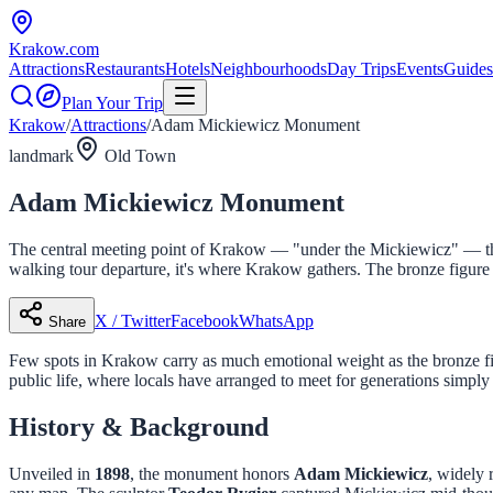
Krakow
.com
Attractions
Restaurants
Hotels
Neighbourhoods
Day Trips
Events
Guides
Plan Your Trip
Krakow
/
Attractions
/
Adam Mickiewicz Monument
landmark
Old Town
Adam Mickiewicz Monument
The central meeting point of Krakow — "under the Mickiewicz" — this
walking tour departure, it's where Krakow gathers. The bronze figure
X / Twitter
Facebook
WhatsApp
Share
Few spots in Krakow carry as much emotional weight as the bronze f
public life, where locals have arranged to meet for generations simpl
History & Background
Unveiled in
1898
, the monument honors
Adam Mickiewicz
, widely 