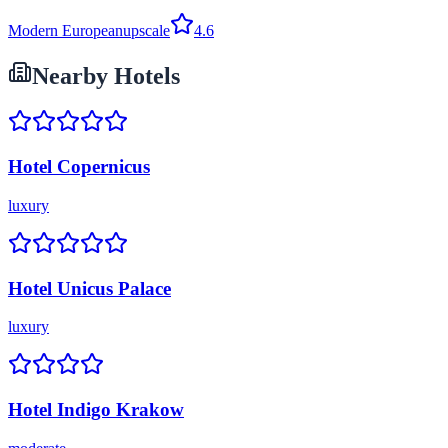
Modern European
upscale
4.6
Nearby Hotels
Hotel Copernicus
luxury
Hotel Unicus Palace
luxury
Hotel Indigo Krakow