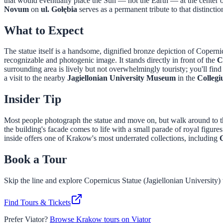
that would eventually place the Sun — not the Earth — at the center 
Novum
on
ul. Gołębia
serves as a permanent tribute to that distincti
What to Expect
The statue itself is a handsome, dignified bronze depiction of Copern
recognizable and photogenic image. It stands directly in front of the
C
surrounding area is lively but not overwhelmingly touristy; you'll fin
a visit to the nearby
Jagiellonian University Museum
in the
Colleg
Insider Tip
Most people photograph the statue and move on, but walk around to 
the building's facade comes to life with a small parade of royal figures
inside offers one of Krakow's most underrated collections, including
Book a Tour
Skip the line and explore
Copernicus Statue (Jagiellonian University)
Find Tours & Tickets
Prefer Viator?
Browse Krakow tours on Viator