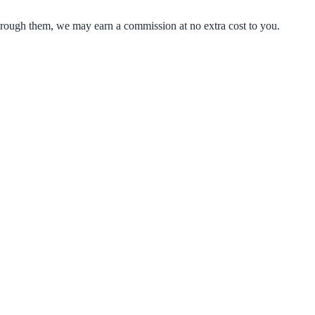
through them, we may earn a commission at no extra cost to you.