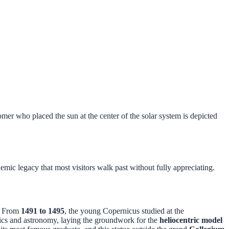
er who placed the sun at the center of the solar system is depicted
demic legacy that most visitors walk past without fully appreciating.
. From
1491 to 1495
, the young Copernicus studied at the
tics and astronomy, laying the groundwork for the
heliocentric model