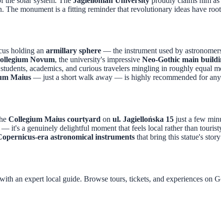
of the solar system. The
Jagiellonian University
proudly claims him as 
on. The monument is a fitting reminder that revolutionary ideas have roo
icus holding an
armillary sphere
— the instrument used by astronomers
ollegium Novum
, the university's impressive
Neo-Gothic main build
d students, academics, and curious travelers mingling in roughly equal 
ium Maius
— just a short walk away — is highly recommended for any
the
Collegium Maius courtyard
on
ul. Jagiellońska 15
just a few min
 — it's a genuinely delightful moment that feels local rather than touris
Copernicus-era astronomical instruments
that bring this statue's stor
with an expert local guide. Browse tours, tickets, and experiences on 