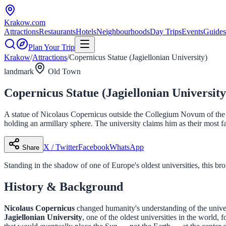
Krakow
.com
Attractions
Restaurants
Hotels
Neighbourhoods
Day Trips
Events
Guides
Plan Your Trip
Krakow
/
Attractions
/
Copernicus Statue (Jagiellonian University)
landmark
Old Town
Copernicus Statue (Jagiellonian University
A statue of Nicolaus Copernicus outside the Collegium Novum of the J
holding an armillary sphere. The university claims him as their most 
X / Twitter
Facebook
WhatsApp
Share
Standing in the shadow of one of Europe's oldest universities, this bro
History & Background
Nicolaus Copernicus
changed humanity's understanding of the univer
Jagiellonian University
, one of the oldest universities in the world,