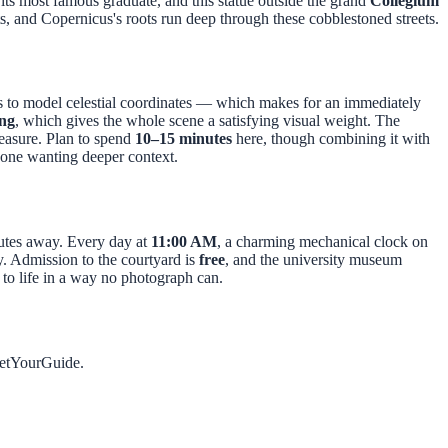
its most famous graduate, and this statue outside the grand
Collegium
ts, and Copernicus's roots run deep through these cobblestoned streets.
 to model celestial coordinates — which makes for an immediately
ing
, which gives the whole scene a satisfying visual weight. The
measure. Plan to spend
10–15 minutes
here, though combining it with
one wanting deeper context.
utes away. Every day at
11:00 AM
, a charming mechanical clock on
ty. Admission to the courtyard is
free
, and the university museum
y to life in a way no photograph can.
GetYourGuide.