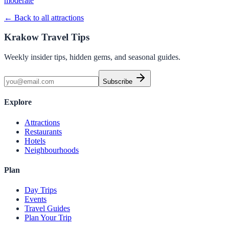
moderate
← Back to all attractions
Krakow Travel Tips
Weekly insider tips, hidden gems, and seasonal guides.
Subscribe
Explore
Attractions
Restaurants
Hotels
Neighbourhoods
Plan
Day Trips
Events
Travel Guides
Plan Your Trip