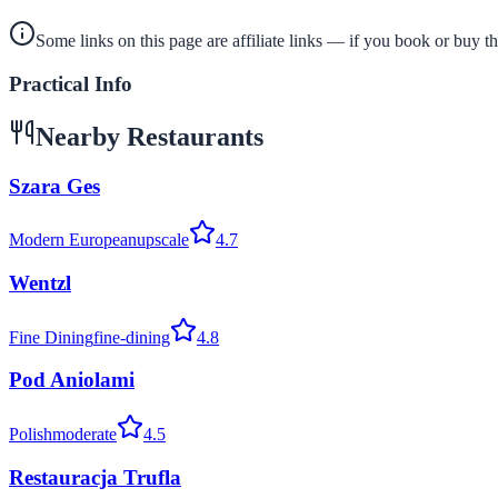
Some links on this page are affiliate links — if you book or buy 
Practical Info
Nearby Restaurants
Szara Ges
Modern European
upscale
4.7
Wentzl
Fine Dining
fine-dining
4.8
Pod Aniolami
Polish
moderate
4.5
Restauracja Trufla