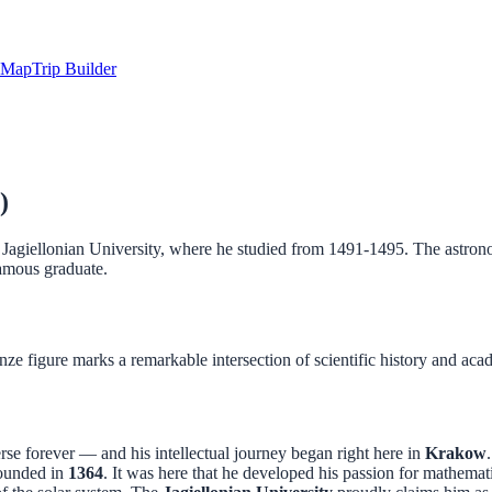
Map
Trip Builder
)
agiellonian University, where he studied from 1491-1495. The astronom
famous graduate.
nze figure marks a remarkable intersection of scientific history and aca
se forever — and his intellectual journey began right here in
Krakow
 founded in
1364
. It was here that he developed his passion for mathema